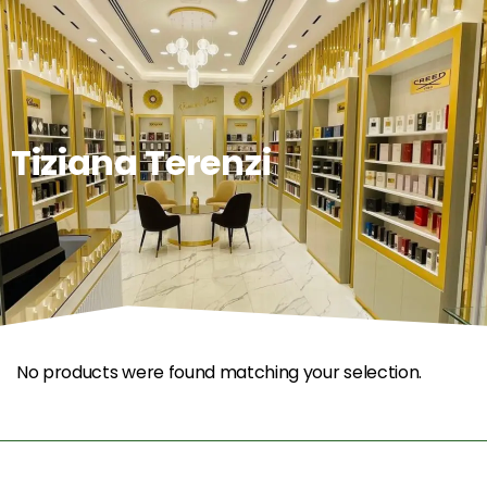
0
Tiziana Terenzi
No products were found matching your selection.