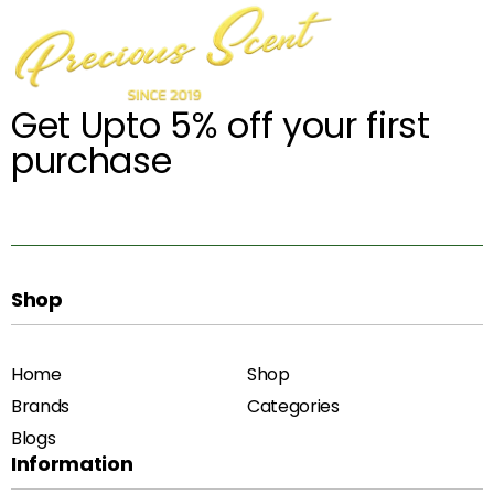
Get Upto 5% off your first
purchase
Shop
Home
Shop
Brands
Categories
Blogs
Information