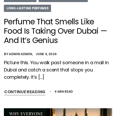
LONG-LASTING PERFUMES
Perfume That Smells Like
Food Is Taking Over Dubai —
And It’s Genius
BY
ADMIN ADMIN
JUNE 4, 2026
Picture this. You walk past someone in a mall in
Dubai and catch a scent that stops you
completely. It’s […]
CONTINUE READING
4 MIN READ