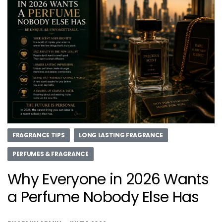
FRAGRANCE TIPS
LONG LASTING FRAGRANCE
PERFUMES & FRAGRANCE
Why Everyone in 2026 Wants
a Perfume Nobody Else Has