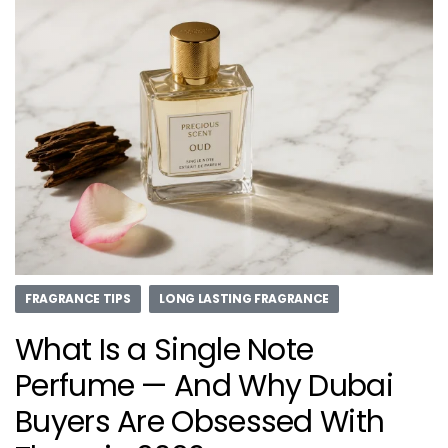
FRAGRANCE TIPS
LONG LASTING FRAGRANCE
What Is a Single Note
Perfume — And Why Dubai
Buyers Are Obsessed With