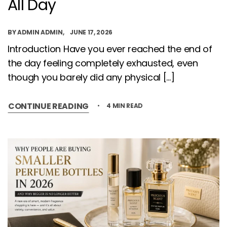
All Day
BY
ADMIN ADMIN
JUNE 17, 2026
Introduction Have you ever reached the end of
the day feeling completely exhausted, even
though you barely did any physical […]
CONTINUE READING
4 MIN READ