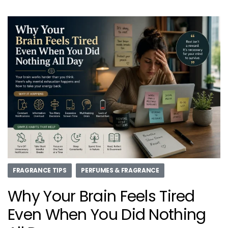
FRAGRANCE TIPS
PERFUMES & FRAGRANCE
Why Your Brain Feels Tired
Even When You Did Nothing