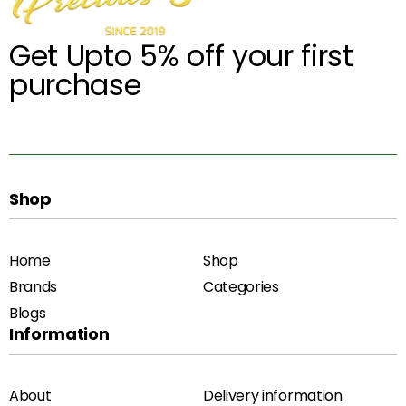
Get Upto 5% off your first
purchase
Shop
Home
Shop
Brands
Categories
Blogs
Information
About
Delivery information