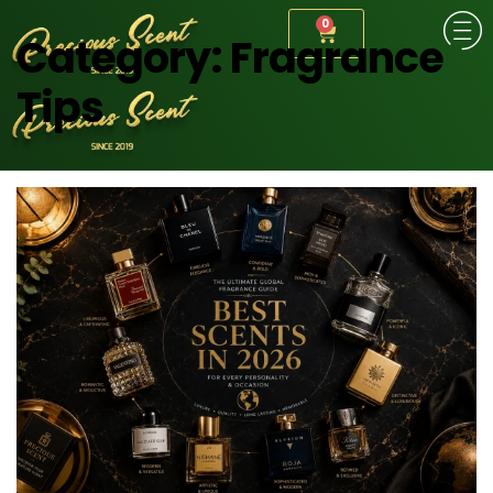
0
Category:
Fragrance
Tips