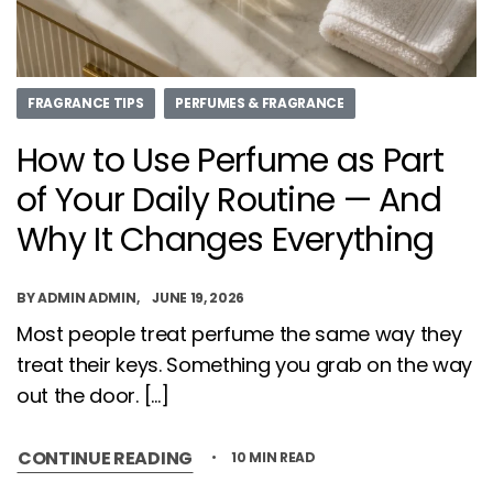
FRAGRANCE TIPS
PERFUMES & FRAGRANCE
How to Use Perfume as Part
of Your Daily Routine — And
Why It Changes Everything
BY
ADMIN ADMIN
JUNE 19, 2026
Most people treat perfume the same way they
treat their keys. Something you grab on the way
out the door. […]
CONTINUE READING
10 MIN READ