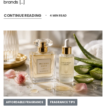
brands […]
CONTINUE READING
4 MIN READ
AFFORDABLE FRAGRANCE
FRAGRANCE TIPS