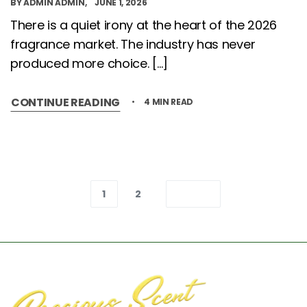
BY
ADMIN ADMIN
JUNE 1, 2026
There is a quiet irony at the heart of the 2026
fragrance market. The industry has never
produced more choice. […]
CONTINUE READING
4 MIN READ
1
2