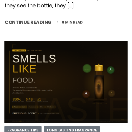
they see the bottle, they […]
CONTINUE READING
8 MIN READ
FRAGRANCE TIPS
LONG LASTING FRAGRANCE