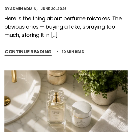
BY
ADMIN ADMIN
JUNE 20, 2026
Here is the thing about perfume mistakes. The
obvious ones — buying a fake, spraying too
much, storing it in […]
CONTINUE READING
10 MIN READ