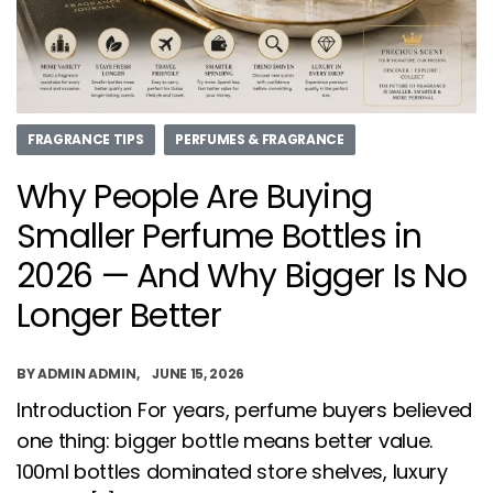
FRAGRANCE TIPS
PERFUMES & FRAGRANCE
Why People Are Buying
Smaller Perfume Bottles in
2026 — And Why Bigger Is No
Longer Better
BY
ADMIN ADMIN
JUNE 15, 2026
Introduction For years, perfume buyers believed
one thing: bigger bottle means better value.
100ml bottles dominated store shelves, luxury