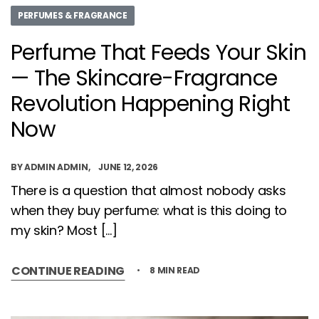
PERFUMES & FRAGRANCE
Perfume That Feeds Your Skin
— The Skincare-Fragrance
Revolution Happening Right
Now
BY
ADMIN ADMIN
JUNE 12, 2026
There is a question that almost nobody asks
when they buy perfume: what is this doing to
my skin? Most […]
CONTINUE READING
8 MIN READ