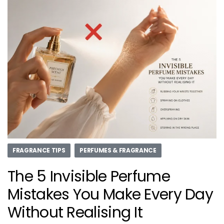
FRAGRANCE TIPS
PERFUMES & FRAGRANCE
The 5 Invisible Perfume
Mistakes You Make Every Day
Without Realising It