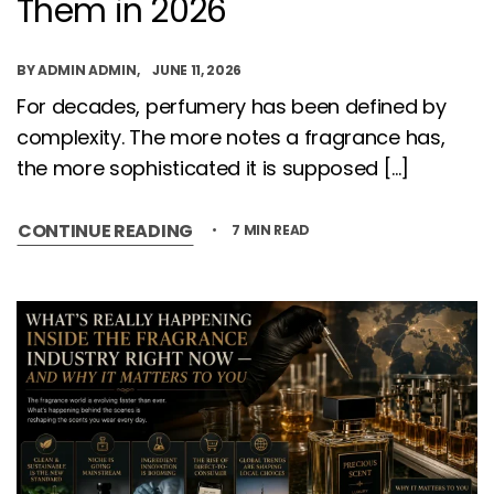
Them in 2026
BY
ADMIN ADMIN
JUNE 11, 2026
For decades, perfumery has been defined by
complexity. The more notes a fragrance has,
the more sophisticated it is supposed […]
CONTINUE READING
7 MIN READ