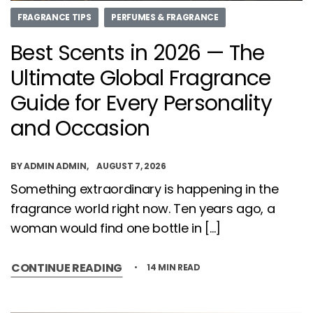
FRAGRANCE TIPS
PERFUMES & FRAGRANCE
Best Scents in 2026 — The
Ultimate Global Fragrance
Guide for Every Personality
and Occasion
BY
ADMIN ADMIN
AUGUST 7, 2026
Something extraordinary is happening in the
fragrance world right now. Ten years ago, a
woman would find one bottle in […]
CONTINUE READING
14 MIN READ