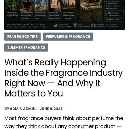
FRAGRANCE TIPS
PERFUMES & FRAGRANCE
SUMMER FRAGRANCE
What’s Really Happening
Inside the Fragrance Industry
Right Now — And Why It
Matters to You
BY
ADMIN ADMIN
JUNE 9, 2026
Most fragrance buyers think about perfume the
way they think about any consumer product —