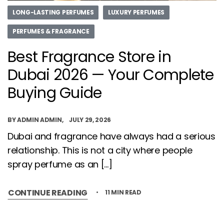
LONG-LASTING PERFUMES
LUXURY PERFUMES
PERFUMES & FRAGRANCE
Best Fragrance Store in
Dubai 2026 — Your Complete
Buying Guide
BY
ADMIN ADMIN
JULY 29, 2026
Dubai and fragrance have always had a serious
relationship. This is not a city where people
spray perfume as an […]
CONTINUE READING
11 MIN READ