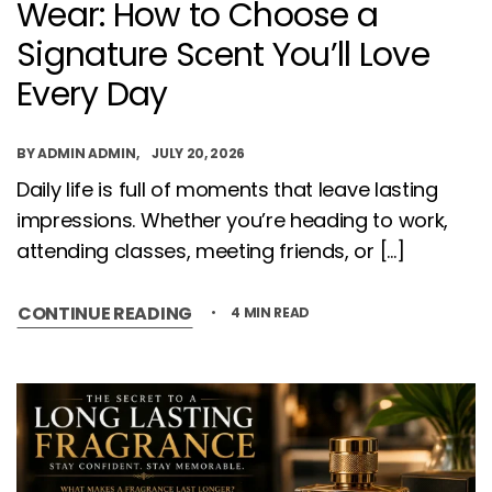
Wear: How to Choose a
Signature Scent You’ll Love
Every Day
BY
ADMIN ADMIN
JULY 20, 2026
Daily life is full of moments that leave lasting
impressions. Whether you’re heading to work,
attending classes, meeting friends, or […]
CONTINUE READING
4 MIN READ