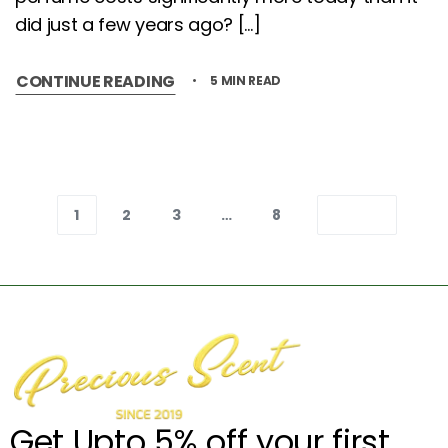
did just a few years ago? […]
CONTINUE READING
5 MIN READ
1
2
3
…
8
Get Upto 5% off your first