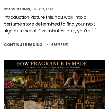
BY
ADMIN ADMIN
JULY 13, 2026
Introduction Picture this. You walk into a
perfume store determined to find your next
signature scent. Five minutes later, you’re […]
CONTINUE READING
4 MIN READ