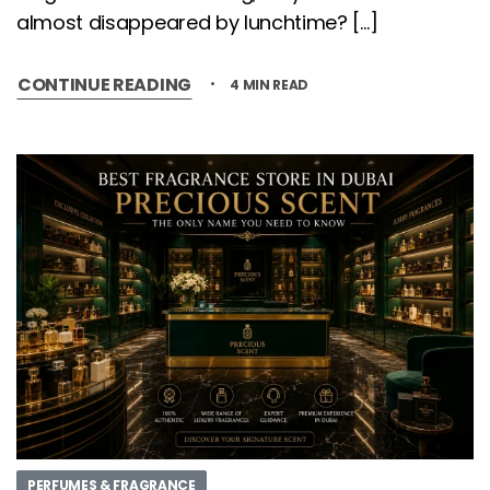
almost disappeared by lunchtime? […]
CONTINUE READING
4 MIN READ
PERFUMES & FRAGRANCE