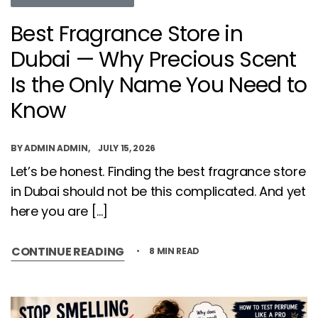
Best Fragrance Store in
Dubai — Why Precious Scent
Is the Only Name You Need to
Know
BY
ADMIN ADMIN
JULY 15, 2026
Let’s be honest. Finding the best fragrance store
in Dubai should not be this complicated. And yet
here you are […]
CONTINUE READING
8 MIN READ