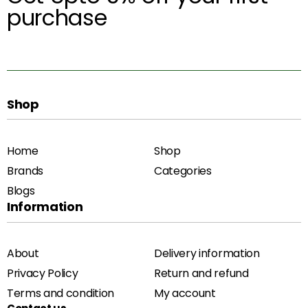
purchase
Shop
Home
Shop
Brands
Categories
Blogs
Information
About
Delivery information
Privacy Policy
Return and refund
Terms and condition
My account