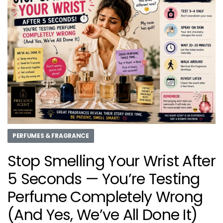
PERFUMES & FRAGRANCE
Stop Smelling Your Wrist After
5 Seconds — You’re Testing
Perfume Completely Wrong
(And Yes, We’ve All Done It)