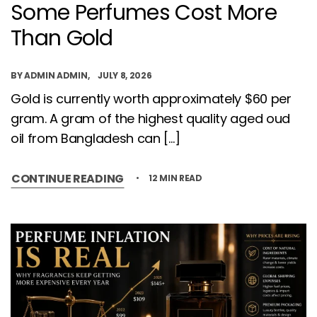
Some Perfumes Cost More
Than Gold
BY
ADMIN ADMIN
JULY 8, 2026
Gold is currently worth approximately $60 per
gram. A gram of the highest quality aged oud
oil from Bangladesh can […]
CONTINUE READING
12 MIN READ