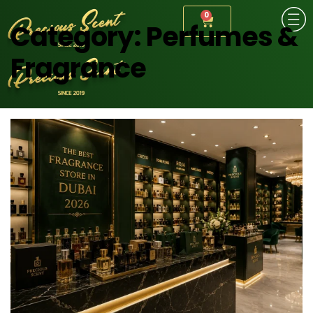
0
Category:
Perfumes &
Fragrance