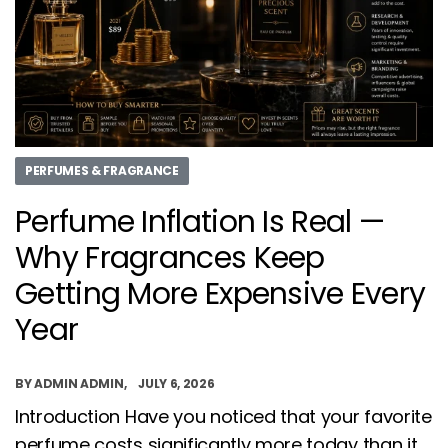
PERFUMES & FRAGRANCE
Perfume Inflation Is Real —
Why Fragrances Keep
Getting More Expensive Every
Year
BY
ADMIN ADMIN
JULY 6, 2026
Introduction Have you noticed that your favorite
perfume costs significantly more today than it