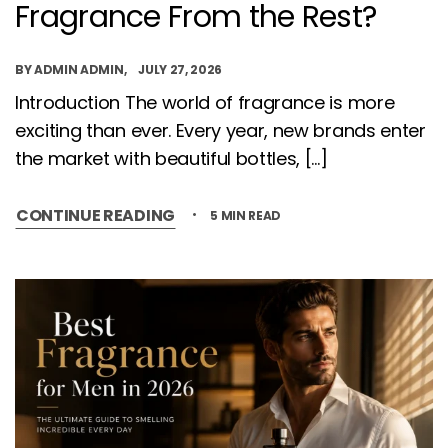
Fragrance From the Rest?
BY
ADMIN ADMIN
JULY 27, 2026
Introduction The world of fragrance is more
exciting than ever. Every year, new brands enter
the market with beautiful bottles, […]
CONTINUE READING
5 MIN READ