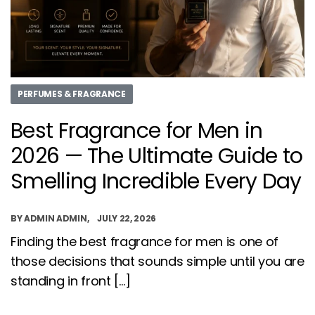
PERFUMES & FRAGRANCE
Best Fragrance for Men in
2026 — The Ultimate Guide to
Smelling Incredible Every Day
BY
ADMIN ADMIN
JULY 22, 2026
Finding the best fragrance for men is one of
those decisions that sounds simple until you are
standing in front […]