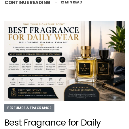
CONTINUE READING
12 MIN READ
PERFUMES & FRAGRANCE
Best Fragrance for Daily