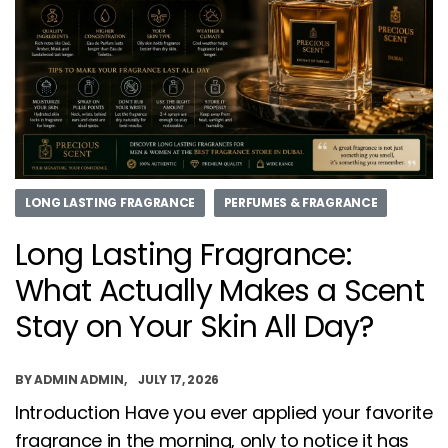
LONG LASTING FRAGRANCE
PERFUMES & FRAGRANCE
Long Lasting Fragrance:
What Actually Makes a Scent
Stay on Your Skin All Day?
BY
ADMIN ADMIN
JULY 17, 2026
Introduction Have you ever applied your favorite
fragrance in the morning, only to notice it has