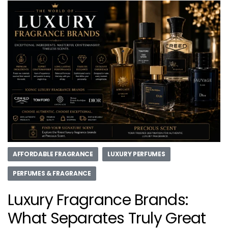
AFFORDABLE FRAGRANCE
LUXURY PERFUMES
PERFUMES & FRAGRANCE
Luxury Fragrance Brands:
What Separates Truly Great