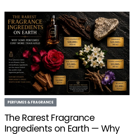
PERFUMES & FRAGRANCE
The Rarest Fragrance
Ingredients on Earth — Why