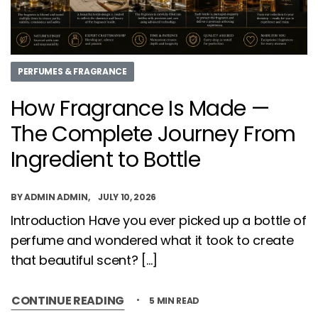
PERFUMES & FRAGRANCE
How Fragrance Is Made —
The Complete Journey From
Ingredient to Bottle
BY
ADMIN ADMIN
JULY 10, 2026
Introduction Have you ever picked up a bottle of
perfume and wondered what it took to create
that beautiful scent? […]
CONTINUE READING
5 MIN READ