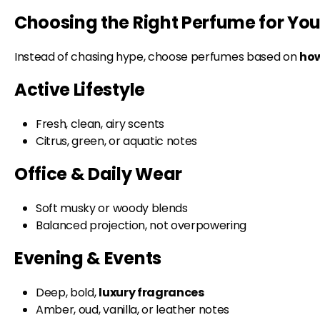
Choosing the Right Perfume for Your
Instead of chasing hype, choose perfumes based on
how
Active Lifestyle
Fresh, clean, airy scents
Citrus, green, or aquatic notes
Office & Daily Wear
Soft musky or woody blends
Balanced projection, not overpowering
Evening & Events
Deep, bold,
luxury fragrances
Amber, oud, vanilla, or leather notes