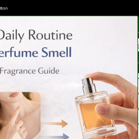
tion
Brands
Categories
Blogs