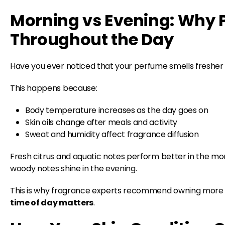
Morning vs Evening: Why P
Throughout the Day
Have you ever noticed that your perfume smells fresher
This happens because:
Body temperature increases as the day goes on
Skin oils change after meals and activity
Sweat and humidity affect fragrance diffusion
Fresh citrus and aquatic notes perform better in the mo
woody notes shine in the evening.
This is why fragrance experts recommend owning more 
time of day matters
.