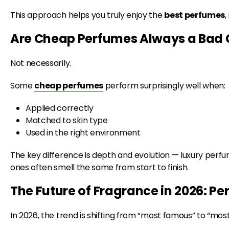
This approach helps you truly enjoy the
best perfumes
,
Are Cheap Perfumes Always a Bad 
Not necessarily.
Some
cheap perfumes
perform surprisingly well when:
Applied correctly
Matched to skin type
Used in the right environment
The key difference is depth and evolution — luxury perf
ones often smell the same from start to finish.
The Future of Fragrance in 2026: Pe
In 2026, the trend is shifting from “most famous” to “mos