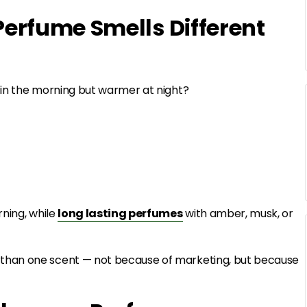
erfume Smells Different
 in the morning but warmer at night?
rning, while
long lasting perfumes
with amber, musk, or
than one scent — not because of marketing, but because