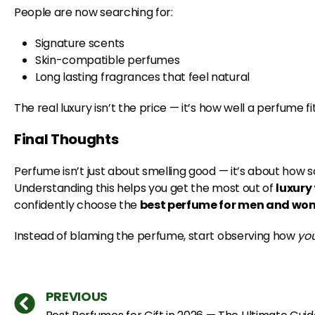
People are now searching for:
Signature scents
Skin-compatible perfumes
Long lasting fragrances that feel natural
The real luxury isn’t the price — it’s how well a perfume fi
Final Thoughts
Perfume isn’t just about smelling good — it’s about how sc
Understanding this helps you get the most out of
luxury
confidently choose the
best perfume for men and w
Instead of blaming the perfume, start observing how
yo
PREVIOUS