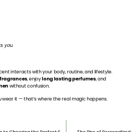
ts
you
.
ent interacts with your body, routine, and lifestyle.
 fragrances
, enjoy
long lasting perfumes
, and
omen
without confusion.
u
wear it — that’s where the real magic happens.