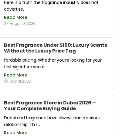
Here is a truth the fragrance industry does not
advertise...
Read More
August 3, 2026
Best Fragrance Under $100: Luxury Scents
Without the Luxury Price Tag
fordable pricing. Whether you’re looking for your
first signature scent...
Read More
July 31, 2026
Best Fragrance Store in Dubai 2026 —
Your Complete Buying Guide
Dubai and fragrance have always had a serious
relationship. This...
Read More