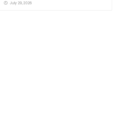
July 29, 2026