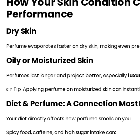
How Your Skin Condition
Performance
Dry Skin
Perfume evaporates faster on dry skin, making even pr
Oily or Moisturized Skin
Perfumes last longer and project better, especially
luxu
👉 Tip: Applying perfume on moisturized skin can instantl
Diet & Perfume: A Connection Most 
Your diet directly affects how perfume smells on you.
Spicy food, caffeine, and high sugar intake can: