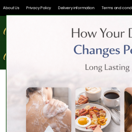
About Us
Privacy Policy
Delivery information
Terms and condi
Home
Shop