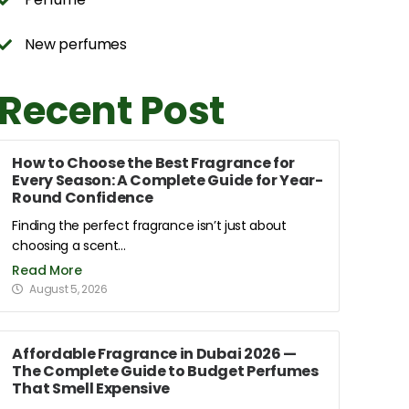
New perfumes
Recent Post
How to Choose the Best Fragrance for
Every Season: A Complete Guide for Year-
Round Confidence
Finding the perfect fragrance isn’t just about
choosing a scent...
Read More
August 5, 2026
Affordable Fragrance in Dubai 2026 —
The Complete Guide to Budget Perfumes
That Smell Expensive