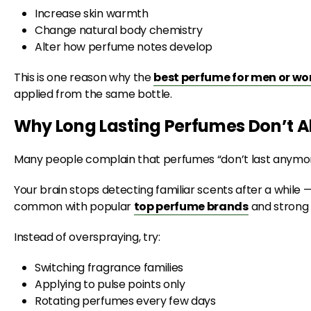
Increase skin warmth
Change natural body chemistry
Alter how perfume notes develop
This is one reason why the
best perfume for men or w
applied from the same bottle.
Why Long Lasting Perfumes Don’t A
Many people complain that perfumes “don’t last anymor
Your brain stops detecting familiar scents after a while — 
common with popular
top perfume brands
and strong 
Instead of overspraying, try:
Switching fragrance families
Applying to pulse points only
Rotating perfumes every few days