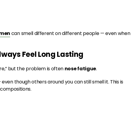
omen
can smell different on different people — even when
lways Feel Long Lasting
e,” but the problem is often
nose fatigue
.
even though others around you can still smell it. This is
compositions.