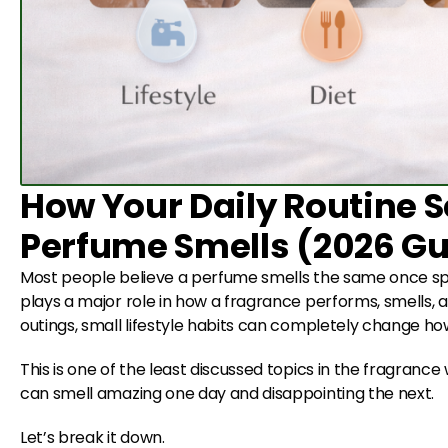
How Your Daily Routine S
Perfume Smells (2026 Gu
Most people believe a perfume smells the same once spra
plays a major role in how a fragrance performs, smells, 
outings, small lifestyle habits can completely change h
This is one of the least discussed topics in the fragranc
can smell amazing one day and disappointing the next.
Let’s break it down.