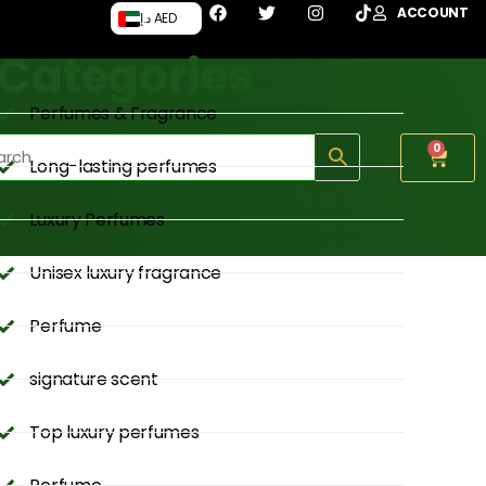
ACCOUNT
د.إ AED
Categories
Perfumes & Fragrance
0
Long-lasting perfumes
Luxury Perfumes
Unisex luxury fragrance
Perfume
signature scent
Top luxury perfumes
Perfume