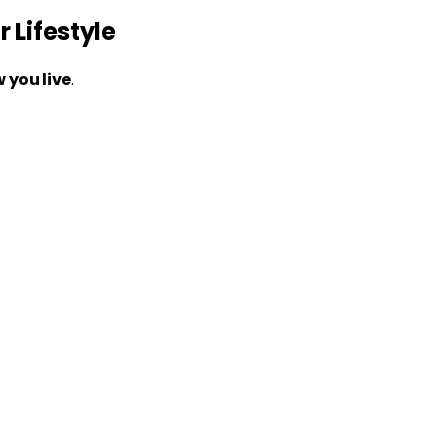
 Lifestyle
 you live
.