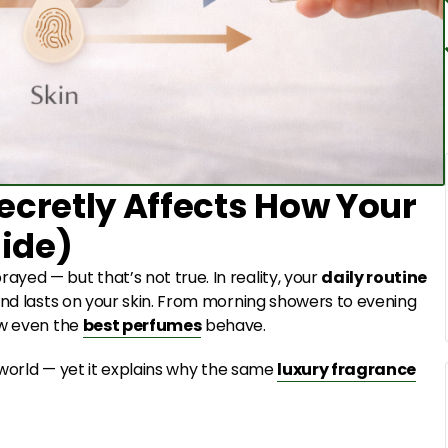
ecretly Affects How Your
ide)
yed — but that’s not true. In reality, your
daily routine
and lasts on your skin. From morning showers to evening
ow even the
best perfumes
behave.
e world — yet it explains why the same
luxury fragrance