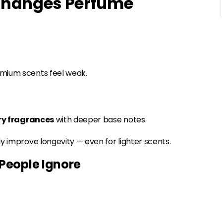
 Changes Perfume
emium scents feel weak.
ry fragrances
with deeper base notes.
y improve longevity — even for lighter scents.
People Ignore