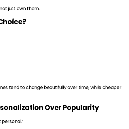
 not just own them.
Choice?
umes tend to change beautifully over time, while cheaper
rsonalization Over Popularity
t personal.”