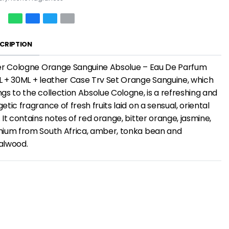
CRIPTION
ier Cologne Orange Sanguine Absolue – Eau De Parfum
 + 30ML + leather Case Trv Set Orange Sanguine, which
gs to the collection Absolue Cologne, is a refreshing and
etic fragrance of fresh fruits laid on a sensual, oriental
 It contains notes of red orange, bitter orange, jasmine,
nium from South Africa, amber, tonka bean and
alwood.