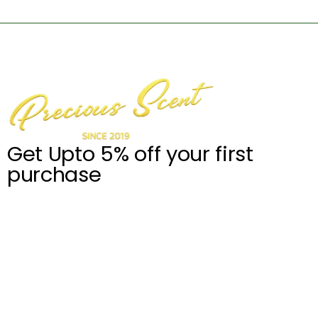
Get Upto 5% off your first
purchase