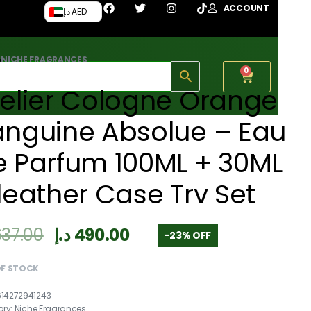
ACCOUNT
د.إ AED
›
NICHE FRAGRANCES
0
elier Cologne Orange
anguine Absolue – Eau
e Parfum 100ML + 30ML
leather Case Trv Set
637.00
د.إ
490.00
-23% OFF
OF STOCK
614272941243
ory:
Niche Fragrances