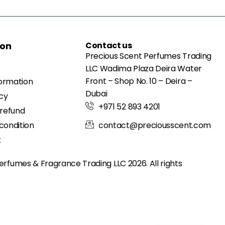
ion
Contact us
Precious Scent Perfumes Trading
LLC Wadima Plaza Deira Water
Front – Shop No. 10 – Deira –
formation
Dubai
icy
+971 52 893 4201
 refund
condition
contact@preciousscent.com
t
erfumes & Fragrance
Trading LLC 2026. All rights