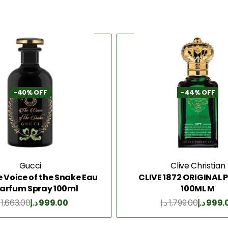
-40% OFF
-44% OFF
Gucci
Clive Christian
e Voice of the Snake Eau
CLIVE 1872 ORIGINAL
Parfum Spray 100ml
100ML M
1,663.00
د.إ
999.00
د.إ
1,799.00
د.إ
999.
Add to Cart
Add to Cart