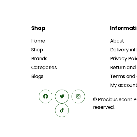
Shop
Informat
Home
About
Shop
Delivery in
Brands
Privacy Pol
Categories
Return and
Blogs
Terms and 
My accoun
© Precious Scent
P
reserved.