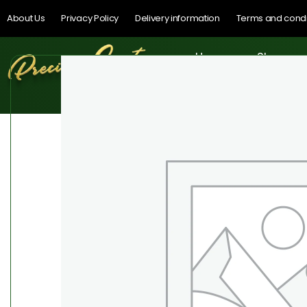
About Us
Privacy Policy
Delivery information
Terms and condi
Home
Shop