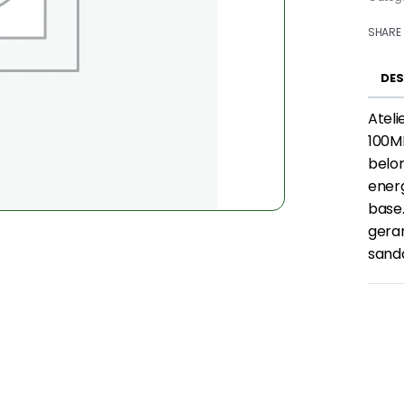
SHARE
DES
Atel
100ML
belon
energ
base.
gera
sand