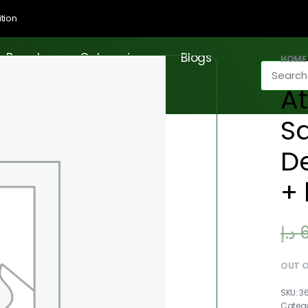
tion
Brands
Categories
Blogs
HOME
At
S
D
+ 
د.إ
OUT 
3
Categ