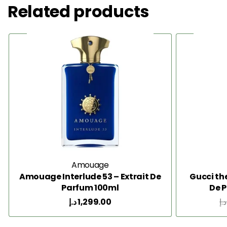
Related products
Amouage
Amouage Interlude 53 – Extrait De
Gucci th
Parfum 100ml
De 
د.إ
1,299.00
د.إ
Add to Cart