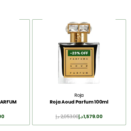
-23% OFF
Roja
 PARFUM
Roja Aoud Parfum 100ml
00
د.إ
2,053.00
د.إ
1,579.00
Add to Cart