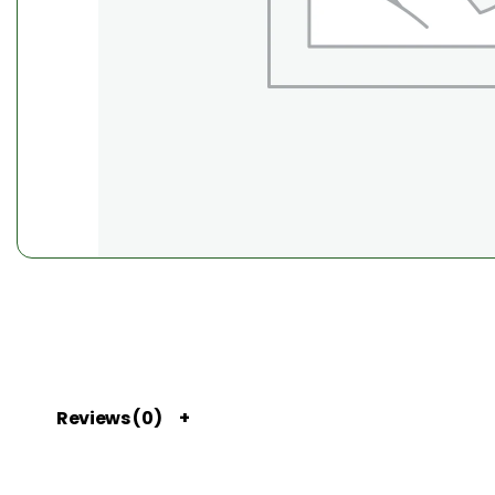
Reviews (0)