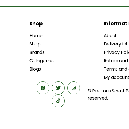
Shop
Informat
Home
About
Shop
Delivery in
Brands
Privacy Pol
Categories
Return and
Blogs
Terms and 
My accoun
© Precious Scent
P
reserved.