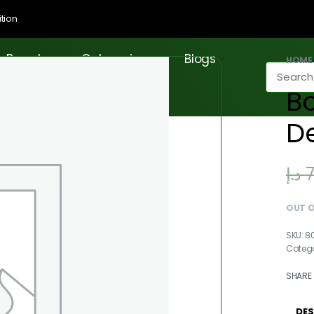
tion
Brands
Categories
Blogs
HOME
Bo
D
د.إ
OUT 
8
Categ
SHARE
DES