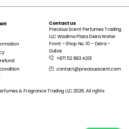
ion
Contact us
Precious Scent Perfumes Trading
LLC Wadima Plaza Deira Water
Front – Shop No. 10 – Deira –
formation
Dubai
icy
+971 52 893 4201
 refund
condition
contact@preciousscent.com
t
erfumes & Fragrance
Trading LLC 2026. All rights