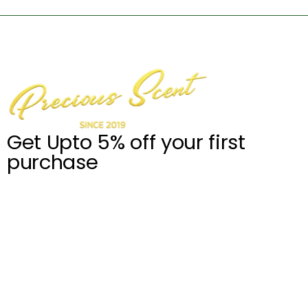
Get Upto 5% off your first
purchase