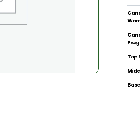
Cann
Wom
Cann
Frag
Top 
Midd
Base