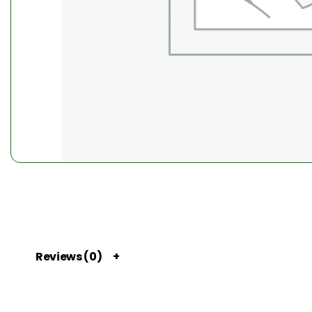
Reviews (0)