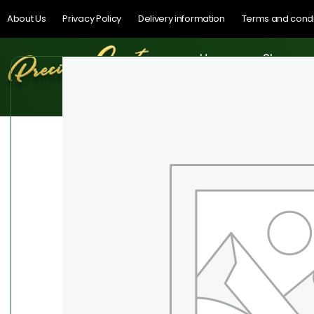
About Us
Privacy Policy
Delivery information
Terms and condi
Home
Shop