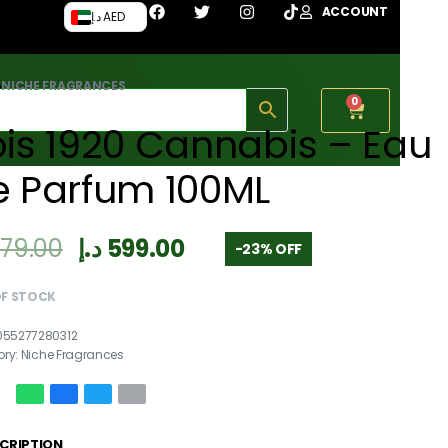
ACCOUNT
د.إ AED
›
NICHE FRAGRANCES
0
is 1920 Cannabis – Eau
e Parfum 100ML
779.00
د.إ
599.00
-23% OFF
OF STOCK
055277280312
ory:
Niche Fragrances
CRIPTION