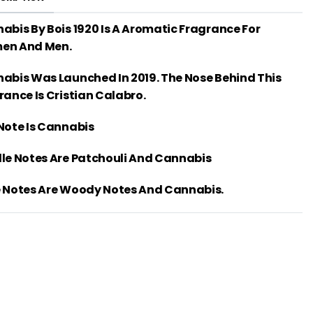
abis By Bois 1920 Is A Aromatic Fragrance For
en And Men.
abis Was Launched In 2019. The Nose Behind This
rance Is Cristian Calabro.
Note Is Cannabis
le Notes Are Patchouli And Cannabis
 Notes Are Woody Notes And Cannabis.