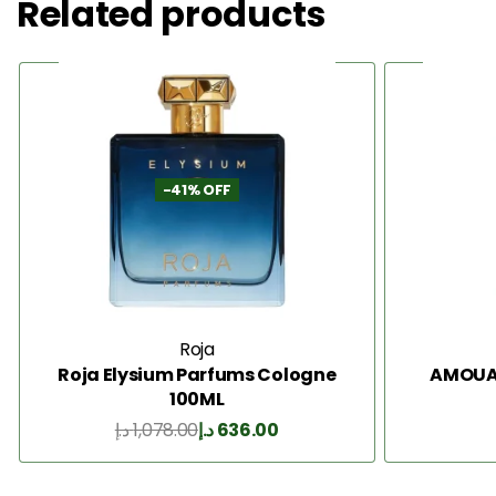
Related products
-41% OFF
Roja
Roja Elysium Parfums Cologne
AMOUAG
100ML
د.إ
1,078.00
د.إ
636.00
Add to Cart