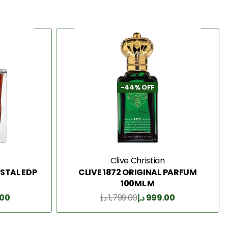
-44% OFF
Clive Christian
STAL EDP
CLIVE 1872 ORIGINAL PARFUM
100ML M
.00
د.إ
1,799.00
د.إ
999.00
Add to Cart