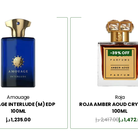
-39% OFF
Amouage
Roja
E INTERLUDE (M) EDP
ROJA AMBER AOUD CRY
100ML
100ML
د.إ
1,235.00
د.إ
2,417.00
د.إ
1,472
Add to Cart
Add to Cart