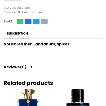
783320521058
Category:
Niche Fragrances
SHARE
DESCRIPTION
Notes: Leather, Labdanum, Spices.
Reviews (0)
Related products