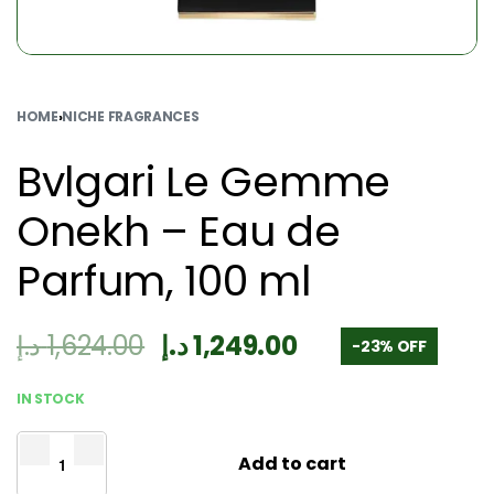
HOME
›
NICHE FRAGRANCES
Bvlgari Le Gemme
Onekh – Eau de
Parfum, 100 ml
د.إ
1,624.00
د.إ
1,249.00
-23% OFF
IN STOCK
Add to cart