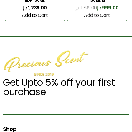
EDP 100ML
100ML M
د.إ
1,235.00
د.إ
1,799.00
د.إ
999.00
Add to Cart
Add to Cart
Get Upto 5% off your first
purchase
Shop