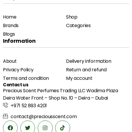
Home
Shop
Brands
Categories
Blogs
Information
About
Delivery information
Privacy Policy
Return and refund
Terms and condition
My account
Contact us
Precious Scent Perfumes Trading LLC Wadima Plaza
Deira Water Front – Shop No. 10 – Deira – Dubai
+971 52 893 4201
contact@preciousscent.com