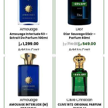
-23% OFF
Amouage
Dior
Amouage Interlude 53 –
Dior Sauvage Elixir –
Extrait De Parfum 100ml
Parfum 60ml
د.إ
1,299.00
د.إ
714.00
د.إ
549.00
Add to Cart
Add to Cart
-44% OFF
Amouage
Clive Christian
AMOUAGE INTERLUDE (M)
CLIVE 1872 ORIGINAL PARFUM