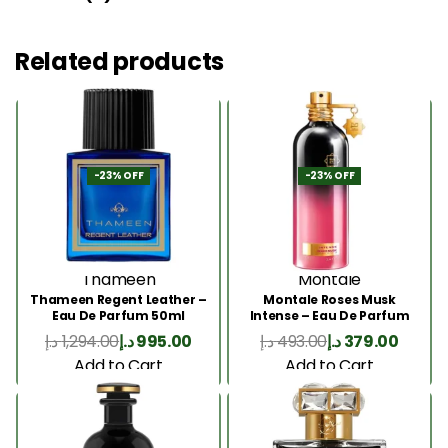
Related products
-23% OFF
-23% OFF
Thameen
Montale
Thameen Regent Leather –
Montale Roses Musk
Eau De Parfum 50ml
Intense – Eau De Parfum
100ML
د.إ
1,294.00
د.إ
995.00
د.إ
493.00
د.إ
379.00
Add to Cart
Add to Cart