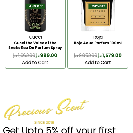
-40% OFF
-23% OFF
Gucci
Roja
Gucci the Voice of the
Roja Aoud Parfum 100ml
Snake Eau De Parfum Spray
100ml
د.إ
1,663.00
د.إ
999.00
د.إ
2,053.00
د.إ
1,579.00
Add to Cart
Add to Cart
Get Upto 5% off your first