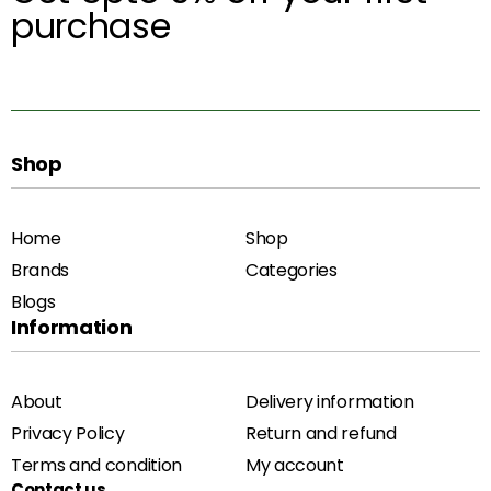
purchase
Shop
Home
Shop
Brands
Categories
Blogs
Information
About
Delivery information
Privacy Policy
Return and refund
Terms and condition
My account
Contact us