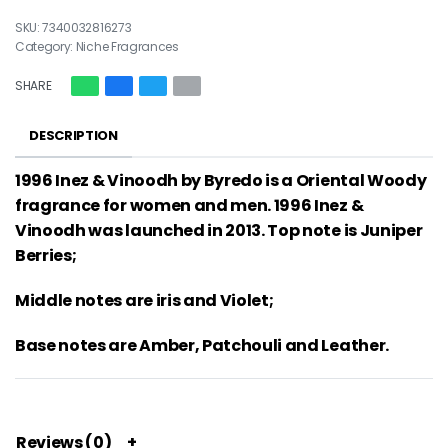
7340032816273
Category:
Niche Fragrances
SHARE
DESCRIPTION
1996 Inez & Vinoodh by Byredo is a Oriental Woody
fragrance for women and men. 1996 Inez &
Vinoodh was launched in 2013. Top note is Juniper
Berries;
Middle notes are iris and Violet;
Base notes are Amber, Patchouli and Leather.
Reviews (0)