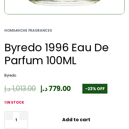
HOME
›
NICHE FRAGRANCES
Byredo 1996 Eau De
Parfum 100ML
Byredo
د.إ
1,013.00
د.إ
779.00
-23% OFF
1 IN STOCK
Add to cart