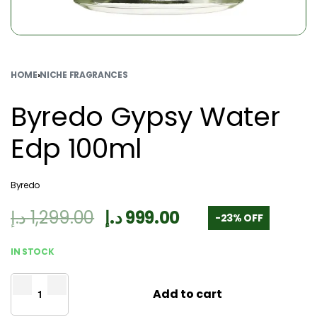
HOME
›
NICHE FRAGRANCES
Byredo Gypsy Water
Edp 100ml
Byredo
د.إ
1,299.00
د.إ
999.00
-23% OFF
IN STOCK
Add to cart