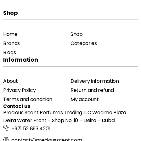
Shop
Home
Shop
Brands
Categories
Blogs
Information
About
Delivery information
Privacy Policy
Return and refund
Terms and condition
My account
Contact us
Precious Scent Perfumes Trading LLC Wadima Plaza
Deira Water Front – Shop No. 10 – Deira – Dubai
+971 52 893 4201
contact@preciousscent.com