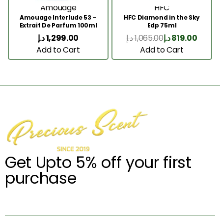
Amouage
HFC
Amouage Interlude 53 –
HFC Diamond in the Sky
Extrait De Parfum 100ml
Edp 75ml
د.إ
1,299.00
د.إ
1,065.00
د.إ
819.00
Add to Cart
Add to Cart
Get Upto 5% off your first
purchase