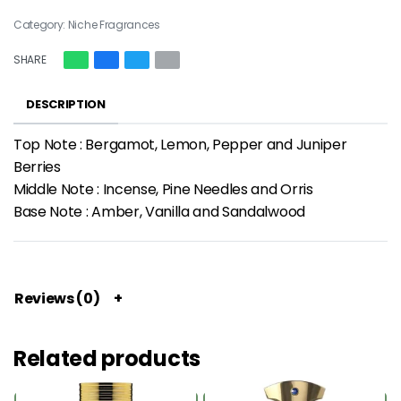
Category:
Niche Fragrances
SHARE
DESCRIPTION
Top Note : Bergamot, Lemon, Pepper and Juniper
Berries
Middle Note : Incense, Pine Needles and Orris
Base Note : Amber, Vanilla and Sandalwood
Reviews (0)
Related products