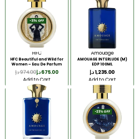
-31% OFF
HFC
Amouage
HFC Beautiful and Wild for
AMOUAGE INTERLUDE (M)
Women – Eau De Parfum
EDP 100ML
75ml
د.إ
974.00
د.إ
675.00
د.إ
1,235.00
Add to Cart
Add to Cart
-23% OFF