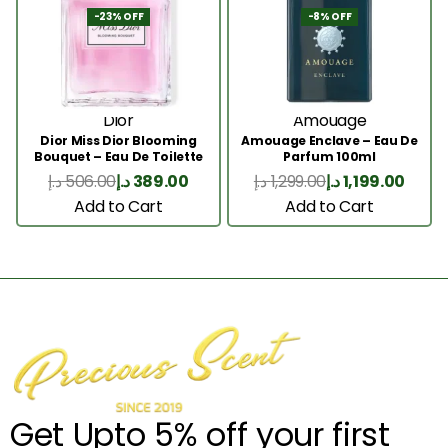
-23% OFF
-8% OFF
Dior
Amouage
Dior Miss Dior Blooming
Amouage Enclave – Eau De
Bouquet – Eau De Toilette
Parfum 100ml
50ML
د.إ
506.00
د.إ
389.00
د.إ
1,299.00
د.إ
1,199.00
Add to Cart
Add to Cart
Get Upto 5% off your first