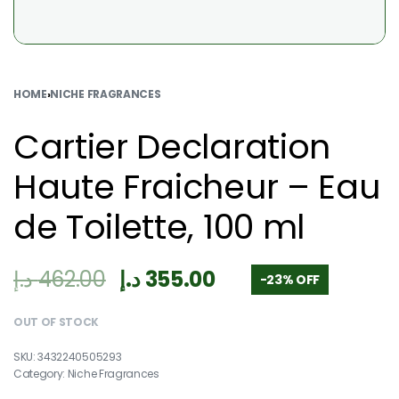
HOME
›
NICHE FRAGRANCES
Cartier Declaration
Haute Fraicheur – Eau
de Toilette, 100 ml
د.إ
462.00
د.إ
355.00
-23% OFF
OUT OF STOCK
3432240505293
Category:
Niche Fragrances