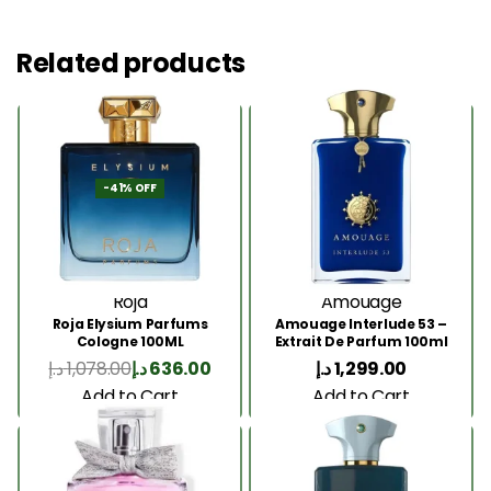
Related products
-41% OFF
Roja
Amouage
Roja Elysium Parfums
Amouage Interlude 53 –
Cologne 100ML
Extrait De Parfum 100ml
د.إ
1,078.00
د.إ
636.00
د.إ
1,299.00
Add to Cart
Add to Cart