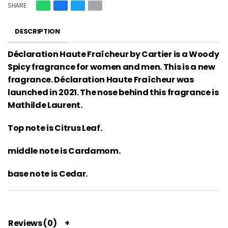
SHARE
DESCRIPTION
Déclaration Haute Fraîcheur by Cartier is a Woody
Spicy fragrance for women and men. This is a new
fragrance. Déclaration Haute Fraîcheur was
launched in 2021. The nose behind this fragrance is
Mathilde Laurent.
Top note is Citrus Leaf.
middle note is Cardamom.
base note is Cedar.
Reviews (0)