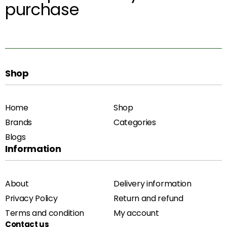
purchase
Shop
Home
Shop
Brands
Categories
Blogs
Information
About
Delivery information
Privacy Policy
Return and refund
Terms and condition
My account
Contact us