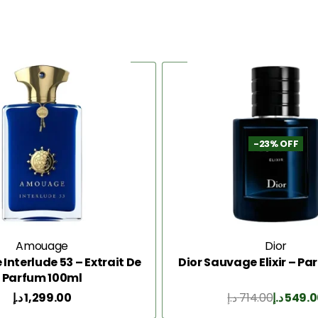
-23% OFF
Amouage
Dior
nterlude 53 – Extrait De
Dior Sauvage Elixir – P
Parfum 100ml
د.إ
1,299.00
د.إ
714.00
د.إ
549.0
Add to Cart
Add to Cart