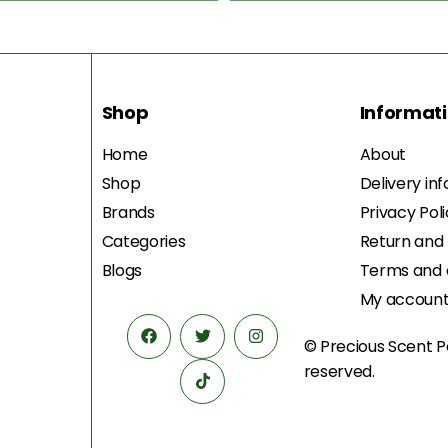
Shop
Informat
Home
About
Shop
Delivery in
Brands
Privacy Pol
Categories
Return and
Blogs
Terms and 
My accoun
© Precious Scent
P
reserved.