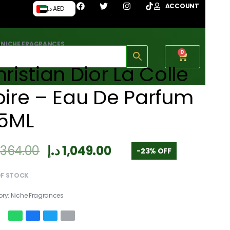
ACCOUNT
د.إ AED
›
NICHE FRAGRANCES
0
ristian Dior La Colle
ire – Eau De Parfum
25ML
,364.00
د.إ
1,049.00
-23% OFF
OF STOCK
ory:
Niche Fragrances