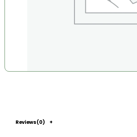
Reviews (0)