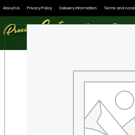
About Us
Privacy Policy
Delivery information
Terms and condi
Home
Shop