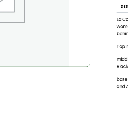
DES
La Co
women
behin
Top n
middl
Black
base
and 