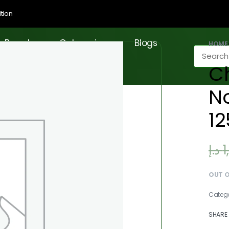
tion
Brands
Categories
Blogs
HOME
Ch
No
1
د.إ
1
OUT 
Categ
SHARE