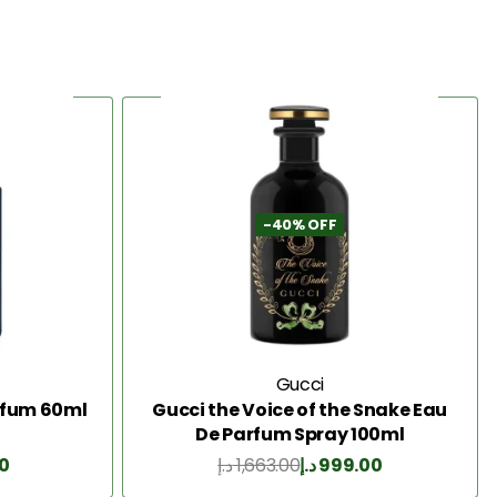
-40% OFF
Gucci
arfum 60ml
Gucci the Voice of the Snake Eau
De Parfum Spray 100ml
0
د.إ
1,663.00
د.إ
999.00
Add to Cart