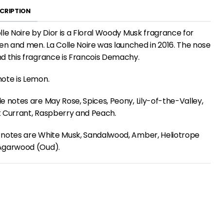
CRIPTION
lle Noire by Dior is a Floral Woody Musk fragrance for
 and men. La Colle Noire was launched in 2016. The nose
d this fragrance is Francois Demachy.
ote is Lemon.
e notes are May Rose, Spices, Peony, Lily-of-the-Valley,
 Currant, Raspberry and Peach.
 notes are White Musk, Sandalwood, Amber, Heliotrope
Agarwood (Oud).