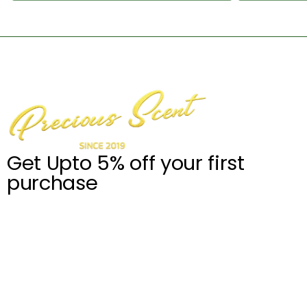
Get Upto 5% off your first
purchase