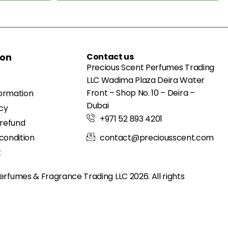
ion
Contact us
Precious Scent Perfumes Trading
LLC Wadima Plaza Deira Water
Front – Shop No. 10 – Deira –
formation
Dubai
icy
+971 52 893 4201
 refund
condition
contact@preciousscent.com
t
erfumes & Fragrance
Trading LLC 2026. All rights