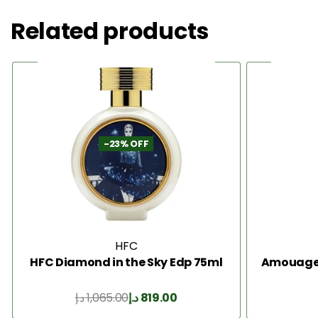
Related products
-23% OFF
HFC
HFC Diamond in the Sky Edp 75ml
Amouage I
د.إ
1,065.00
د.إ
819.00
Add to Cart