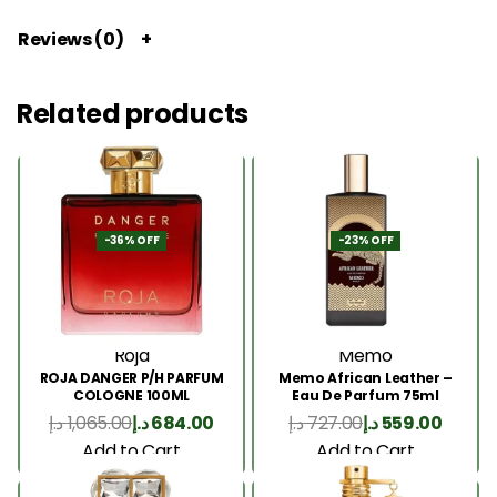
Reviews (0)
Related products
-36% OFF
-23% OFF
Roja
Memo
ROJA DANGER P/H PARFUM
Memo African Leather –
COLOGNE 100ML
Eau De Parfum 75ml
د.إ
1,065.00
د.إ
684.00
د.إ
727.00
د.إ
559.00
Add to Cart
Add to Cart