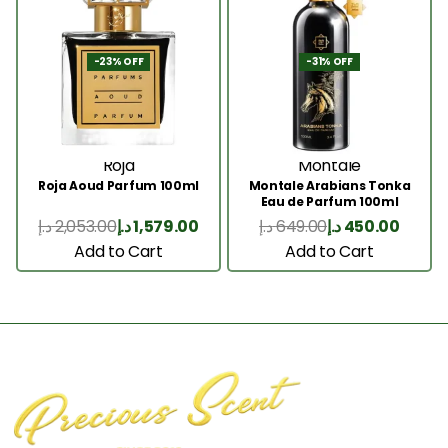
-23% OFF
-31% OFF
Roja
Montale
Roja Aoud Parfum 100ml
Montale Arabians Tonka
Eau de Parfum 100ml
د.إ
2,053.00
د.إ
1,579.00
د.إ
649.00
د.إ
450.00
Add to Cart
Add to Cart