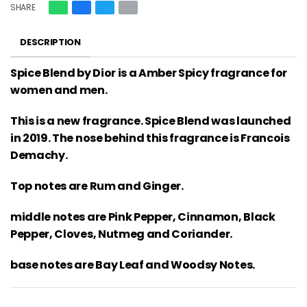
SHARE
DESCRIPTION
Spice Blend by Dior is a Amber Spicy fragrance for
women and men.
This is a new fragrance. Spice Blend was launched
in 2019. The nose behind this fragrance is Francois
Demachy.
Top notes are Rum and Ginger.
middle notes are Pink Pepper, Cinnamon, Black
Pepper, Cloves, Nutmeg and Coriander.
base notes are Bay Leaf and Woodsy Notes.