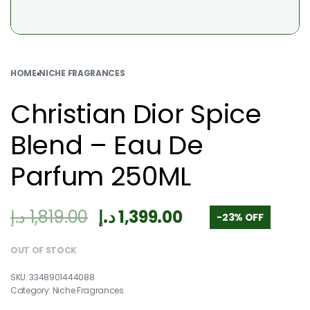
HOME
›
NICHE FRAGRANCES
Christian Dior Spice
Blend – Eau De
Parfum 250ML
د.إ
1,819.00
د.إ
1,399.00
-23% OFF
OUT OF STOCK
3348901444088
Category:
Niche Fragrances