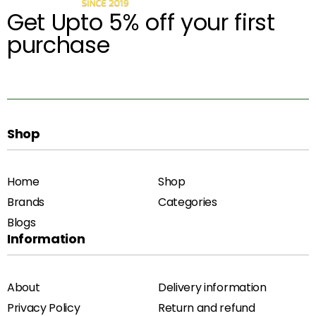
Get Upto 5% off your first
purchase
Shop
Home
Shop
Brands
Categories
Blogs
Information
About
Delivery information
Privacy Policy
Return and refund