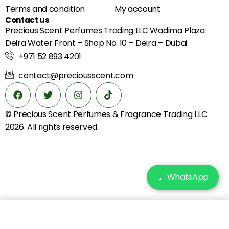
Terms and condition
My account
Contact us
Precious Scent Perfumes Trading LLC Wadima Plaza
Deira Water Front – Shop No. 10 – Deira – Dubai
+971 52 893 4201
contact@preciousscent.com
© Precious Scent
Perfumes & Fragrance
Trading LLC
2026. All rights reserved.
💬 WhatsApp