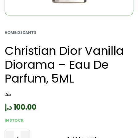
HOME
›
DECANTS
Christian Dior Vanilla
Diorama – Eau De
Parfum, 5ML
Dior
د.إ
100.00
IN STOCK