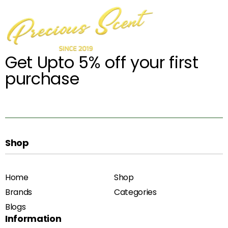
Get Upto 5% off your first
purchase
Shop
Home
Shop
Brands
Categories
Blogs
Information