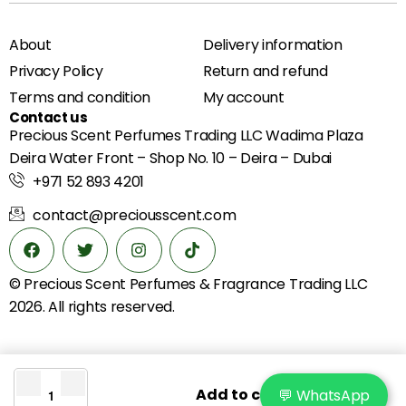
About
Delivery information
Privacy Policy
Return and refund
Terms and condition
My account
Contact us
Precious Scent Perfumes Trading LLC Wadima Plaza
Deira Water Front – Shop No. 10 – Deira – Dubai
+971 52 893 4201
contact@preciousscent.com
© Precious Scent
Perfumes & Fragrance
Trading LLC
2026. All rights reserved.
Add to cart
💬 WhatsApp