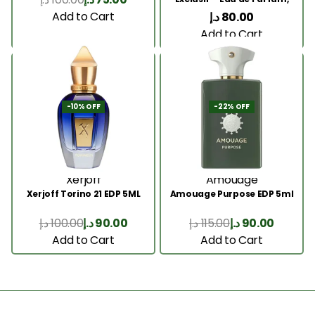
5ML
Add to Cart
د.إ
80.00
Add to Cart
-10% OFF
-22% OFF
Xerjoff
Amouage
Xerjoff Torino 21 EDP 5ML
Amouage Purpose EDP 5ml
د.إ
100.00
د.إ
90.00
د.إ
115.00
د.إ
90.00
Add to Cart
Add to Cart