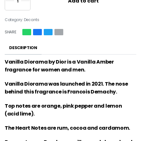
Add to cart
Category:
Decants
SHARE
DESCRIPTION
Vanilla Diorama by Dior is a Vanilla Amber
fragrance for women and men.
Vanilla Diorama was launched in 2021. The nose
behind this fragrance is Francois Demachy.
Top notes are orange, pink pepper and lemon
(acid lime).
The Heart Notes are rum, cocoa and cardamom.