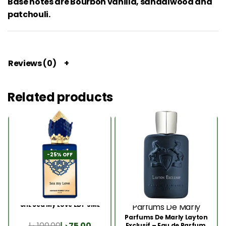
Base notes are Bourbon vanilla, sandalwood and
patchouli.
Reviews (0)
Related products
-25% OFF
SHL Sea My Love EDP 5ML
Parfums De Marly
Parfums De Marly Layton
د.إ
100.00
د.إ
75.00
Exclusif – Eau de Parfum,