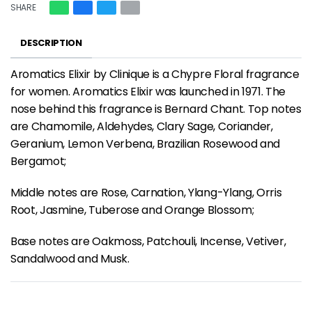
SHARE
DESCRIPTION
Aromatics Elixir by Clinique is a Chypre Floral fragrance
for women. Aromatics Elixir was launched in 1971. The
nose behind this fragrance is Bernard Chant. Top notes
are Chamomile, Aldehydes, Clary Sage, Coriander,
Geranium, Lemon Verbena, Brazilian Rosewood and
Bergamot;
Middle notes are Rose, Carnation, Ylang-Ylang, Orris
Root, Jasmine, Tuberose and Orange Blossom;
Base notes are Oakmoss, Patchouli, Incense, Vetiver,
Sandalwood and Musk.