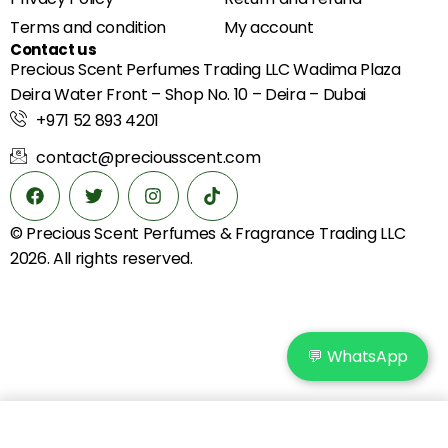
Terms and condition
My account
Contact us
Precious Scent Perfumes Trading LLC Wadima Plaza
Deira Water Front – Shop No. 10 – Deira – Dubai
+971 52 893 4201
contact@preciousscent.com
© Precious Scent
Perfumes & Fragrance
Trading LLC
2026. All rights reserved.
💬 WhatsApp