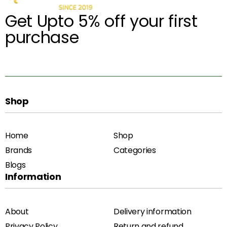
Get Upto 5% off your first
purchase
Shop
Home
Shop
Brands
Categories
Blogs
Information
About
Delivery information
Privacy Policy
Return and refund