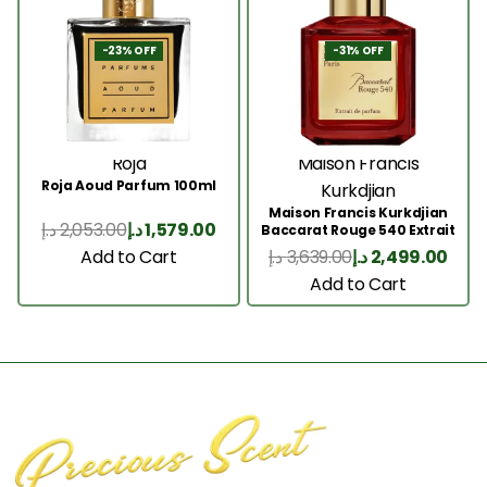
-23% OFF
-31% OFF
Roja
Maison Francis
Roja Aoud Parfum 100ml
Kurkdjian
Maison Francis Kurkdjian
د.إ
2,053.00
د.إ
1,579.00
Baccarat Rouge 540 Extrait
200 Ml
Add to Cart
د.إ
3,639.00
د.إ
2,499.00
Add to Cart