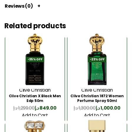
Reviews (0)
Related products
-35% OFF
-23% OFF
Clive Christian
Clive Christian
Clive Christian X Black Men
Clive Christian 1872 Women
Edp 50m
Perfume Spray 50ml
د.إ
1,299.00
د.إ
849.00
د.إ
1,300.00
د.إ
1,000.00
Add to Cart
Add to Cart