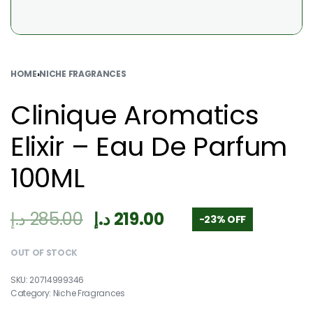
HOME
›
NICHE FRAGRANCES
Clinique Aromatics
Elixir – Eau De Parfum
100ML
د.إ
285.00
د.إ
219.00
-23% OFF
OUT OF STOCK
20714999346
Category:
Niche Fragrances