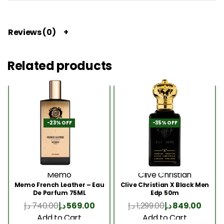
Reviews (0)
Related products
-23% OFF
-35% OFF
Memo
Clive Christian
Memo French Leather – Eau
Clive Christian X Black Men
De Parfum 75ML
Edp 50m
د.إ
740.00
د.إ
569.00
د.إ
1,299.00
د.إ
849.00
Add to Cart
Add to Cart