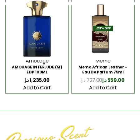
-23% OFF
Amouage
Memo
AMOUAGE INTERLUDE (M)
Memo African Leather –
EDP 100ML
Eau De Parfum 75ml
د.إ
1,235.00
د.إ
727.00
د.إ
559.00
Add to Cart
Add to Cart