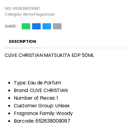
652638009087
Category:
Niche Fragrances
SHARE
DESCRIPTION
CLIVE CHRISTIAN MATSUKITA EDP 50ML
Type: Eau de Parfum
Brand: CLIVE CHRISTIAN
Number of Pieces: 1
Customer Group: Unisex
Fragrance Family: Woody
Barcode: 652638009087