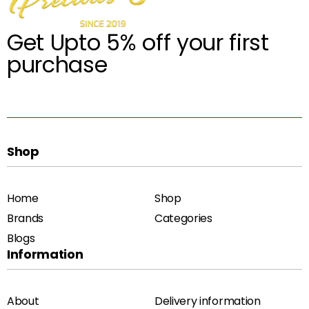
Get Upto 5% off your first
purchase
Shop
Home
Shop
Brands
Categories
Blogs
Information
About
Delivery information