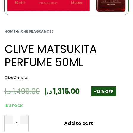
HOME
›
NICHE FRAGRANCES
CLIVE MATSUKITA
PERFUME 50ML
Clive Christian
د.إ
1,499.00
د.إ
1,315.00
-12% OFF
IN STOCK
Add to cart