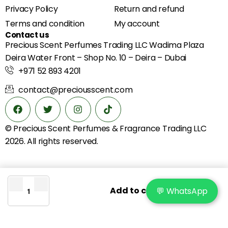
Privacy Policy
Return and refund
Terms and condition
My account
Contact us
Precious Scent Perfumes Trading LLC Wadima Plaza
Deira Water Front – Shop No. 10 – Deira – Dubai
+971 52 893 4201
contact@preciousscent.com
© Precious Scent
Perfumes & Fragrance
Trading LLC
2026. All rights reserved.
Add to cart
💬 WhatsApp