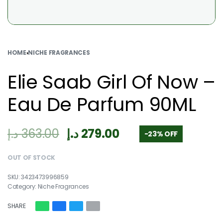
HOME
›
NICHE FRAGRANCES
Elie Saab Girl Of Now –
Eau De Parfum 90ML
د.إ
363.00
د.إ
279.00
-23% OFF
OUT OF STOCK
3423473996859
Category:
Niche Fragrances
SHARE