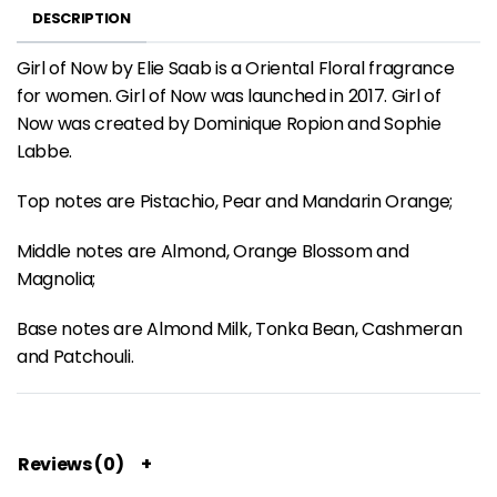
DESCRIPTION
Girl of Now by Elie Saab is a Oriental Floral fragrance
for women. Girl of Now was launched in 2017. Girl of
Now was created by Dominique Ropion and Sophie
Labbe.
Top notes are Pistachio, Pear and Mandarin Orange;
Middle notes are Almond, Orange Blossom and
Magnolia;
Base notes are Almond Milk, Tonka Bean, Cashmeran
and Patchouli.
Reviews (0)