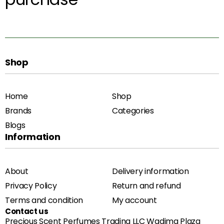
Shop
Home
Shop
Brands
Categories
Blogs
Information
About
Delivery information
Privacy Policy
Return and refund
Terms and condition
My account
Contact us
Precious Scent Perfumes Trading LLC Wadima Plaza