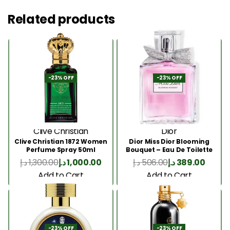
Related products
-23% OFF
-23% OFF
Clive Christian
Dior
Clive Christian 1872 Women
Dior Miss Dior Blooming
Perfume Spray 50ml
Bouquet – Eau De Toilette
50ML
د.إ
1,300.00
د.إ
1,000.00
د.إ
506.00
د.إ
389.00
Add to Cart
Add to Cart
-23% OFF
-23% OFF