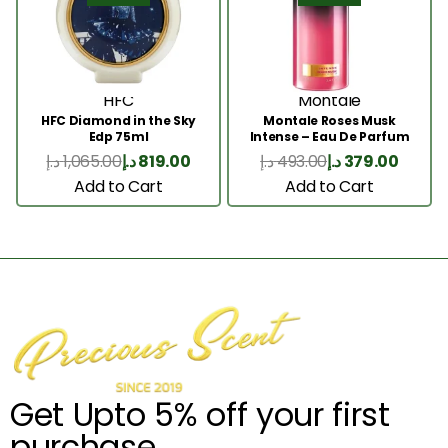
HFC
Montale
HFC Diamond in the Sky
Montale Roses Musk
Edp 75ml
Intense – Eau De Parfum
100ML
د.إ
1,065.00
د.إ
819.00
د.إ
493.00
د.إ
379.00
Add to Cart
Add to Cart
Get Upto 5% off your first
purchase