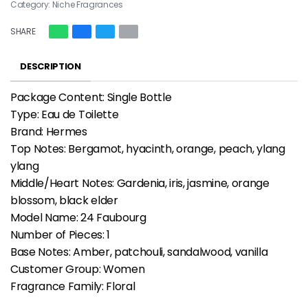
Category:
Niche Fragrances
SHARE
DESCRIPTION
Package Content: Single Bottle
Type: Eau de Toilette
Brand: Hermes
Top Notes: Bergamot, hyacinth, orange, peach, ylang
ylang
Middle/Heart Notes: Gardenia, iris, jasmine, orange
blossom, black elder
Model Name: 24 Faubourg
Number of Pieces: 1
Base Notes: Amber, patchouli, sandalwood, vanilla
Customer Group: Women
Fragrance Family: Floral