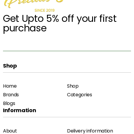
Get Upto 5% off your first
purchase
Shop
Home
Shop
Brands
Categories
Blogs
Information
About
Delivery information