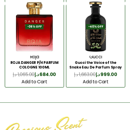
-36% OFF
-40% OFF
Roja
Gucci
ROJA DANGER P/H PARFUM
Gucci the Voice of the
COLOGNE 100ML
Snake Eau De Parfum Spray
100ml
د.إ
1,065.00
د.إ
684.00
د.إ
1,663.00
د.إ
999.00
Add to Cart
Add to Cart