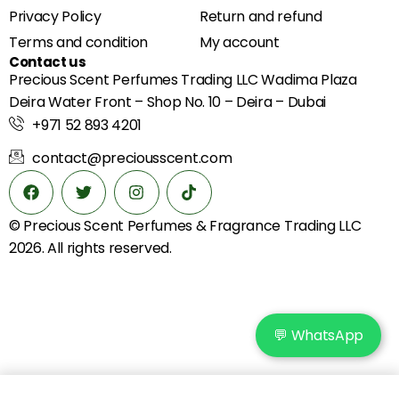
Privacy Policy
Return and refund
Terms and condition
My account
Contact us
Precious Scent Perfumes Trading LLC Wadima Plaza
Deira Water Front – Shop No. 10 – Deira – Dubai
+971 52 893 4201
contact@preciousscent.com
© Precious Scent
Perfumes & Fragrance
Trading LLC
2026. All rights reserved.
💬 WhatsApp