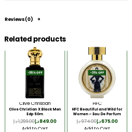
Reviews (0)
Related products
-35% OFF
-31% OFF
Clive Christian
HFC
Clive Christian X Black Men
HFC Beautiful and Wild for
Edp 50m
Women – Eau De Parfum
75ml
د.إ
1,299.00
د.إ
849.00
د.إ
974.00
د.إ
675.00
Add to Cart
Add to Cart