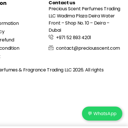
ion
Contact us
Precious Scent Perfumes Trading
LLC Wadima Plaza Deira Water
Front – Shop No. 10 – Deira –
formation
Dubai
icy
+971 52 893 4201
 refund
condition
contact@preciousscent.com
t
erfumes & Fragrance
Trading LLC 2026. All rights
💬 WhatsApp