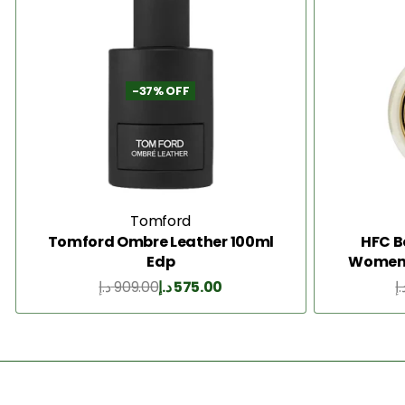
-37% OFF
Tomford
Tomford Ombre Leather 100ml
HFC B
Edp
Women 
د.إ
909.00
د.إ
575.00
د.
Add to Cart