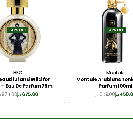
-31% OFF
-31% OFF
HFC
Montale
eautiful and Wild for
Montale Arabians Tonk
– Eau De Parfum 75ml
Parfum 100ml
إ
974.00
د.إ
675.00
د.إ
649.00
د.إ
450.
Add to Cart
Add to Cart