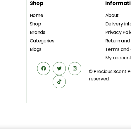
Shop
Informat
Home
About
Shop
Delivery in
Brands
Privacy Pol
Categories
Return and
Blogs
Terms and 
My accoun
© Precious Scent
P
reserved.