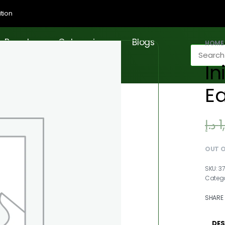
tion
Brands
Categories
Blogs
HOME
In
E
د.إ
1
OUT 
3
Catego
SHARE
DES