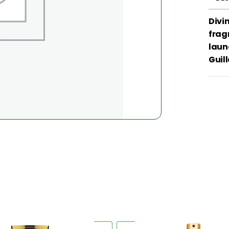
Divin
frag
laun
Guil