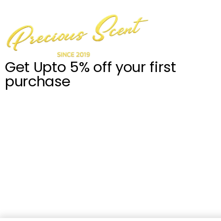
Get Upto 5% off your first
purchase