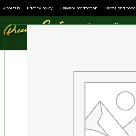
About Us
Privacy Policy
Delivery information
Terms and condi
Home
Shop