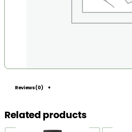
Reviews (0)
Related products