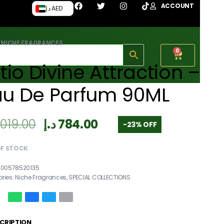
ACCOUNT
د.إ AED
›
NICHE FRAGRANCES
0
itio Divine Attraction –
au De Parfum 90ML
,019.00
د.إ
784.00
-23% OFF
OF STOCK
700578520135
ries:
Niche Fragrances
,
SPECIAL COLLECTIONS
CRIPTION