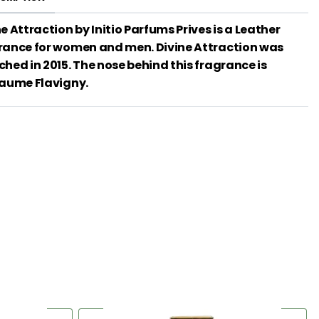
e Attraction by Initio Parfums Prives is a Leather
rance for women and men. Divine Attraction was
ched in 2015. The nose behind this fragrance is
laume Flavigny.