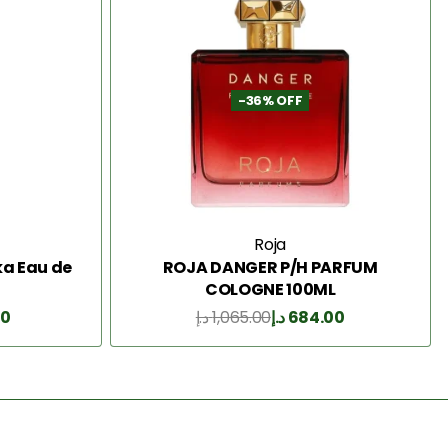
-36% OFF
Roja
a Eau de
ROJA DANGER P/H PARFUM
COLOGNE 100ML
00
د.إ
1,065.00
د.إ
684.00
Add to Cart