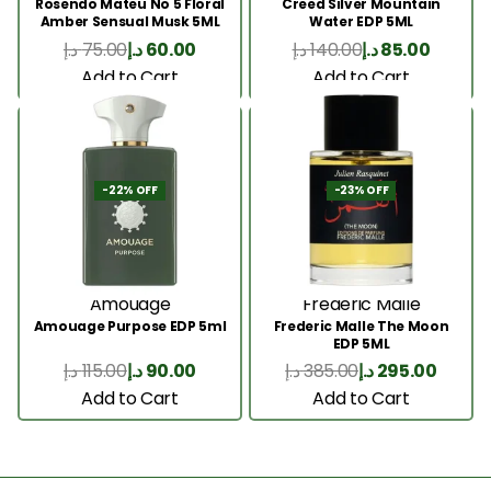
Rosendo Mateu No 5 Floral
Creed Silver Mountain
Amber Sensual Musk 5ML
Water EDP 5ML
د.إ
75.00
د.إ
60.00
د.إ
140.00
د.إ
85.00
Add to Cart
Add to Cart
-22% OFF
-23% OFF
Amouage
Frederic Malle
Amouage Purpose EDP 5ml
Frederic Malle The Moon
EDP 5ML
د.إ
115.00
د.إ
90.00
د.إ
385.00
د.إ
295.00
Add to Cart
Add to Cart