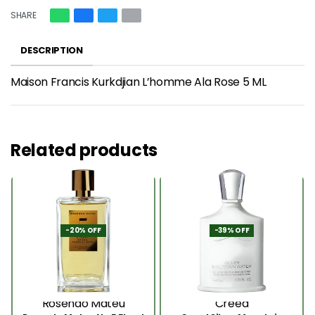
SHARE
DESCRIPTION
Maison Francis Kurkdjian L’homme Ala Rose 5 ML
Related products
-20% OFF
-39% OFF
Rosendo Mateu
Creed