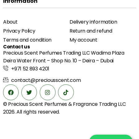
Information
About
Delivery information
Privacy Policy
Return and refund
Terms and condition
My account
Contact us
Precious Scent Perfumes Trading LLC Wadima Plaza
Deira Water Front – Shop No. 10 – Deira – Dubai
+971 52 893 4201
contact@preciousscent.com
© Precious Scent
Perfumes & Fragrance
Trading LLC
2026. All rights reserved.