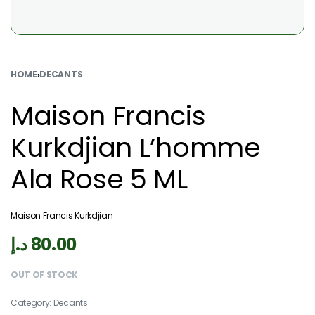
HOME
›
DECANTS
Maison Francis
Kurkdjian L’homme
Ala Rose 5 ML
Maison Francis Kurkdjian
د.إ
80.00
OUT OF STOCK
Category:
Decants