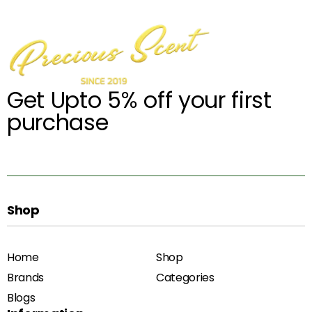
Get Upto 5% off your first
purchase
Shop
Home
Shop
Brands
Categories
Blogs