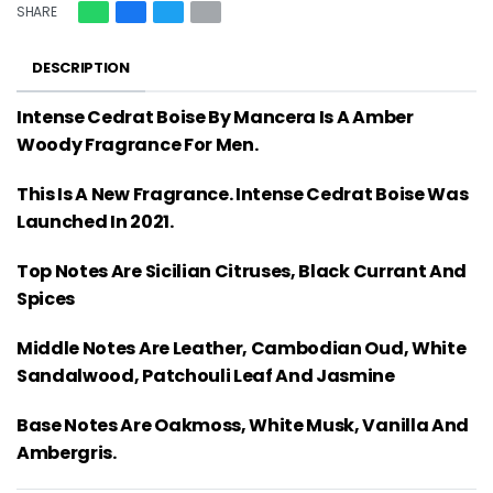
SHARE
DESCRIPTION
Intense Cedrat Boise By Mancera Is A Amber
Woody Fragrance For Men.
This Is A New Fragrance. Intense Cedrat Boise Was
Launched In 2021.
Top Notes Are Sicilian Citruses, Black Currant And
Spices
Middle Notes Are Leather, Cambodian Oud, White
Sandalwood, Patchouli Leaf And Jasmine
Base Notes Are Oakmoss, White Musk, Vanilla And
Ambergris.