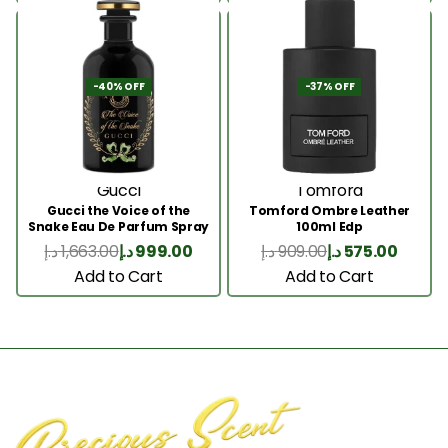
-40% OFF
-37% OFF
Gucci
Tomford
Gucci the Voice of the
Tomford Ombre Leather
Snake Eau De Parfum Spray
100ml Edp
100ml
د.إ
1,663.00
د.إ
999.00
د.إ
909.00
د.إ
575.00
Add to Cart
Add to Cart