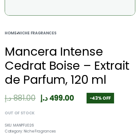
HOME
›
NICHE FRAGRANCES
Mancera Intense
Cedrat Boise – Extrait
de Parfum, 120 ml
د.إ
881.00
د.إ
499.00
-43% OFF
OUT OF STOCK
MANPFU026
Category:
Niche Fragrances