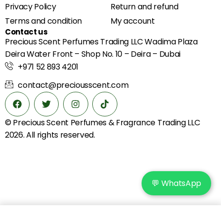
Privacy Policy
Return and refund
Terms and condition
My account
Contact us
Precious Scent Perfumes Trading LLC Wadima Plaza
Deira Water Front – Shop No. 10 – Deira – Dubai
+971 52 893 4201
contact@preciousscent.com
© Precious Scent
Perfumes & Fragrance
Trading LLC
2026. All rights reserved.
💬 WhatsApp