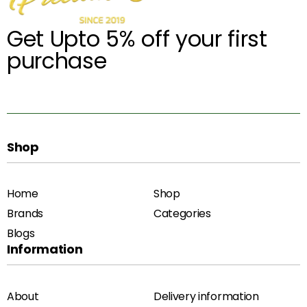
Get Upto 5% off your first
purchase
Shop
Home
Shop
Brands
Categories
Blogs
Information
About
Delivery information