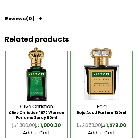
Reviews (0)
Related products
-23% OFF
-23% OFF
Clive Christian
Roja
Clive Christian 1872 Women
Roja Aoud Parfum 100ml
Perfume Spray 50ml
د.إ
1,300.00
د.إ
1,000.00
د.إ
2,053.00
د.إ
1,579.00
Add to Cart
Add to Cart