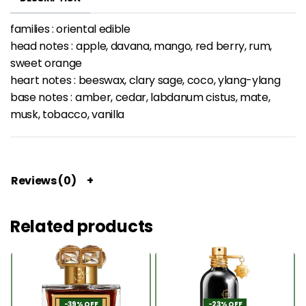
families : oriental edible
head notes : apple, davana, mango, red berry, rum,
sweet orange
heart notes : beeswax, clary sage, coco, ylang-ylang
base notes : amber, cedar, labdanum cistus, mate,
musk, tobacco, vanilla
Reviews (0)
Related products
-39% OFF
-23% OFF