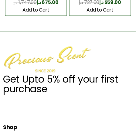
د.إ
1,747.00
د.إ
675.00
د.إ
727.00
د.إ
559.00
Add to Cart
Add to Cart
Get Upto 5% off your first
purchase
Shop