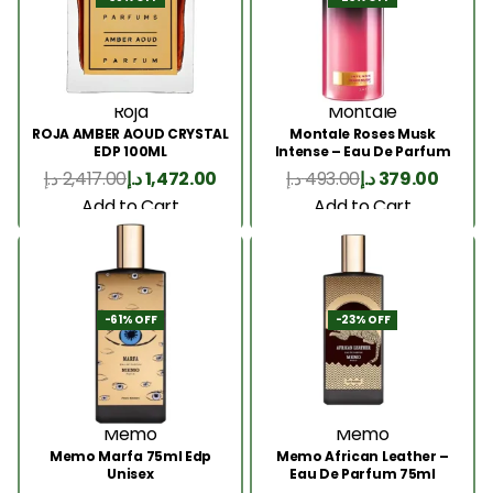
Roja
Montale
ROJA AMBER AOUD CRYSTAL
Montale Roses Musk
EDP 100ML
Intense – Eau De Parfum
100ML
د.إ
2,417.00
د.إ
1,472.00
د.إ
493.00
د.إ
379.00
Add to Cart
Add to Cart
-61% OFF
-23% OFF
Memo
Memo
Memo Marfa 75ml Edp
Memo African Leather –
Unisex
Eau De Parfum 75ml