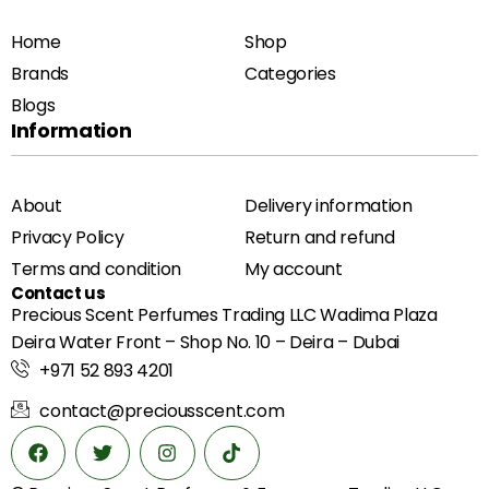
Home
Shop
Brands
Categories
Blogs
Information
About
Delivery information
Privacy Policy
Return and refund
Terms and condition
My account
Contact us
Precious Scent Perfumes Trading LLC Wadima Plaza
Deira Water Front – Shop No. 10 – Deira – Dubai
+971 52 893 4201
contact@preciousscent.com