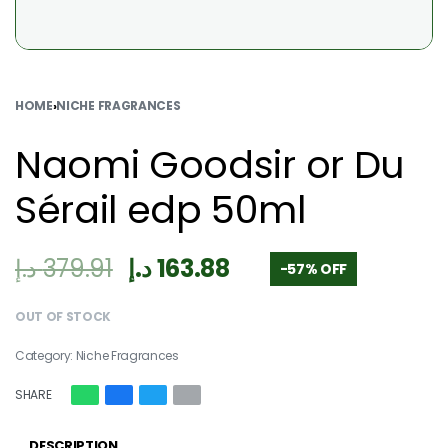
HOME
›
NICHE FRAGRANCES
Naomi Goodsir or Du
Sérail edp 50ml
د.إ
379.91
د.إ
163.88
-57% OFF
OUT OF STOCK
Category:
Niche Fragrances
SHARE
DESCRIPTION