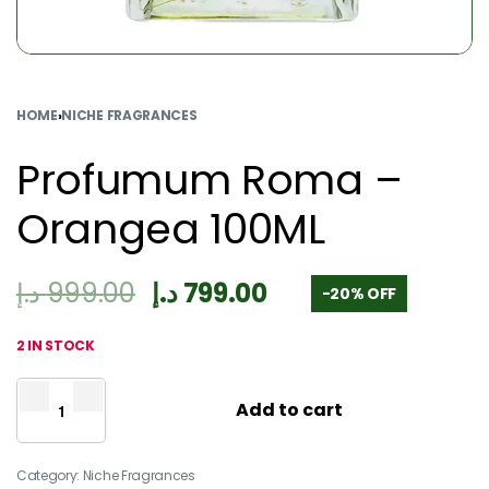
HOME
›
NICHE FRAGRANCES
Profumum Roma –
Orangea 100ML
د.إ
999.00
د.إ
799.00
-20% OFF
2 IN STOCK
Add to cart
Category:
Niche Fragrances