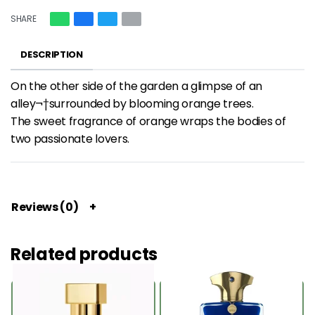
SHARE
DESCRIPTION
On the other side of the garden a glimpse of an
alley¬†surrounded by blooming orange trees.
The sweet fragrance of orange wraps the bodies of
two passionate lovers.
Reviews (0)
Related products