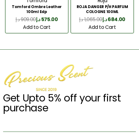
Tomford
Roja
Tomford Ombre Leather
ROJA DANGER P/H PARFUM
100ml Edp
COLOGNE 100ML
د.إ
909.00
د.إ
575.00
د.إ
1,065.00
د.إ
684.00
Add to Cart
Add to Cart
Get Upto 5% off your first
purchase