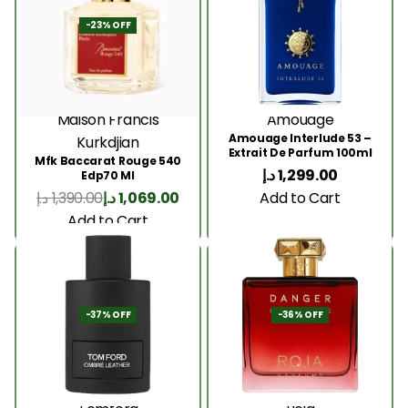
-23% OFF
Maison Francis
Amouage
Amouage Interlude 53 –
Kurkdjian
Extrait De Parfum 100ml
Mfk Baccarat Rouge 540
د.إ
1,299.00
Edp70 Ml
Add to Cart
د.إ
1,390.00
د.إ
1,069.00
Add to Cart
-37% OFF
-36% OFF