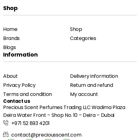
Shop
Home
Shop
Brands
Categories
Blogs
Information
About
Delivery information
Privacy Policy
Return and refund
Terms and condition
My account
Contact us
Precious Scent Perfumes Trading LLC Wadima Plaza
Deira Water Front – Shop No. 10 – Deira – Dubai
+971 52 893 4201
contact@preciousscent.com