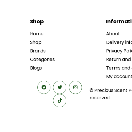
Shop
Informat
Home
About
Shop
Delivery in
Brands
Privacy Pol
Categories
Return and
Blogs
Terms and 
My accoun
© Precious Scent
P
reserved.