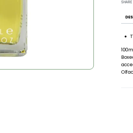
SHARE
DES
T
100m
Boxed
acce
Olfac