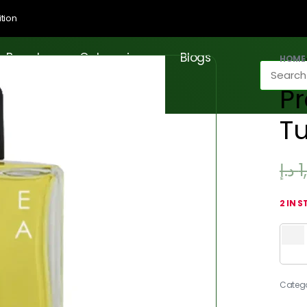
tion
Brands
Categories
Blogs
HOME
P
T
د.إ
1
2 IN 
Categ