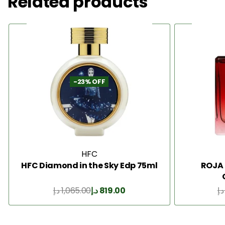
Related products
-23% OFF
HFC
HFC Diamond in the Sky Edp 75ml
ROJA
د.إ
1,065.00
د.إ
819.00
د.إ
Add to Cart