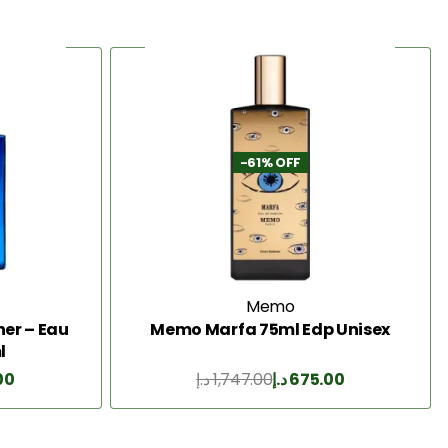
-61% OFF
Memo
er – Eau
Memo Marfa 75ml Edp Unisex
l
00
د.إ
1,747.00
د.إ
675.00
Add to Cart