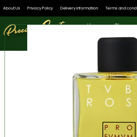
About Us
Privacy Policy
Delivery information
Terms and condi
Home
Shop