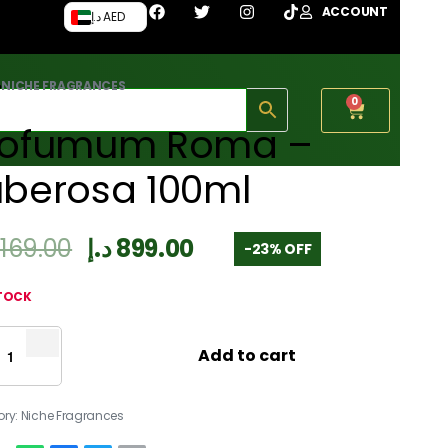
ACCOUNT
د.إ AED
›
NICHE FRAGRANCES
0
rofumum Roma –
uberosa 100ml
,169.00
د.إ
899.00
-23% OFF
STOCK
Add to cart
ory:
Niche Fragrances