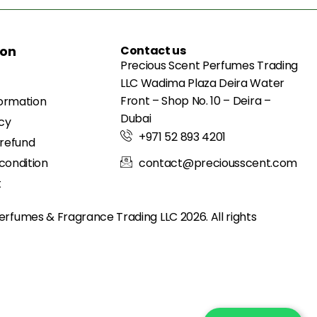
ion
Contact us
Precious Scent Perfumes Trading
LLC Wadima Plaza Deira Water
Front – Shop No. 10 – Deira –
formation
Dubai
icy
+971 52 893 4201
 refund
condition
contact@preciousscent.com
t
erfumes & Fragrance
Trading LLC 2026. All rights