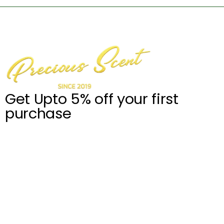
Get Upto 5% off your first
purchase