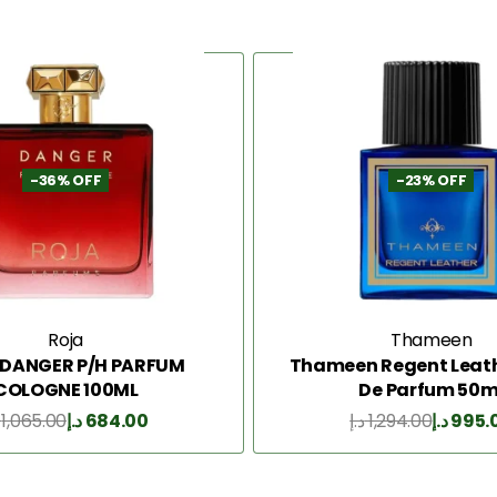
-36% OFF
-23% OFF
Roja
Thameen
 DANGER P/H PARFUM
Thameen Regent Leath
COLOGNE 100ML
De Parfum 50m
1,065.00
د.إ
684.00
د.إ
1,294.00
د.إ
995.
Add to Cart
Add to Cart