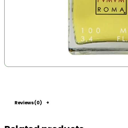
Reviews (0)