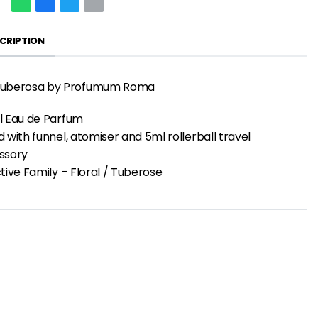
CRIPTION
uberosa by Profumum Roma
l Eau de Parfum
 with funnel, atomiser and 5ml rollerball travel
ssory
tive Family – Floral / Tuberose