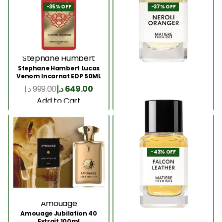
-35% OFF
-37% OFF
Stephane Humbert
Matiere Premiere
Stephane Hambert Lucas
Matiere Premiere Neroli
Venom Incarnat EDP 50ML
Oranger EDP 100ML
د.إ
999.00
د.إ
649.00
د.إ
1,099.00
د.إ
689.00
Add to Cart
Add to Cart
-43% OFF
Amouage
Matiere Premiere
Amouage Jubilation 40
Matiere Premiere Falcon
Extrait 100ml
Leather EDP 100ML