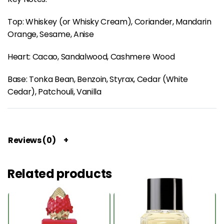
Top: Whiskey (or Whisky Cream), Coriander, Mandarin
Orange, Sesame, Anise
Heart: Cacao, Sandalwood, Cashmere Wood
Base: Tonka Bean, Benzoin, Styrax, Cedar (White
Cedar), Patchouli, Vanilla
Reviews (0)
Related products