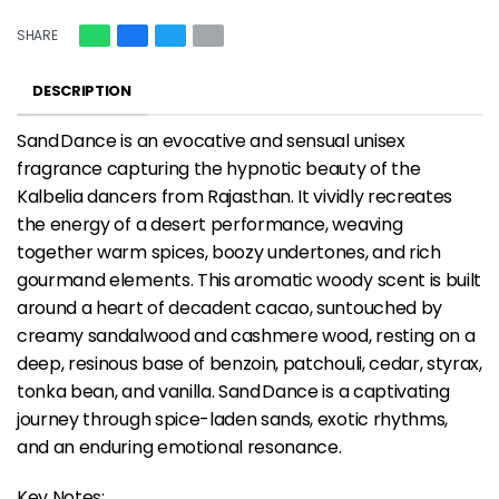
SHARE
DESCRIPTION
Sand Dance is an evocative and sensual unisex
fragrance capturing the hypnotic beauty of the
Kalbelia dancers from Rajasthan. It vividly recreates
the energy of a desert performance, weaving
together warm spices, boozy undertones, and rich
gourmand elements. This aromatic woody scent is built
around a heart of decadent cacao, suntouched by
creamy sandalwood and cashmere wood, resting on a
deep, resinous base of benzoin, patchouli, cedar, styrax,
tonka bean, and vanilla. Sand Dance is a captivating
journey through spice-laden sands, exotic rhythms,
and an enduring emotional resonance.
Key Notes: