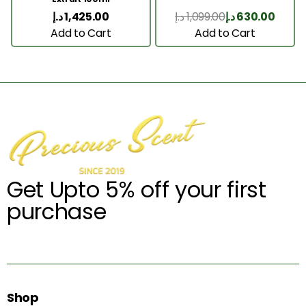
د.إ
1,425.00
د.إ
1,099.00
د.إ
630.00
Add to Cart
Add to Cart
Get Upto 5% off your first
purchase
Shop