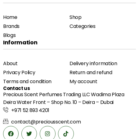
Home
Shop
Brands
Categories
Blogs
Information
About
Delivery information
Privacy Policy
Return and refund
Terms and condition
My account
Contact us
Precious Scent Perfumes Trading LLC Wadima Plaza
Deira Water Front – Shop No. 10 – Deira – Dubai
+971 52 893 4201
contact@preciousscent.com