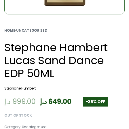
HOME
›
UNCATEGORIZED
Stephane Hambert
Lucas Sand Dance
EDP 50ML
Stephane Humbert
د.إ
999.00
د.إ
649.00
-35% OFF
OUT OF STOCK
Category:
Uncategorized