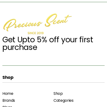
Get Upto 5% off your first
purchase
Shop
Home
Shop
Brands
Categories