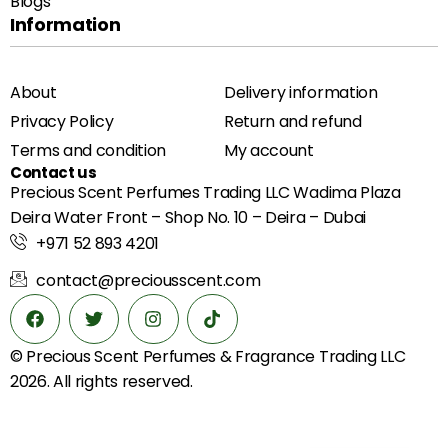
Blogs
Information
About
Delivery information
Privacy Policy
Return and refund
Terms and condition
My account
Contact us
Precious Scent Perfumes Trading LLC Wadima Plaza
Deira Water Front – Shop No. 10 – Deira – Dubai
+971 52 893 4201
contact@preciousscent.com
© Precious Scent
Perfumes & Fragrance
Trading LLC
2026. All rights reserved.