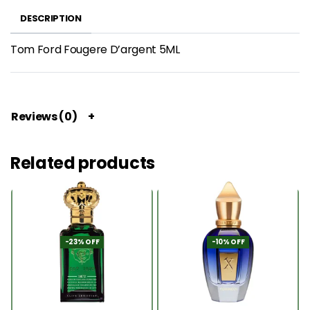
DESCRIPTION
Tom Ford Fougere D’argent 5ML
Reviews (0)
Related products
-23% OFF
-10% OFF