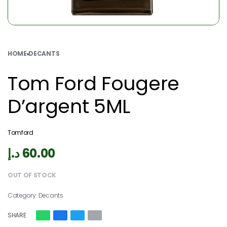
HOME
›
DECANTS
Tom Ford Fougere
D’argent 5ML
Tomford
د.إ
60.00
OUT OF STOCK
Category:
Decants
SHARE