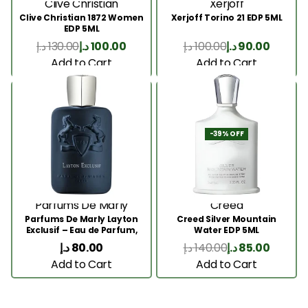
Clive Christian
Xerjoff
Clive Christian 1872 Women
Xerjoff Torino 21 EDP 5ML
EDP 5ML
د.إ
130.00
د.إ
100.00
د.إ
100.00
د.إ
90.00
Add to Cart
Add to Cart
-39% OFF
Parfums De Marly
Creed
Parfums De Marly Layton
Creed Silver Mountain
Exclusif – Eau de Parfum,
Water EDP 5ML
5ML
د.إ
80.00
د.إ
140.00
د.إ
85.00
Add to Cart
Add to Cart