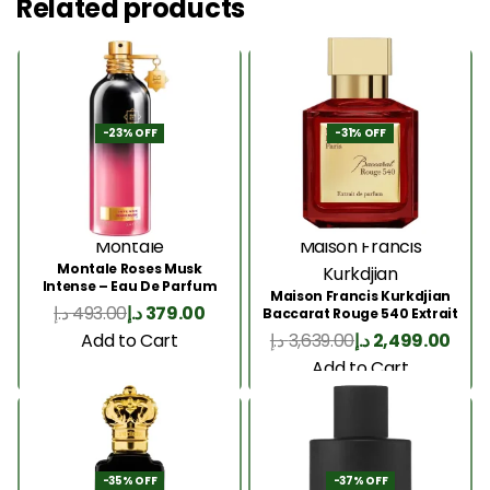
Related products
-23% OFF
-31% OFF
Montale
Maison Francis
Montale Roses Musk
Kurkdjian
Intense – Eau De Parfum
Maison Francis Kurkdjian
100ML
د.إ
493.00
د.إ
379.00
Baccarat Rouge 540 Extrait
200 Ml
Add to Cart
د.إ
3,639.00
د.إ
2,499.00
Add to Cart
-35% OFF
-37% OFF