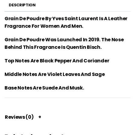
DESCRIPTION
Grain De Poudre By Yves Saint Laurent Is A Leather
Fragrance For Women And Men.
Grain De Poudre Was Launched In 2019. The Nose
Behind This Fragrance Is Quentin Bisch.
Top Notes Are Black Pepper And Coriander
Middle Notes Are Violet Leaves And Sage
Base Notes Are Suede And Musk.
Reviews (0)