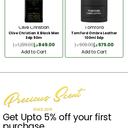
Clive Christian
Tomford
Clive Christian X Black Men
Tomford Ombre Leather
Edp 50m
100ml Edp
د.إ
1,299.00
د.إ
849.00
د.إ
909.00
د.إ
575.00
Add to Cart
Add to Cart
Get Upto 5% off your first
purchase