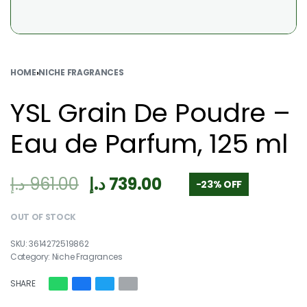
HOME
›
NICHE FRAGRANCES
YSL Grain De Poudre –
Eau de Parfum, 125 ml
د.إ
961.00
د.إ
739.00
-23% OFF
OUT OF STOCK
3614272519862
Category:
Niche Fragrances
SHARE