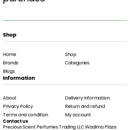
Shop
Home
Shop
Brands
Categories
Blogs
Information
About
Delivery information
Privacy Policy
Return and refund
Terms and condition
My account
Contact us
Precious Scent Perfumes Trading LLC Wadima Plaza