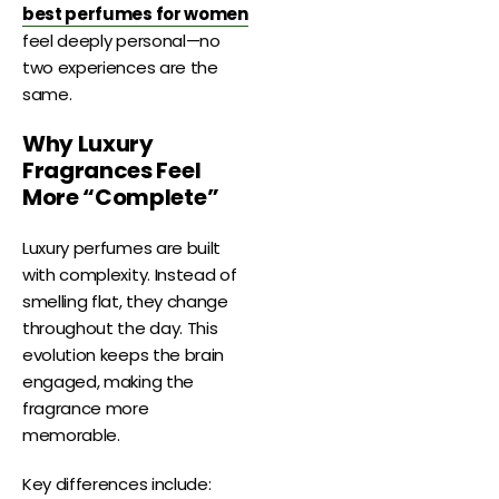
best perfumes for women
feel deeply personal—no
two experiences are the
same.
Why Luxury
Fragrances Feel
More “Complete”
Luxury perfumes are built
with complexity. Instead of
smelling flat, they change
throughout the day. This
evolution keeps the brain
engaged, making the
fragrance more
memorable.
Key differences include: