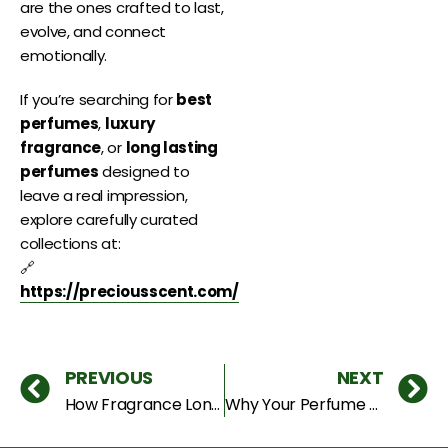
are the ones crafted to last,
evolve, and connect
emotionally.
If you’re searching for
best
perfumes
,
luxury
fragrance
, or
long lasting
perfumes
designed to
leave a real impression,
explore carefully curated
collections at:
🔗
https://preciousscent.com/
PREVIOUS
NEXT
How Fragrance Longevity Really Works (And Why Most Perfumes Fail)
Why Your Perfume Smells Different on Clothes vs Skin