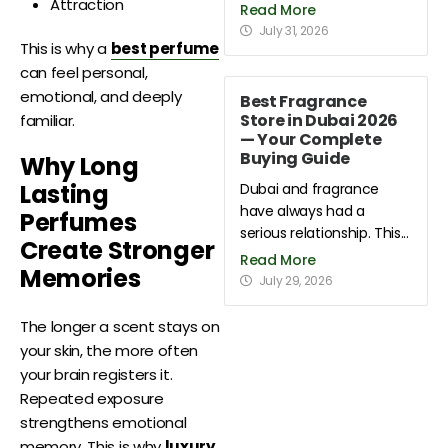
Attraction
Read More
July 31, 2026
This is why a
best perfume
can feel personal,
emotional, and deeply
Best Fragrance
Store in Dubai 2026
familiar.
— Your Complete
Buying Guide
Why Long
Lasting
Dubai and fragrance
have always had a
Perfumes
serious relationship. This...
Create Stronger
Read More
Memories
July 29, 2026
The longer a scent stays on
your skin, the more often
your brain registers it.
Repeated exposure
strengthens emotional
memory. This is why
luxury