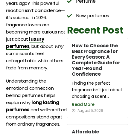
Perfume
years ago? This powerful
reaction isn’t coincidence—
New perfumes
it’s science. In 2026,
fragrance lovers are
Recent Post
becoming more curious not
just about
luxury
How to Choose the
perfumes
, but about
why
Best Fragrance for
some scents feel
Every Season: A
unforgettable while others
Complete Guide for
fade from memory.
Year-Round
Confidence
Understanding the
Finding the perfect
emotional connection
fragrance isn’t just about
behind perfumes helps
choosing a scent...
explain why
long lasting
Read More
perfumes
and well-crafted
August 5, 2026
compositions stand apart
from ordinary fragrances.
Affordable