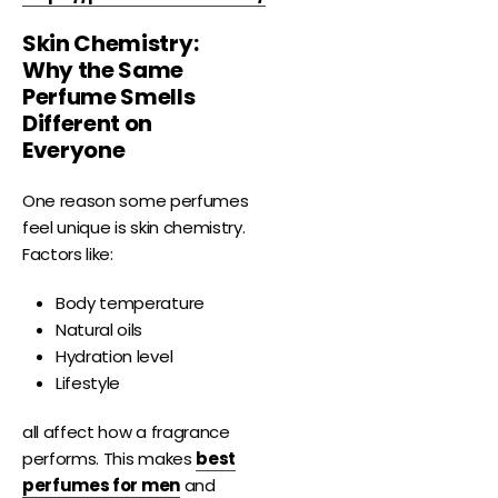
Skin Chemistry:
Why the Same
Perfume Smells
Different on
Everyone
One reason some perfumes
feel unique is skin chemistry.
Factors like:
Body temperature
Natural oils
Hydration level
Lifestyle
all affect how a fragrance
performs. This makes
best
perfumes for men
and