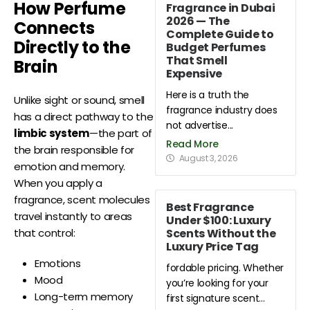
How Perfume
Fragrance in Dubai
2026 — The
Connects
Complete Guide to
Directly to the
Budget Perfumes
That Smell
Brain
Expensive
Here is a truth the
Unlike sight or sound, smell
fragrance industry does
has a direct pathway to the
not advertise...
limbic system
—the part of
Read More
the brain responsible for
August 3, 2026
emotion and memory.
When you apply a
fragrance, scent molecules
Best Fragrance
travel instantly to areas
Under $100: Luxury
Scents Without the
that control:
Luxury Price Tag
Emotions
fordable pricing. Whether
Mood
you’re looking for your
Long-term memory
first signature scent...