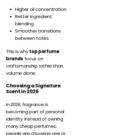
Higher oil concentration
Better ingredient
blending
Smoother transitions
between notes
This is why
top perfume
brands
focus on
craftsmanship rather than
volume alone.
Choosing a Signature
Scent in 2026
In 2026, fragrance is
becoming part of personal
identity. Instead of owning
many cheap perfumes,
people are choosing one or