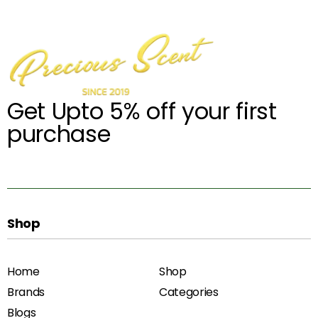
Get Upto 5% off your first
purchase
Shop
Home
Shop
Brands
Categories
Blogs