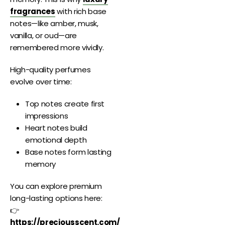
fragrances
with rich base
notes—like amber, musk,
vanilla, or oud—are
remembered more vividly.
High-quality perfumes
evolve over time:
Top notes create first
impressions
Heart notes build
emotional depth
Base notes form lasting
memory
You can explore premium
long-lasting options here:
👉
https://preciousscent.com/