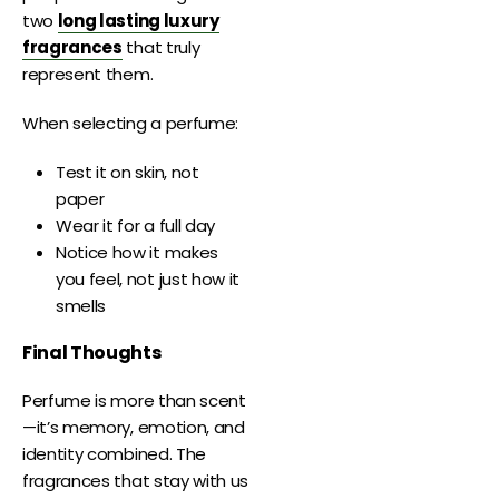
two
long lasting luxury
fragrances
that truly
represent them.
When selecting a perfume:
Test it on skin, not
paper
Wear it for a full day
Notice how it makes
you feel, not just how it
smells
Final Thoughts
Perfume is more than scent
—it’s memory, emotion, and
identity combined. The
fragrances that stay with us