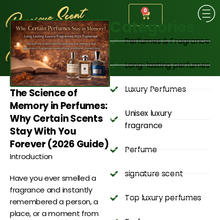
0
Categories
Perfumes & Fragrance
Long-lasting perfumes
Luxury Perfumes
The Science of
Memory in Perfumes:
Unisex luxury
Why Certain Scents
fragrance
Stay With You
Forever (2026 Guide)
Perfume
Introduction
signature scent
Have you ever smelled a
fragrance and instantly
Top luxury perfumes
remembered a person, a
place, or a moment from