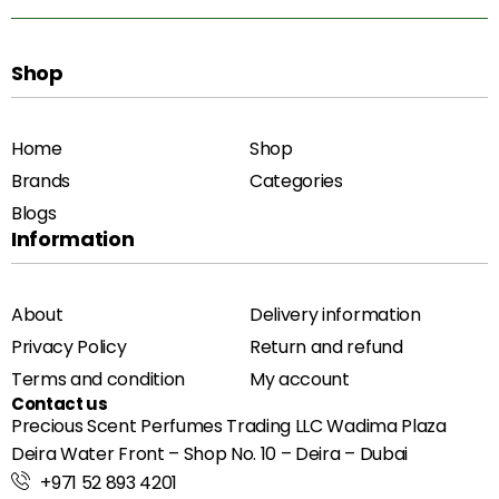
Shop
Home
Shop
Brands
Categories
Blogs
Information
About
Delivery information
Privacy Policy
Return and refund
Terms and condition
My account
Contact us
Precious Scent Perfumes Trading LLC Wadima Plaza
Deira Water Front – Shop No. 10 – Deira – Dubai
+971 52 893 4201