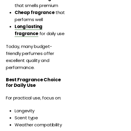
that smells premium
Cheap fragrance
that
performs well
Long lasting
fragrance
for daily use
Today, many budget-
friendly perfumes offer
excellent quality and
performance.
Best Fragrance Choice
for Daily Use
For practical use, focus on:
Longevity
Scent type
Weather compatibility