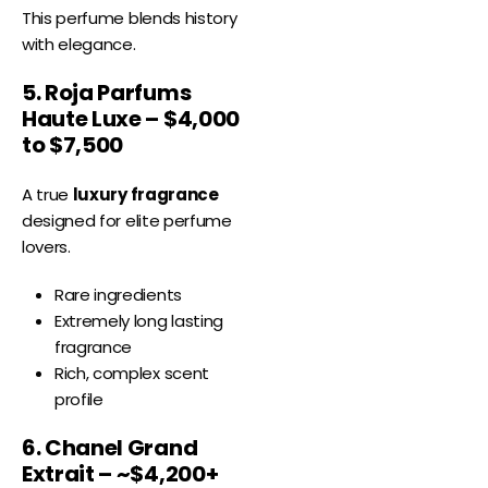
This perfume blends history
with elegance.
5. Roja Parfums
Haute Luxe – $4,000
to $7,500
A true
luxury fragrance
designed for elite perfume
lovers.
Rare ingredients
Extremely long lasting
fragrance
Rich, complex scent
profile
6. Chanel Grand
Extrait – ~$4,200+