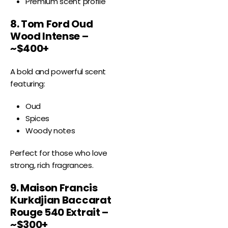
Premium scent profile
8. Tom Ford Oud
Wood Intense –
~$400+
A bold and powerful scent
featuring:
Oud
Spices
Woody notes
Perfect for those who love
strong, rich fragrances.
9. Maison Francis
Kurkdjian Baccarat
Rouge 540 Extrait –
~$300+