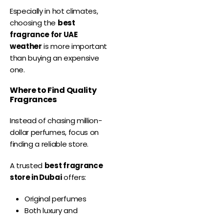
Especially in hot climates,
choosing the
best
fragrance for UAE
weather
is more important
than buying an expensive
one.
Where to Find Quality
Fragrances
Instead of chasing million-
dollar perfumes, focus on
finding a reliable store.
A trusted
best fragrance
store in Dubai
offers:
Original perfumes
Both luxury and