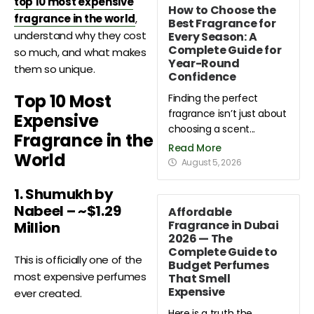
top 10 most expensive
How to Choose the
fragrance in the world
,
Best Fragrance for
understand why they cost
Every Season: A
Complete Guide for
so much, and what makes
Year-Round
them so unique.
Confidence
Top 10 Most
Finding the perfect
fragrance isn’t just about
Expensive
choosing a scent...
Fragrance in the
Read More
World
August 5, 2026
1. Shumukh by
Nabeel – ~$1.29
Affordable
Fragrance in Dubai
Million
2026 — The
Complete Guide to
This is officially one of the
Budget Perfumes
most expensive perfumes
That Smell
Expensive
ever created.
Here is a truth the