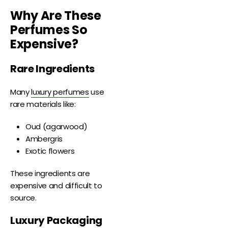
Why Are These
Perfumes So
Expensive?
Rare Ingredients
Many
luxury perfumes
use
rare materials like:
Oud (agarwood)
Ambergris
Exotic flowers
These ingredients are
expensive and difficult to
source.
Luxury Packaging