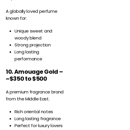
A globally loved perfume
known for:
Unique sweet and
woody blend
Strong projection
Long lasting
performance
10. Amouage Gold –
~$350 to $500
A premium fragrance brand
from the Middle East.
Rich oriental notes
Long lasting fragrance
Perfect for luxury lovers