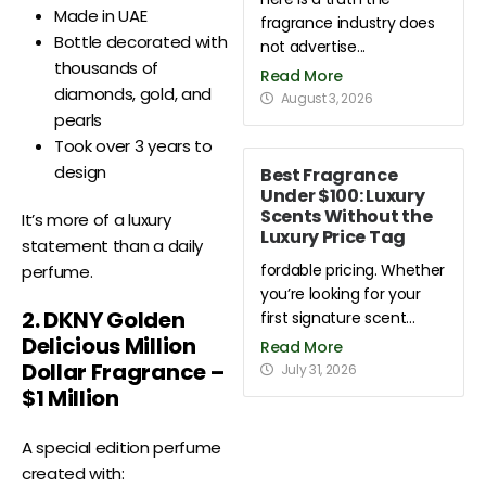
Made in UAE
fragrance industry does
Bottle decorated with
not advertise...
thousands of
Read More
diamonds, gold, and
August 3, 2026
pearls
Took over 3 years to
design
Best Fragrance
Under $100: Luxury
Scents Without the
It’s more of a luxury
Luxury Price Tag
statement than a daily
fordable pricing. Whether
perfume.
you’re looking for your
2. DKNY Golden
first signature scent...
Delicious Million
Read More
Dollar Fragrance –
July 31, 2026
$1 Million
A special edition perfume
created with: