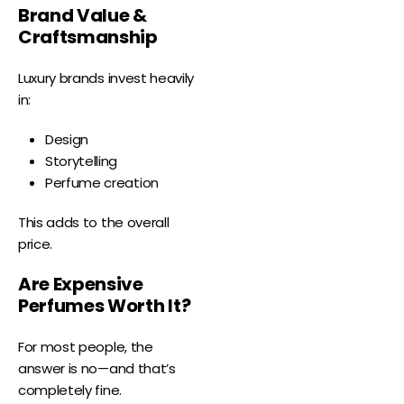
Brand Value &
Craftsmanship
Luxury brands invest heavily
in:
Design
Storytelling
Perfume creation
This adds to the overall
price.
Are Expensive
Perfumes Worth It?
For most people, the
answer is no—and that’s
completely fine.