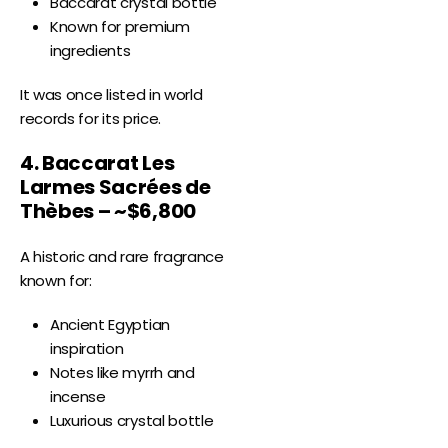
Baccarat crystal bottle
Known for premium
ingredients
It was once listed in world
records for its price.
4. Baccarat Les
Larmes Sacrées de
Thèbes – ~$6,800
A historic and rare fragrance
known for:
Ancient Egyptian
inspiration
Notes like myrrh and
incense
Luxurious crystal bottle