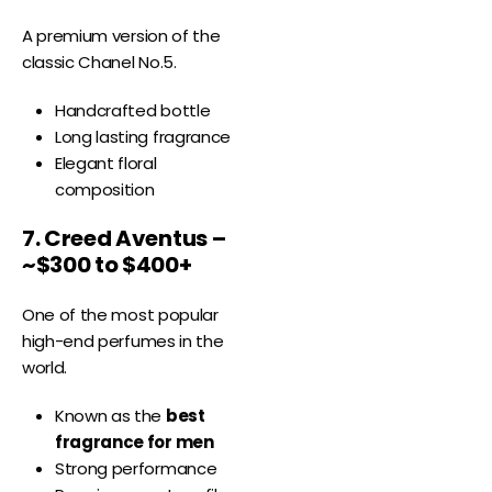
A premium version of the
classic Chanel No.5.
Handcrafted bottle
Long lasting fragrance
Elegant floral
composition
7. Creed Aventus –
~$300 to $400+
One of the most popular
high-end perfumes in the
world.
Known as the
best
fragrance for men
Strong performance