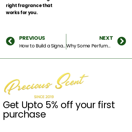
right fragrance that
works for you.
PREVIOUS
NEXT
How to Build a Signature Scent That People Remember You By
Why Some Perfumes Get More Compliments Than Others (The Hidden Psychology of Scent)
Get Upto 5% off your first
purchase