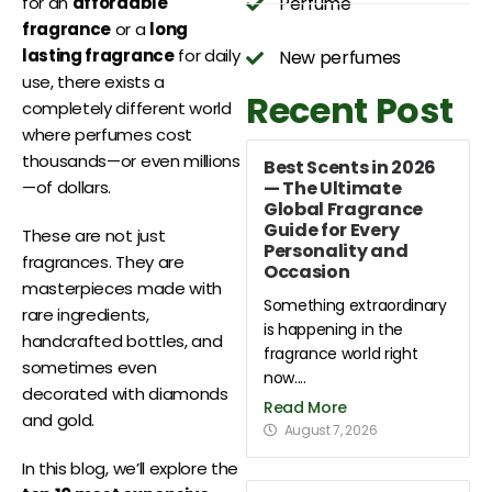
Perfume
for an
affordable
fragrance
or a
long
lasting fragrance
for daily
New perfumes
use, there exists a
Recent Post
completely different world
where perfumes cost
thousands—or even millions
Best Scents in 2026
— The Ultimate
—of dollars.
Global Fragrance
Guide for Every
These are not just
Personality and
fragrances. They are
Occasion
masterpieces made with
Something extraordinary
rare ingredients,
is happening in the
handcrafted bottles, and
fragrance world right
sometimes even
now....
decorated with diamonds
Read More
and gold.
August 7, 2026
In this blog, we’ll explore the