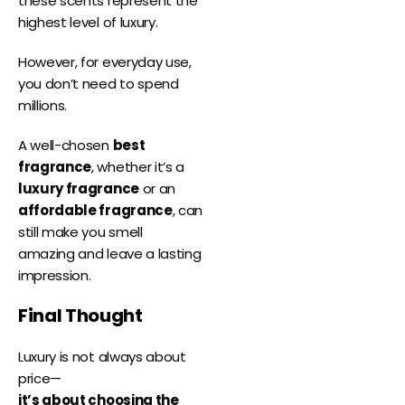
these scents represent the
highest level of luxury.
However, for everyday use,
you don’t need to spend
millions.
A well-chosen
best
fragrance
, whether it’s a
luxury fragrance
or an
affordable fragrance
, can
still make you smell
amazing and leave a lasting
impression.
Final Thought
Luxury is not always about
price—
it’s about choosing the