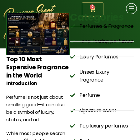
0
Categories
Perfumes & Fragrance
Long-lasting perfumes
Luxury Perfumes
Top 10 Most
Expensive Fragrance
Unisex luxury
in the World
fragrance
Introduction
Perfume
Perfume is not just about
smelling good—it can also
signature scent
be a symbol of luxury,
status, and art.
Top luxury perfumes
While most people search