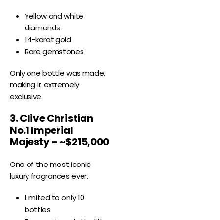
Yellow and white
diamonds
14-karat gold
Rare gemstones
Only one bottle was made,
making it extremely
exclusive.
3. Clive Christian
No.1 Imperial
Majesty – ~$215,000
One of the most iconic
luxury fragrances ever.
Limited to only 10
bottles