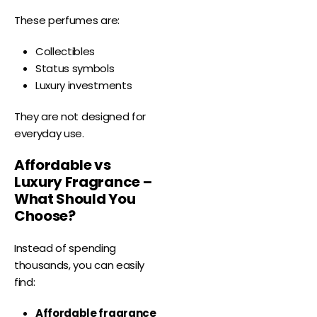
These perfumes are:
Collectibles
Status symbols
Luxury investments
They are not designed for
everyday use.
Affordable vs
Luxury Fragrance –
What Should You
Choose?
Instead of spending
thousands, you can easily
find:
Affordable fragrance