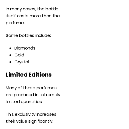
In many cases, the bottle
itself costs more than the
perfume.
Some bottles include:
Diamonds
Gold
Crystal
Limited Editions
Many of these perfumes
are produced in extremely
limited quantities.
This exclusivity increases
their value significantly.