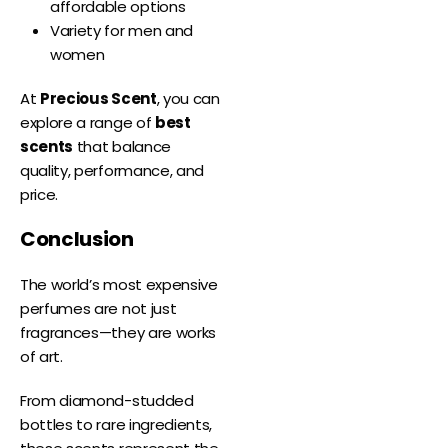
affordable options
Variety for men and
women
At
Precious Scent
, you can
explore a range of
best
scents
that balance
quality, performance, and
price.
Conclusion
The world’s most expensive
perfumes are not just
fragrances—they are works
of art.
From diamond-studded
bottles to rare ingredients,