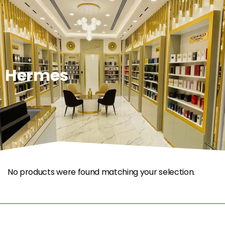
0
Hermes
No products were found matching your selection.