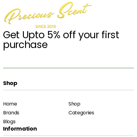
Get Upto 5% off your first
purchase
Shop
Home
Shop
Brands
Categories
Blogs
Information