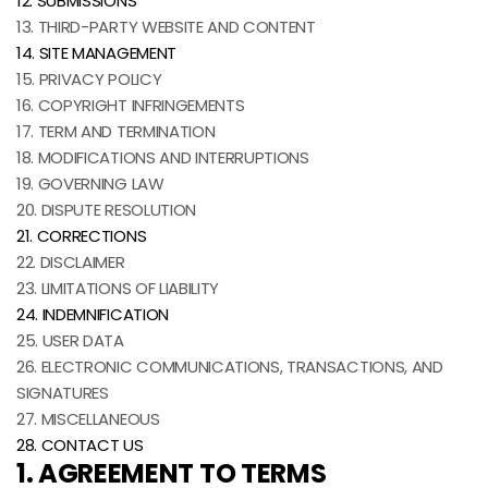
12. SUBMISSIONS
13. THIRD-PARTY WEBSITE AND CONTENT
14. SITE MANAGEMENT
15. PRIVACY POLICY
16. COPYRIGHT INFRINGEMENTS
17. TERM AND TERMINATION
18. MODIFICATIONS AND INTERRUPTIONS
19. GOVERNING LAW
20. DISPUTE RESOLUTION
21. CORRECTIONS
22. DISCLAIMER
23. LIMITATIONS OF LIABILITY
24. INDEMNIFICATION
25. USER DATA
26. ELECTRONIC COMMUNICATIONS, TRANSACTIONS, AND
SIGNATURES
27. MISCELLANEOUS
28. CONTACT US
1. AGREEMENT TO TERMS