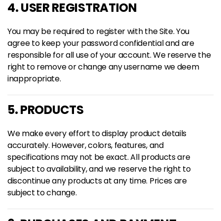
4. USER REGISTRATION
You may be required to register with the Site. You
agree to keep your password confidential and are
responsible for all use of your account. We reserve the
right to remove or change any username we deem
inappropriate.
5. PRODUCTS
We make every effort to display product details
accurately. However, colors, features, and
specifications may not be exact. All products are
subject to availability, and we reserve the right to
discontinue any products at any time. Prices are
subject to change.