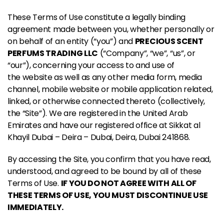
These Terms of Use constitute a legally binding
agreement made between you, whether personally or
on behalf of an entity (“you”) and
PRECIOUS SCENT
PERFUMS TRADING LLC
(“Company”, “we”, “us”, or
“our”), concerning your access to and use of
the website as well as any other media form, media
channel, mobile website or mobile application related,
linked, or otherwise connected thereto (collectively,
the “Site”). We are registered in the United Arab
Emirates and have our registered office at Sikkat al
Khayil Dubai – Deira – Dubai, Deira, Dubai 241868.
By accessing the Site, you confirm that you have read,
understood, and agreed to be bound by all of these
Terms of Use.
IF YOU DO NOT AGREE WITH ALL OF
THESE TERMS OF USE, YOU MUST DISCONTINUE USE
IMMEDIATELY.