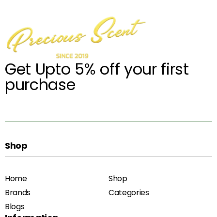
Get Upto 5% off your first
purchase
Shop
Home
Shop
Brands
Categories
Blogs