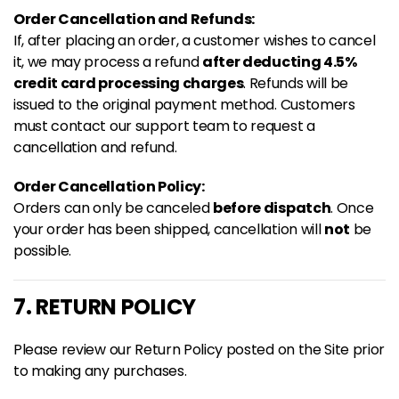
Order Cancellation and Refunds:
If, after placing an order, a customer wishes to cancel
it, we may process a refund
after deducting 4.5%
credit card processing charges
. Refunds will be
issued to the original payment method. Customers
must contact our support team to request a
cancellation and refund.
Order Cancellation Policy:
Orders can only be canceled
before dispatch
. Once
your order has been shipped, cancellation will
not
be
possible.
7. RETURN POLICY
Please review our Return Policy posted on the Site prior
to making any purchases.