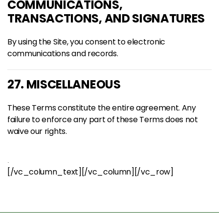
COMMUNICATIONS,
TRANSACTIONS, AND SIGNATURES
By using the Site, you consent to electronic
communications and records.
27. MISCELLANEOUS
These Terms constitute the entire agreement. Any
failure to enforce any part of these Terms does not
waive our rights.
.
[/vc_column_text][/vc_column][/vc_row]