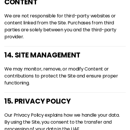
CONTENT
We are not responsible for third-party websites or
content linked from the Site. Purchases from third
parties are solely between you and the third-party
provider.
14. SITE MANAGEMENT
We may monitor, remove, or modify Content or
contributions to protect the Site and ensure proper
functioning.
15. PRIVACY POLICY
Our
Privacy Policy
explains how we handle your data.
By using the Site, you consent to the transfer and
processing of your data in the UAE.