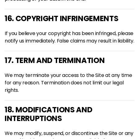
16. COPYRIGHT INFRINGEMENTS
If you believe your copyright has been infringed, please
notify us immediately. False claims may result in liability.
17. TERM AND TERMINATION
We may terminate your access to the Site at any time
for any reason. Termination does not limit our legal
rights.
18. MODIFICATIONS AND
INTERRUPTIONS
We may modify, suspend, or discontinue the Site or any