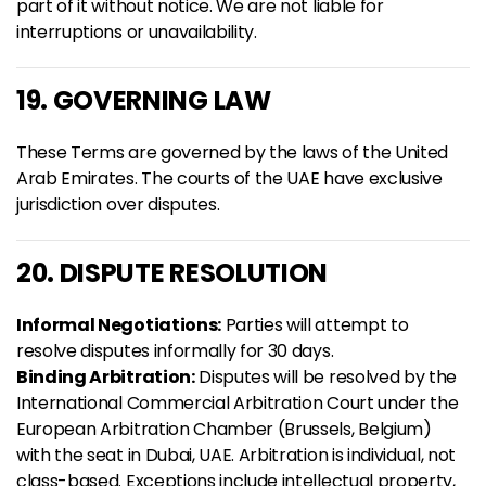
part of it without notice. We are not liable for
interruptions or unavailability.
19. GOVERNING LAW
These Terms are governed by the laws of the United
Arab Emirates. The courts of the UAE have exclusive
jurisdiction over disputes.
20. DISPUTE RESOLUTION
Informal Negotiations:
Parties will attempt to
resolve disputes informally for 30 days.
Binding Arbitration:
Disputes will be resolved by the
International Commercial Arbitration Court under the
European Arbitration Chamber (Brussels, Belgium)
with the seat in Dubai, UAE. Arbitration is individual, not
class-based. Exceptions include intellectual property,