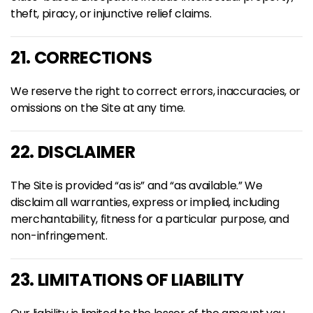
theft, piracy, or injunctive relief claims.
21. CORRECTIONS
We reserve the right to correct errors, inaccuracies, or
omissions on the Site at any time.
22. DISCLAIMER
The Site is provided “as is” and “as available.” We
disclaim all warranties, express or implied, including
merchantability, fitness for a particular purpose, and
non-infringement.
23. LIMITATIONS OF LIABILITY