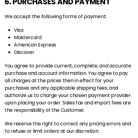
6. PURCHASES AND PAYMENT
We accept the following forms of payment:
Visa
Mastercard
American Express
Discover
You agree to provide current, complete, and accurate
purchase and account information. You agree to pay
all charges at the prices then in effect for your
purchases and any applicable shipping fees, and
authorize us to charge your chosen payment provider
upon placing your order. Sales tax and import fees are
the responsibility of the Customer.
We reserve the right to correct any pricing errors and
to refuse or limit orders at our discretion.