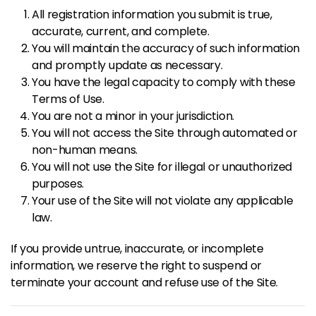
All registration information you submit is true,
accurate, current, and complete.
You will maintain the accuracy of such information
and promptly update as necessary.
You have the legal capacity to comply with these
Terms of Use.
You are not a minor in your jurisdiction.
You will not access the Site through automated or
non-human means.
You will not use the Site for illegal or unauthorized
purposes.
Your use of the Site will not violate any applicable
law.
If you provide untrue, inaccurate, or incomplete
information, we reserve the right to suspend or
terminate your account and refuse use of the Site.