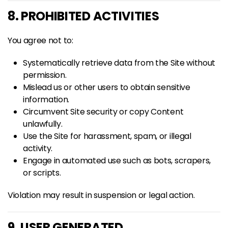
8. PROHIBITED ACTIVITIES
You agree not to:
Systematically retrieve data from the Site without
permission.
Mislead us or other users to obtain sensitive
information.
Circumvent Site security or copy Content
unlawfully.
Use the Site for harassment, spam, or illegal
activity.
Engage in automated use such as bots, scrapers,
or scripts.
Violation may result in suspension or legal action.
9. USER GENERATED