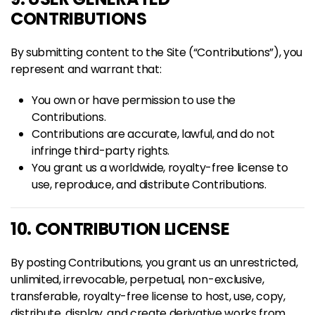
CONTRIBUTIONS
By submitting content to the Site (“Contributions”), you
represent and warrant that:
You own or have permission to use the
Contributions.
Contributions are accurate, lawful, and do not
infringe third-party rights.
You grant us a worldwide, royalty-free license to
use, reproduce, and distribute Contributions.
10. CONTRIBUTION LICENSE
By posting Contributions, you grant us an unrestricted,
unlimited, irrevocable, perpetual, non-exclusive,
transferable, royalty-free license to host, use, copy,
distribute, display, and create derivative works from