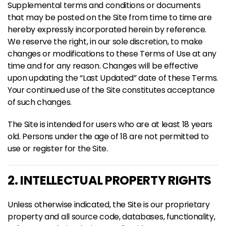
Supplemental terms and conditions or documents
that may be posted on the Site from time to time are
hereby expressly incorporated herein by reference.
We reserve the right, in our sole discretion, to make
changes or modifications to these Terms of Use at any
time and for any reason. Changes will be effective
upon updating the “Last Updated” date of these Terms.
Your continued use of the Site constitutes acceptance
of such changes.
The Site is intended for users who are at least 18 years
old. Persons under the age of 18 are not permitted to
use or register for the Site.
2. INTELLECTUAL PROPERTY RIGHTS
Unless otherwise indicated, the Site is our proprietary
property and all source code, databases, functionality,