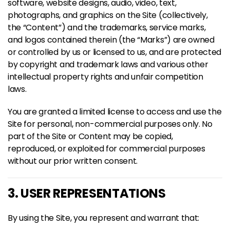
software, website designs, audio, video, text,
photographs, and graphics on the Site (collectively,
the “Content”) and the trademarks, service marks,
and logos contained therein (the “Marks”) are owned
or controlled by us or licensed to us, and are protected
by copyright and trademark laws and various other
intellectual property rights and unfair competition
laws.
You are granted a limited license to access and use the
Site for personal, non-commercial purposes only. No
part of the Site or Content may be copied,
reproduced, or exploited for commercial purposes
without our prior written consent.
3. USER REPRESENTATIONS
By using the Site, you represent and warrant that: