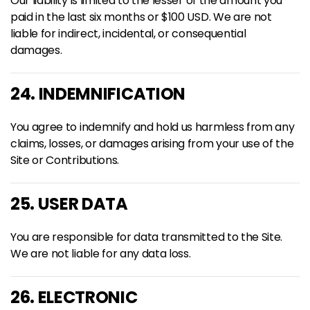
Our liability is limited to the lesser of the amount you
paid in the last six months or $100 USD. We are not
liable for indirect, incidental, or consequential
damages.
24. INDEMNIFICATION
You agree to indemnify and hold us harmless from any
claims, losses, or damages arising from your use of the
Site or Contributions.
25. USER DATA
You are responsible for data transmitted to the Site.
We are not liable for any data loss.
26. ELECTRONIC