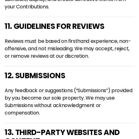
your Contributions.
11. GUIDELINES FOR REVIEWS
Reviews must be based on firsthand experience, non-
offensive, and not misleading. We may accept, reject,
or remove reviews at our discretion.
12. SUBMISSIONS
Any feedback or suggestions (“Submissions”) provided
by you become our sole property. We may use
Submissions without acknowledgment or
compensation.
13. THIRD-PARTY WEBSITES AND