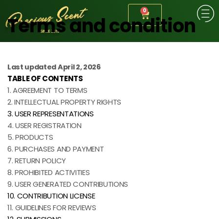
0
Terms and condition
Last updated April 2, 2026
TABLE OF CONTENTS
1. AGREEMENT TO TERMS
2. INTELLECTUAL PROPERTY RIGHTS
3. USER REPRESENTATIONS
4. USER REGISTRATION
5. PRODUCTS
6. PURCHASES AND PAYMENT
7. RETURN POLICY
8. PROHIBITED ACTIVITIES
9. USER GENERATED CONTRIBUTIONS
10. CONTRIBUTION LICENSE
11. GUIDELINES FOR REVIEWS