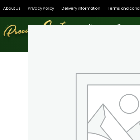
About Us
Privacy Policy
Delivery information
Terms and condi
Home
Shop