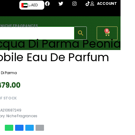
ACCOUNT
د.إ AED
›
NICHE FRAGRANCES
0
cqua Di Parma Peonia
obile Eau De Parfum
 Di Parma
479.00
OF STOCK
EA210687249
ory:
Niche Fragrances