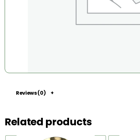
Reviews (0)
Related products