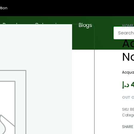
tion
Brands
Categories
Blogs
HOME
A
N
Acqua
د.إ
OUT 
B
Categ
SHARE