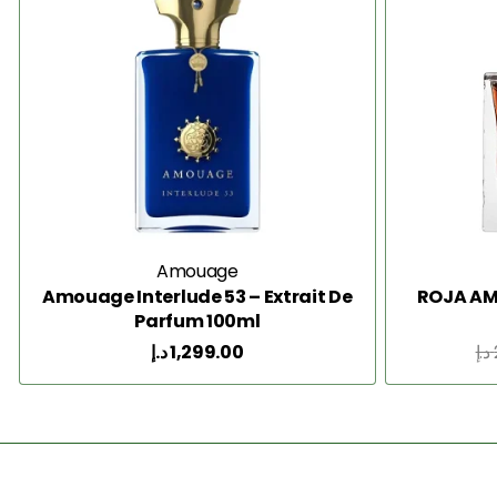
Amouage
Amouage Interlude 53 – Extrait De
ROJA AM
Parfum 100ml
د.إ
1,299.00
د.إ
Add to Cart