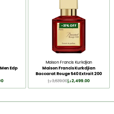
-31% OFF
Maison Francis Kurkdjian
k Men Edp
Maison Francis Kurkdjian
Baccarat Rouge 540 Extrait 200
Ml
00
د.إ
3,639.00
د.إ
2,499.00
Add to Cart