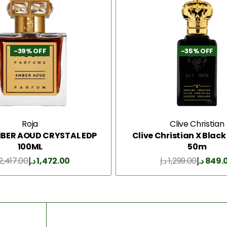
-39% OFF
-35% OFF
Roja
Clive Christian
BER AOUD CRYSTAL EDP
Clive Christian X Blac
100ML
50m
2,417.00
د.إ
1,472.00
د.إ
1,299.00
د.إ
849.
Add to Cart
Add to Cart