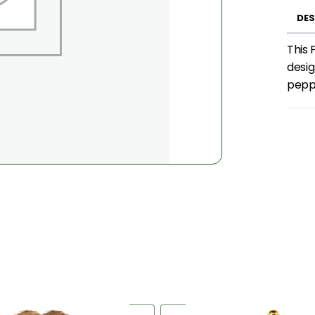
DES
This 
desig
peppe