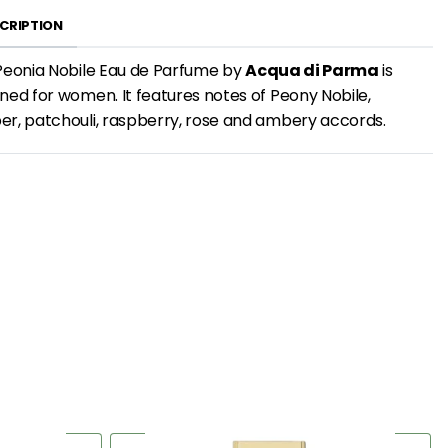
CRIPTION
Peonia Nobile Eau de Parfume by
Acqua di Parma
is
ned for women. It features notes of Peony Nobile,
r, patchouli, raspberry, rose and ambery accords.