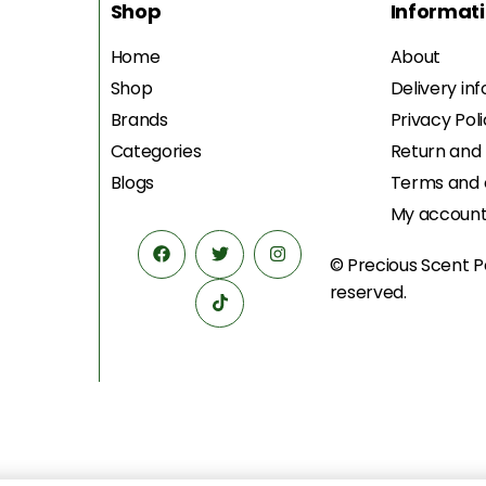
Shop
Informat
Home
About
Shop
Delivery in
Brands
Privacy Pol
Categories
Return and
Blogs
Terms and 
My accoun
© Precious Scent
P
reserved.