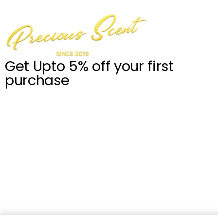
Get Upto 5% off your first
purchase