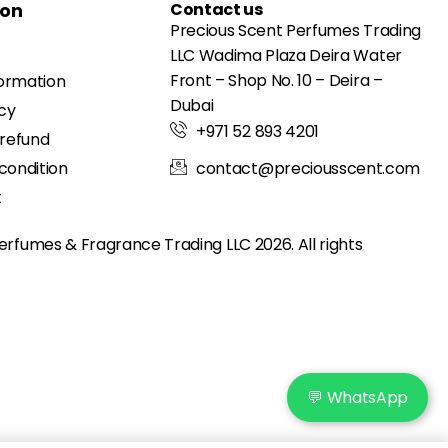
ion
Contact us
Precious Scent Perfumes Trading
LLC Wadima Plaza Deira Water
Front – Shop No. 10 – Deira –
formation
Dubai
icy
+971 52 893 4201
 refund
condition
contact@preciousscent.com
t
erfumes & Fragrance
Trading LLC 2026. All rights
💬 WhatsApp