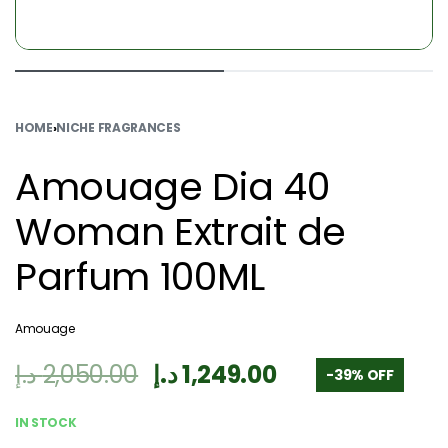
HOME
›
NICHE FRAGRANCES
Amouage Dia 40
Woman Extrait de
Parfum 100ML
Amouage
د.إ
2,050.00
د.إ
1,249.00
-39% OFF
IN STOCK