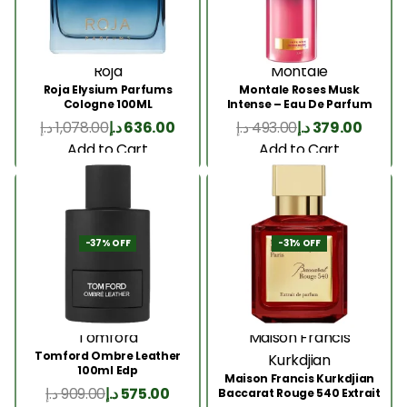
Roja
Montale
Roja Elysium Parfums
Montale Roses Musk
Cologne 100ML
Intense – Eau De Parfum
100ML
د.إ
1,078.00
د.إ
636.00
د.إ
493.00
د.إ
379.00
Add to Cart
Add to Cart
-37% OFF
-31% OFF
Tomford
Maison Francis
Tomford Ombre Leather
Kurkdjian
100ml Edp
Maison Francis Kurkdjian
د.إ
909.00
د.إ
575.00
Baccarat Rouge 540 Extrait