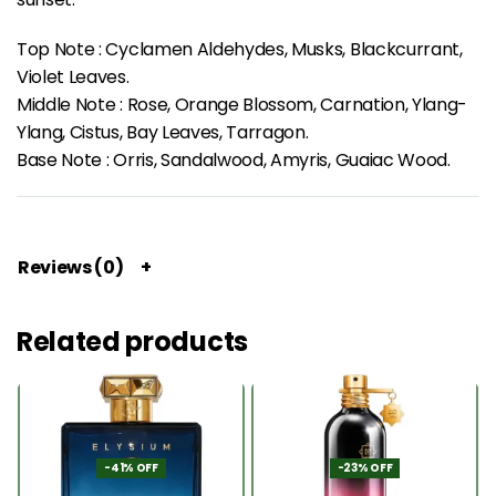
Top Note : Cyclamen Aldehydes, Musks, Blackcurrant,
Violet Leaves.
Middle Note : Rose, Orange Blossom, Carnation, Ylang-
Ylang, Cistus, Bay Leaves, Tarragon.
Base Note : Orris, Sandalwood, Amyris, Guaiac Wood.
Reviews (0)
Related products
-41% OFF
-23% OFF