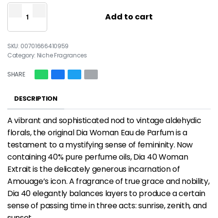
Add to cart
00701666410959
Category:
Niche Fragrances
SHARE
DESCRIPTION
A vibrant and sophisticated nod to vintage aldehydic
florals, the original Dia Woman Eau de Parfum is a
testament to a mystifying sense of femininity. Now
containing 40% pure perfume oils, Dia 40 Woman
Extrait is the delicately generous incarnation of
Amouage’s icon. A fragrance of true grace and nobility,
Dia 40 elegantly balances layers to produce a certain
sense of passing time in three acts: sunrise, zenith, and
sunset.