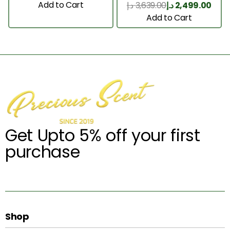
200 Ml
Add to Cart
د.إ
3,639.00
د.إ
2,499.00
Add to Cart
Get Upto 5% off your first
purchase
Shop