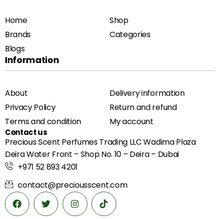
Home
Shop
Brands
Categories
Blogs
Information
About
Delivery information
Privacy Policy
Return and refund
Terms and condition
My account
Contact us
Precious Scent Perfumes Trading LLC Wadima Plaza
Deira Water Front – Shop No. 10 – Deira – Dubai
+971 52 893 4201
contact@preciousscent.com