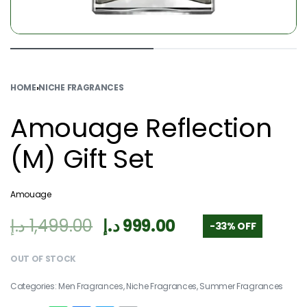
HOME
›
NICHE FRAGRANCES
Amouage Reflection
(M) Gift Set
Amouage
د.إ
1,499.00
د.إ
999.00
-33% OFF
OUT OF STOCK
Categories:
Men Fragrances
,
Niche Fragrances
,
Summer Fragrances