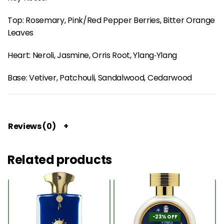
Top: Rosemary, Pink/Red Pepper Berries, Bitter Orange
Leaves
Heart: Neroli, Jasmine, Orris Root, Ylang‑Ylang
Base: Vetiver, Patchouli, Sandalwood, Cedarwood
Reviews (0)
Related products
-23% OFF