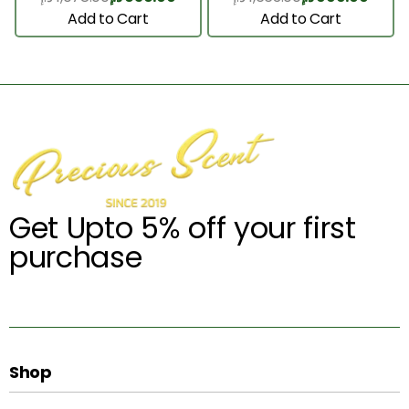
Add to Cart
Add to Cart
Get Upto 5% off your first
purchase
Shop