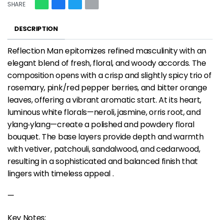
SHARE
DESCRIPTION
Reflection Man epitomizes refined masculinity with an
elegant blend of fresh, floral, and woody accords. The
composition opens with a crisp and slightly spicy trio of
rosemary, pink/red pepper berries, and bitter orange
leaves, offering a vibrant aromatic start. At its heart,
luminous white florals—neroli, jasmine, orris root, and
ylang‑ylang—create a polished and powdery floral
bouquet. The base layers provide depth and warmth
with vetiver, patchouli, sandalwood, and cedarwood,
resulting in a sophisticated and balanced finish that
lingers with timeless appeal .
—
Key Notes: