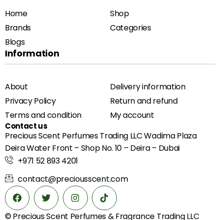
Home
Shop
Brands
Categories
Blogs
Information
About
Delivery information
Privacy Policy
Return and refund
Terms and condition
My account
Contact us
Precious Scent Perfumes Trading LLC Wadima Plaza
Deira Water Front – Shop No. 10 – Deira – Dubai
+971 52 893 4201
contact@preciousscent.com
© Precious Scent
Perfumes & Fragrance
Trading LLC