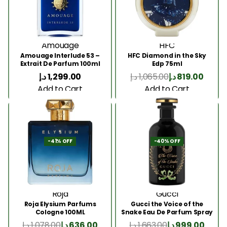
Amouage
HFC
Amouage Interlude 53 –
HFC Diamond in the Sky
Extrait De Parfum 100ml
Edp 75ml
د.إ
1,299.00
د.إ
1,065.00
د.إ
819.00
Add to Cart
Add to Cart
-41% OFF
-40% OFF
Roja
Gucci
Roja Elysium Parfums
Gucci the Voice of the
Cologne 100ML
Snake Eau De Parfum Spray
100ml
د.إ
1,078.00
د.إ
636.00
د.إ
1,663.00
د.إ
999.00