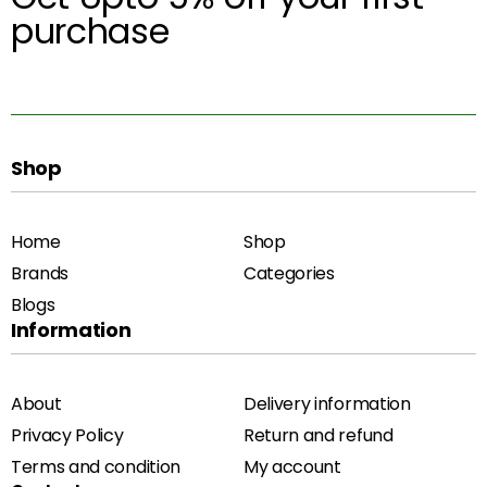
purchase
Shop
Home
Shop
Brands
Categories
Blogs
Information
About
Delivery information
Privacy Policy
Return and refund
Terms and condition
My account