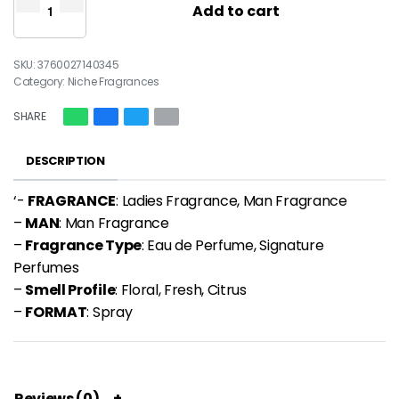
Add to cart
3760027140345
Category:
Niche Fragrances
SHARE
DESCRIPTION
‘-
FRAGRANCE
: Ladies Fragrance, Man Fragrance
–
MAN
: Man Fragrance
–
Fragrance Type
: Eau de Perfume, Signature
Perfumes
–
Smell Profile
: Floral, Fresh, Citrus
–
FORMAT
: Spray
Reviews (0)