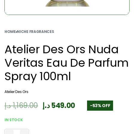
HOME
›
NICHE FRAGRANCES
Atelier Des Ors Nuda
Veritas Eau De Parfum
Spray 100ml
Atelier Des Ors
د.إ
1,169.00
د.إ
549.00
-53% OFF
IN STOCK