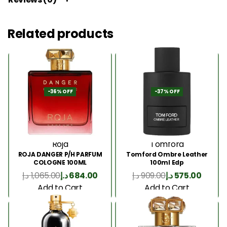
Related products
-36% OFF
-37% OFF
Roja
Tomford
ROJA DANGER P/H PARFUM
Tomford Ombre Leather
COLOGNE 100ML
100ml Edp
د.إ
1,065.00
د.إ
684.00
د.إ
909.00
د.إ
575.00
Add to Cart
Add to Cart