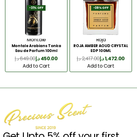
-31% OFF
-39% OFF
Montale
Roja
Montale Arabians Tonka
ROJA AMBER AOUD CRYSTAL
Eau de Parfum 100ml
EDP 100ML
د.إ
649.00
د.إ
450.00
د.إ
2,417.00
د.إ
1,472.00
Add to Cart
Add to Cart
Get Upto 5% off your first