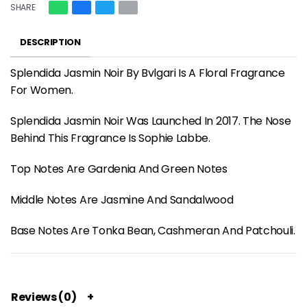
SHARE
DESCRIPTION
Splendida Jasmin Noir By Bvlgari Is A Floral Fragrance
For Women.
Splendida Jasmin Noir Was Launched In 2017. The Nose
Behind This Fragrance Is Sophie Labbe.
Top Notes Are Gardenia And Green Notes
Middle Notes Are Jasmine And Sandalwood
Base Notes Are Tonka Bean, Cashmeran And Patchouli.
Reviews (0)