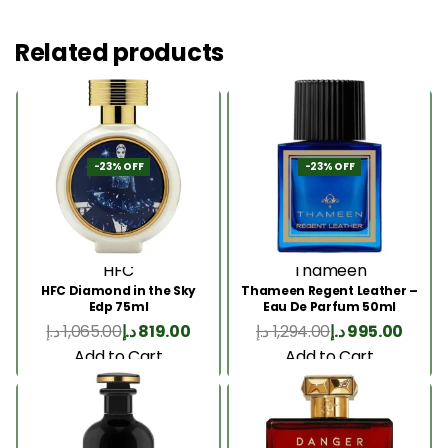
Related products
-23% OFF
-23% OFF
HFC
Thameen
HFC Diamond in the Sky
Thameen Regent Leather –
Edp 75ml
Eau De Parfum 50ml
د.إ
1,065.00
د.إ
819.00
د.إ
1,294.00
د.إ
995.00
Add to Cart
Add to Cart