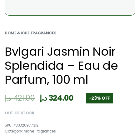
HOME
›
NICHE FRAGRANCES
Bvlgari Jasmin Noir
Splendida – Eau de
Parfum, 100 ml
د.إ
421.00
د.إ
324.00
-23% OFF
OUT OF STOCK
783320977312
Category:
Niche Fragrances