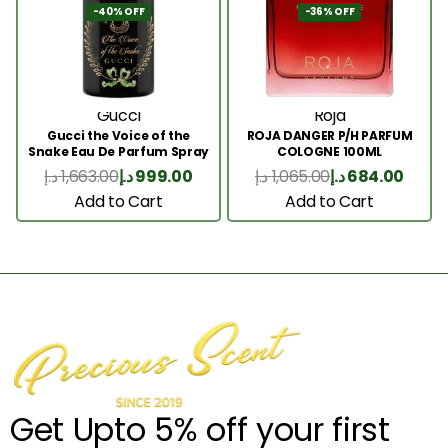
-40% OFF
-36% OFF
Gucci
Roja
Gucci the Voice of the
ROJA DANGER P/H PARFUM
Snake Eau De Parfum Spray
COLOGNE 100ML
100ml
د.إ
1,663.00
د.إ
999.00
د.إ
1,065.00
د.إ
684.00
Add to Cart
Add to Cart
Get Upto 5% off your first