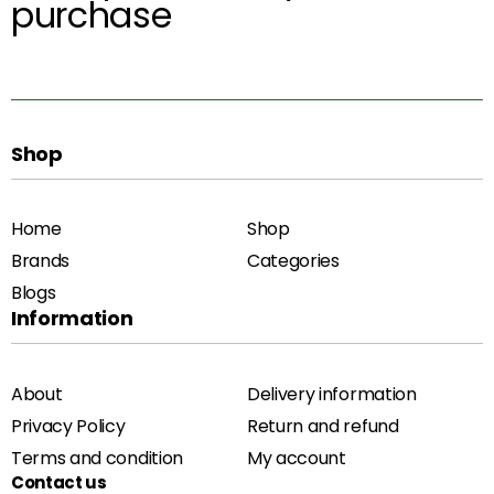
purchase
Shop
Home
Shop
Brands
Categories
Blogs
Information
About
Delivery information
Privacy Policy
Return and refund
Terms and condition
My account
Contact us