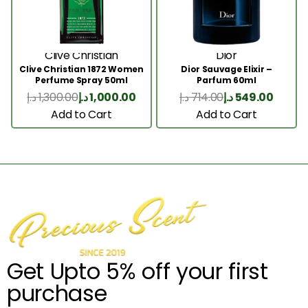
Clive Christian
Dior
Clive Christian 1872 Women
Dior Sauvage Elixir –
Perfume Spray 50ml
Parfum 60ml
د.إ
1,300.00
د.إ
1,000.00
د.إ
714.00
د.إ
549.00
Add to Cart
Add to Cart
Get Upto 5% off your first
purchase