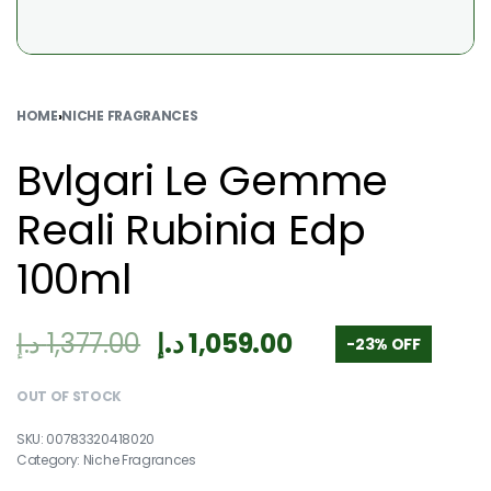
HOME
›
NICHE FRAGRANCES
Bvlgari Le Gemme
Reali Rubinia Edp
100ml
د.إ
1,377.00
د.إ
1,059.00
-23% OFF
OUT OF STOCK
00783320418020
Category:
Niche Fragrances