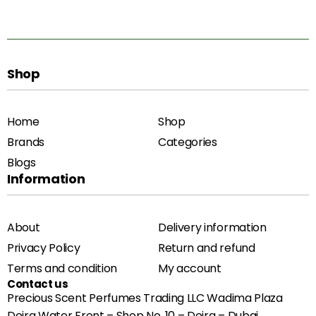
Shop
Home
Shop
Brands
Categories
Blogs
Information
About
Delivery information
Privacy Policy
Return and refund
Terms and condition
My account
Contact us
Precious Scent Perfumes Trading LLC Wadima Plaza
Deira Water Front – Shop No. 10 – Deira – Dubai