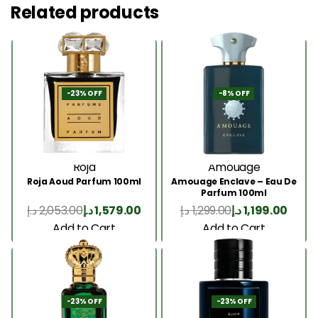
Related products
-23% OFF
-8% OFF
Roja
Amouage
Roja Aoud Parfum 100ml
Amouage Enclave – Eau De
Parfum 100ml
د.إ
2,053.00
د.إ
1,579.00
د.إ
1,299.00
د.إ
1,199.00
Add to Cart
Add to Cart
-23% OFF
-23% OFF