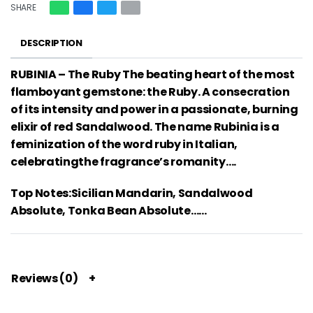
SHARE
DESCRIPTION
RUBINIA – The Ruby The beating heart of the most
flamboyant gemstone: the Ruby. A consecration
of its intensity and power in a passionate, burning
elixir of red Sandalwood. The name Rubinia is a
feminization of the word ruby in Italian,
celebratingthe fragrance’s romanity….
Top Notes:Sicilian Mandarin, Sandalwood
Absolute, Tonka Bean Absolute……
Reviews (0)