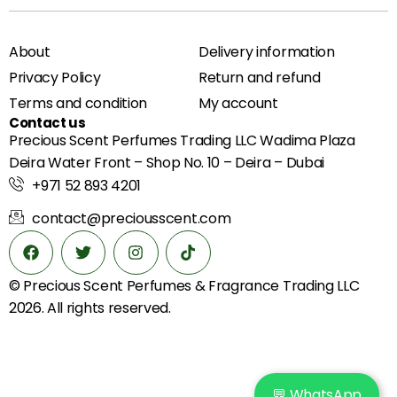
About
Delivery information
Privacy Policy
Return and refund
Terms and condition
My account
Contact us
Precious Scent Perfumes Trading LLC Wadima Plaza
Deira Water Front – Shop No. 10 – Deira – Dubai
+971 52 893 4201
contact@preciousscent.com
© Precious Scent
Perfumes & Fragrance
Trading LLC
2026. All rights reserved.
💬 WhatsApp