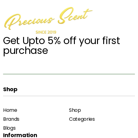
Get Upto 5% off your first
purchase
Shop
Home
Shop
Brands
Categories
Blogs
Information