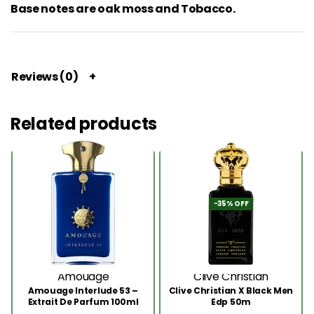
Base notes are oak moss and Tobacco.
Reviews (0)
Related products
-35% OFF
Amouage
Clive Christian
Amouage Interlude 53 –
Clive Christian X Black Men
Extrait De Parfum 100ml
Edp 50m