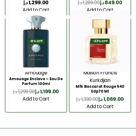
د.إ
1,299.00
د.إ
1,299.00
د.إ
849.00
Add to Cart
Add to Cart
-8% OFF
-23% OFF
Amouage
Maison Francis
Amouage Enclave – Eau De
Kurkdjian
Parfum 100ml
Mfk Baccarat Rouge 540
د.إ
1,299.00
د.إ
1,199.00
Edp70 Ml
Add to Cart
د.إ
1,390.00
د.إ
1,069.00
Add to Cart