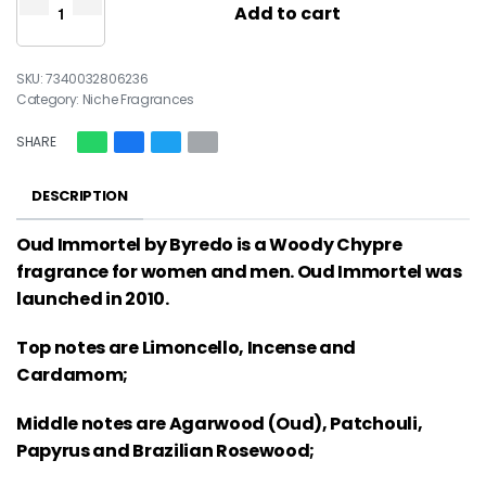
Add to cart
7340032806236
Category:
Niche Fragrances
SHARE
DESCRIPTION
Oud Immortel by Byredo is a Woody Chypre
fragrance for women and men. Oud Immortel was
launched in 2010.
Top notes are Limoncello, Incense and
Cardamom;
Middle notes are Agarwood (Oud), Patchouli,
Papyrus and Brazilian Rosewood;