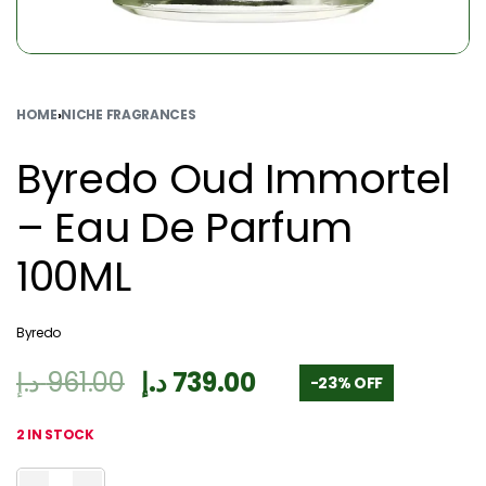
HOME
›
NICHE FRAGRANCES
Byredo Oud Immortel
– Eau De Parfum
100ML
Byredo
د.إ
961.00
د.إ
739.00
-23% OFF
2 IN STOCK