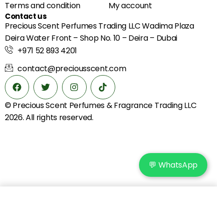
Terms and condition
My account
Contact us
Precious Scent Perfumes Trading LLC Wadima Plaza
Deira Water Front – Shop No. 10 – Deira – Dubai
+971 52 893 4201
contact@preciousscent.com
© Precious Scent
Perfumes & Fragrance
Trading LLC
2026. All rights reserved.
💬 WhatsApp