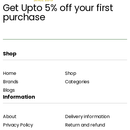
Get Upto 5% off your first
purchase
Shop
Home
Shop
Brands
Categories
Blogs
Information
About
Delivery information
Privacy Policy
Return and refund