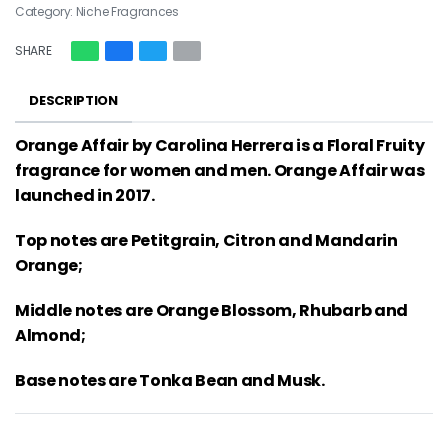
Category:
Niche Fragrances
SHARE
DESCRIPTION
Orange Affair by Carolina Herrera is a Floral Fruity
fragrance for women and men. Orange Affair was
launched in 2017.
Top notes are Petitgrain, Citron and Mandarin
Orange;
Middle notes are Orange Blossom, Rhubarb and
Almond;
Base notes are Tonka Bean and Musk.