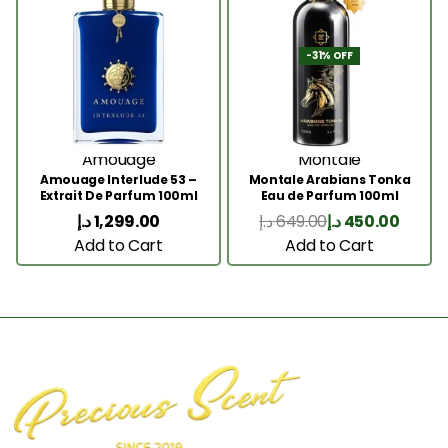
-31% OFF
Amouage
Montale
Amouage Interlude 53 –
Montale Arabians Tonka
Extrait De Parfum 100ml
Eau de Parfum 100ml
د.إ
1,299.00
د.إ
649.00
د.إ
450.00
Add to Cart
Add to Cart