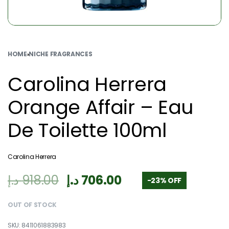
HOME
›
NICHE FRAGRANCES
Carolina Herrera
Orange Affair – Eau
De Toilette 100ml
Carolina Herrera
د.إ
918.00
د.إ
706.00
-23% OFF
OUT OF STOCK
8411061883983