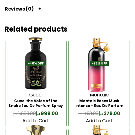
Reviews (0)
Related products
-40% OFF
-23% OFF
Gucci
Montale
Gucci the Voice of the
Montale Roses Musk
Snake Eau De Parfum Spray
Intense – Eau De Parfum
100ml
100ML
د.إ
1,663.00
د.إ
999.00
د.إ
493.00
د.إ
379.00
Add to Cart
Add to Cart