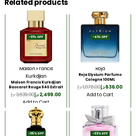
Related products
-31% OFF
-41% OFF
Maison Francis
Roja
Roja Elysium Parfums
Kurkdjian
Cologne 100ML
Maison Francis Kurkdjian
د.إ
1,078.00
د.إ
636.00
Baccarat Rouge 540 Extrait
200 Ml
Add to Cart
د.إ
3,639.00
د.إ
2,499.00
Add to Cart
-35% OFF
-23% OFF