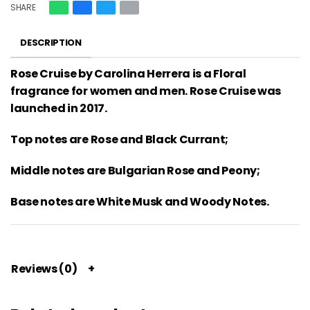
SHARE
DESCRIPTION
Rose Cruise by Carolina Herrera is a Floral
fragrance for women and men. Rose Cruise was
launched in 2017.
Top notes are Rose and Black Currant;
Middle notes are Bulgarian Rose and Peony;
Base notes are White Musk and Woody Notes.
Reviews (0)