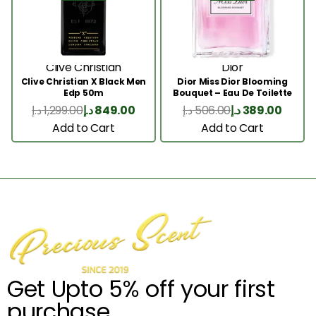
Clive Christian
Dior
Clive Christian X Black Men
Dior Miss Dior Blooming
Edp 50m
Bouquet – Eau De Toilette
50ML
د.إ
1,299.00
د.إ
849.00
د.إ
506.00
د.إ
389.00
Add to Cart
Add to Cart
Get Upto 5% off your first
purchase