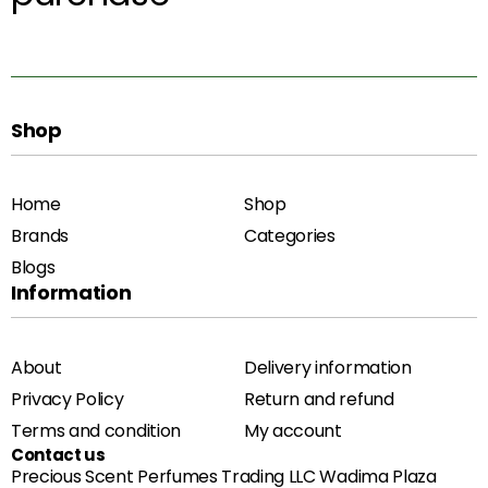
Shop
Home
Shop
Brands
Categories
Blogs
Information
About
Delivery information
Privacy Policy
Return and refund
Terms and condition
My account
Contact us
Precious Scent Perfumes Trading LLC Wadima Plaza