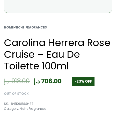
HOME
›
NICHE FRAGRANCES
Carolina Herrera Rose
Cruise – Eau De
Toilette 100ml
د.إ
918.00
د.إ
706.00
-23% OFF
OUT OF STOCK
8411061869437
Category:
Niche Fragrances