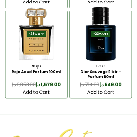
Add to Cart
Add to Cart
-23% OFF
-23% OFF
Roja
Dior
Roja Aoud Parfum 100ml
Dior Sauvage Elixir –
Parfum 60ml
د.إ
2,053.00
د.إ
1,579.00
د.إ
714.00
د.إ
549.00
Add to Cart
Add to Cart