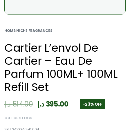
HOME
›
NICHE FRAGRANCES
Cartier L’envol De
Cartier – Eau De
Parfum 100ML+ 100ML
Refill Set
د.إ
514.00
د.إ
395.00
-23% OFF
OUT OF STOCK
3432240501004