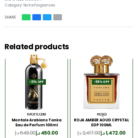
Category:
Niche Fragrances
SHARE
Related products
-31% OFF
-39% OFF
Montale
Roja
Montale Arabians Tonka
ROJA AMBER AOUD CRYSTAL
Eau de Parfum 100ml
EDP 100ML
د.إ
649.00
د.إ
450.00
د.إ
2,417.00
د.إ
1,472.00