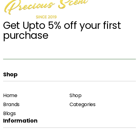
Get Upto 5% off your first
purchase
Shop
Home
Shop
Brands
Categories
Blogs
Information