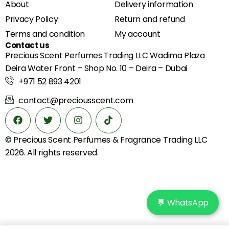
About
Delivery information
Privacy Policy
Return and refund
Terms and condition
My account
Contact us
Precious Scent Perfumes Trading LLC Wadima Plaza
Deira Water Front – Shop No. 10 – Deira – Dubai
+971 52 893 4201
contact@preciousscent.com
© Precious Scent
Perfumes & Fragrance
Trading LLC
2026. All rights reserved.
💬 WhatsApp