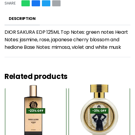
SHARE
DESCRIPTION
DIOR SAKURA EDP 125ML Top Notes: green notes Heart
Notes: jasmine, rose, japanese cherry blossom and
hedione Base Notes: mimosa, violet and white musk
Related products
-23% OFF
-31% OFF