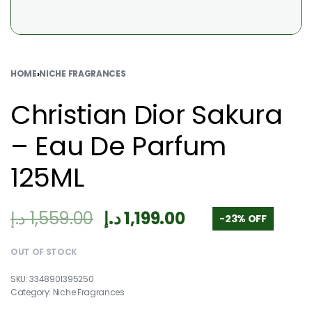
HOME
›
NICHE FRAGRANCES
Christian Dior Sakura
– Eau De Parfum
125ML
د.إ
1,559.00
د.إ
1,199.00
-23% OFF
OUT OF STOCK
3348901395250
Category:
Niche Fragrances