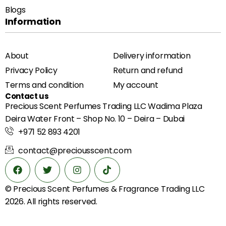
Blogs
Information
About
Delivery information
Privacy Policy
Return and refund
Terms and condition
My account
Contact us
Precious Scent Perfumes Trading LLC Wadima Plaza
Deira Water Front – Shop No. 10 – Deira – Dubai
+971 52 893 4201
contact@preciousscent.com
© Precious Scent
Perfumes & Fragrance
Trading LLC
2026. All rights reserved.