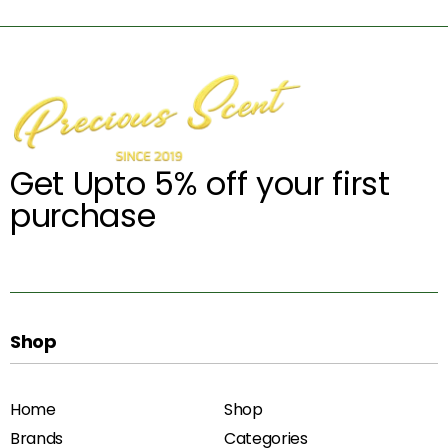
Get Upto 5% off your first
purchase
Shop
Home
Shop
Brands
Categories