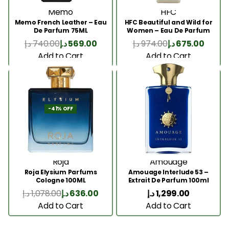
Memo
HFC
Memo French Leather – Eau
HFC Beautiful and Wild for
De Parfum 75ML
Women – Eau De Parfum
75ml
د.إ
740.00
د.إ
569.00
د.إ
974.00
د.إ
675.00
Add to Cart
Add to Cart
-41% OFF
Roja
Amouage
Roja Elysium Parfums
Amouage Interlude 53 –
Cologne 100ML
Extrait De Parfum 100ml
د.إ
1,078.00
د.إ
636.00
د.إ
1,299.00
Add to Cart
Add to Cart