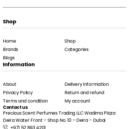
Shop
Home
Shop
Brands
Categories
Blogs
Information
About
Delivery information
Privacy Policy
Return and refund
Terms and condition
My account
Contact us
Precious Scent Perfumes Trading LLC Wadima Plaza
Deira Water Front – Shop No. 10 – Deira – Dubai
+971 52 893 4201