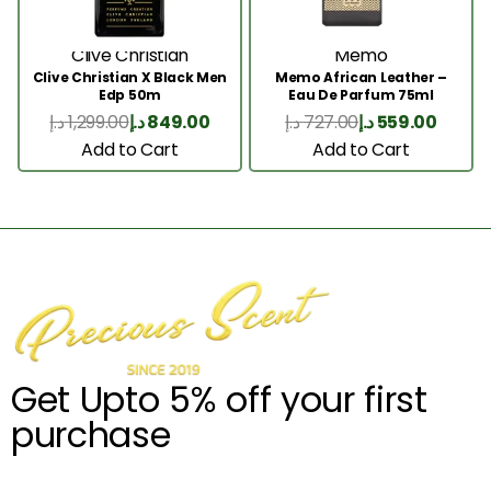
Clive Christian
Memo
Clive Christian X Black Men
Memo African Leather –
Edp 50m
Eau De Parfum 75ml
د.إ
1,299.00
د.إ
849.00
د.إ
727.00
د.إ
559.00
Add to Cart
Add to Cart
Get Upto 5% off your first
purchase