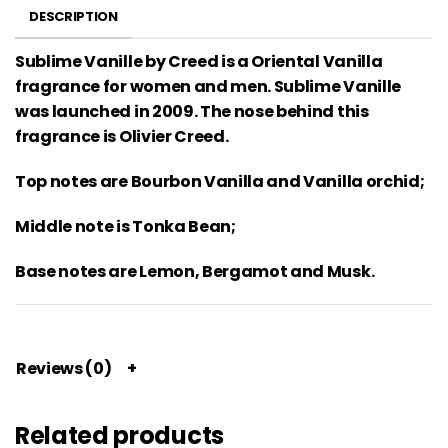
DESCRIPTION
Sublime Vanille by Creed is a Oriental Vanilla
fragrance for women and men. Sublime Vanille
was launched in 2009. The nose behind this
fragrance is Olivier Creed.
Top notes are Bourbon Vanilla and Vanilla orchid;
Middle note is Tonka Bean;
Base notes are Lemon, Bergamot and Musk.
Reviews (0)
Related products