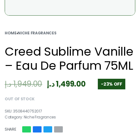
HOME
›
NICHE FRAGRANCES
Creed Sublime Vanille
– Eau De Parfum 75ML
د.إ
1,949.00
د.إ
1,499.00
-23% OFF
OUT OF STOCK
3508440752017
Category:
Niche Fragrances
SHARE