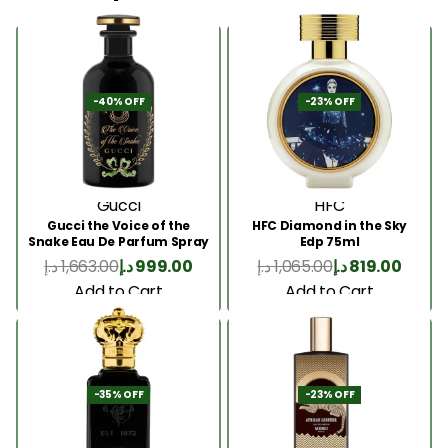
-40% OFF
-23% OFF
Gucci
HFC
Gucci the Voice of the
HFC Diamond in the Sky
Snake Eau De Parfum Spray
Edp 75ml
100ml
د.إ
1,663.00
د.إ
999.00
د.إ
1,065.00
د.إ
819.00
Add to Cart
Add to Cart
-35% OFF
-23% OFF