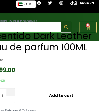
ACCOUNT
د.إ AED
›
PERFUMES & COLOGNES
0
entido Dark Leather
au de parfum 100ML
do
199.00
OCK
Add to cart
ory:
Perfumes & Colognes