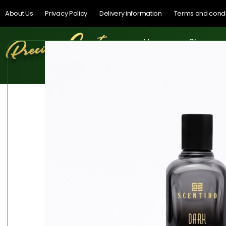
About Us
Privacy Policy
Delivery information
Terms and condi
Home
Shop