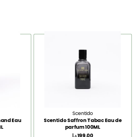
Scentido
mand Eau
Scentido Saffron Tabac Eau de
ML
parfum 100ML
د.إ
199.00