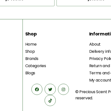
Add to Cart
Add to Cart
Shop
Informat
Home
About
Shop
Delivery in
Brands
Privacy Pol
Categories
Return and
Blogs
Terms and 
My accoun
© Precious Scent
P
reserved.