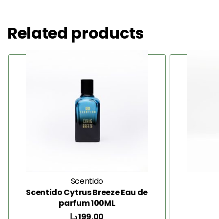
Related products
Scentido
Scentido Cytrus Breeze Eau de
parfum 100ML
د.إ
199.00