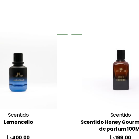
Scentido
Scentido
Lemoncello
Scentido Honey Gour
de parfum 100
د.إ
400.00
د.إ
199.00