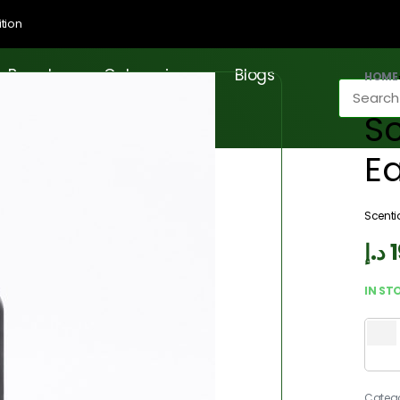
tion
Brands
Categories
Blogs
HOME
Sc
E
Scenti
د.إ
IN ST
Categ