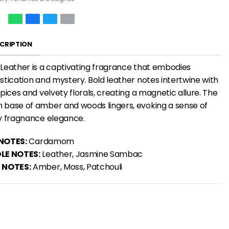
CRIPTION
Leather is a
captivating fragrance
that embodies
stication and mystery. Bold leather notes intertwine with
spices and velvety florals, creating a magnetic allure. The
base of amber and woods lingers, evoking a sense of
y fragnance
elegance.
NOTES:
Cardamom
LE NOTES:
Leather, Jasmine Sambac
 NOTES:
Amber, Moss, Patchouli