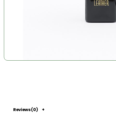
Reviews (0)