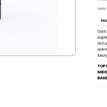
SHARE
DES
Dark 
sophi
rich 
warm 
luxur
TOP 
MIDD
BASE