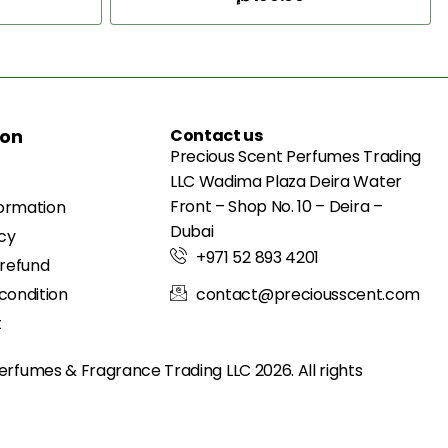
Add to Cart
ion
Contact us
Precious Scent Perfumes Trading
LLC Wadima Plaza Deira Water
Front – Shop No. 10 – Deira –
formation
Dubai
icy
+971 52 893 4201
 refund
condition
contact@preciousscent.com
t
erfumes & Fragrance
Trading LLC 2026. All rights