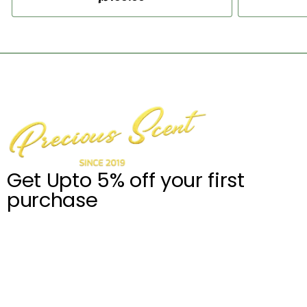
Add to Cart
Get Upto 5% off your first
purchase