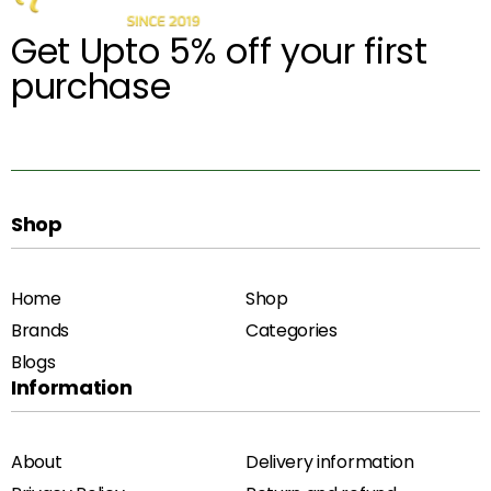
Get Upto 5% off your first
purchase
Shop
Home
Shop
Brands
Categories
Blogs
Information
About
Delivery information