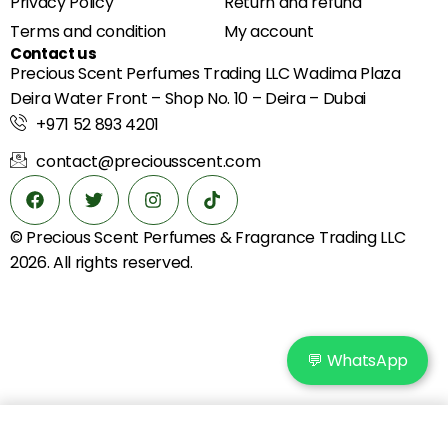
Privacy Policy
Return and refund
Terms and condition
My account
Contact us
Precious Scent Perfumes Trading LLC Wadima Plaza
Deira Water Front – Shop No. 10 – Deira – Dubai
+971 52 893 4201
contact@preciousscent.com
© Precious Scent
Perfumes & Fragrance
Trading LLC
2026. All rights reserved.
💬 WhatsApp