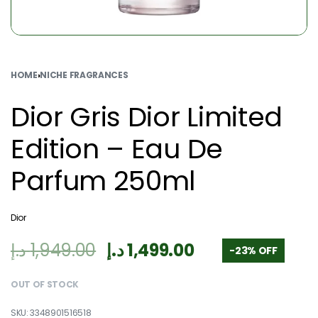
HOME
›
NICHE FRAGRANCES
Dior Gris Dior Limited
Edition – Eau De
Parfum 250ml
Dior
د.إ
1,949.00
د.إ
1,499.00
-23% OFF
OUT OF STOCK
3348901516518