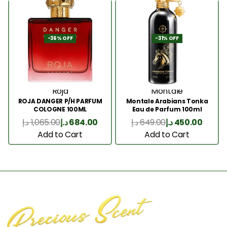
-36% OFF
-31% OFF
Roja
Montale
ROJA DANGER P/H PARFUM
Montale Arabians Tonka
COLOGNE 100ML
Eau de Parfum 100ml
د.إ
1,065.00
د.إ
684.00
د.إ
649.00
د.إ
450.00
Add to Cart
Add to Cart