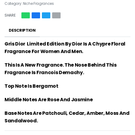
Category:
Niche Fragrances
SHARE
DESCRIPTION
Gris Dior Limited Edition By Dior Is A Chypre Floral
Fragrance For Women And Men.
This Is A New Fragrance. The Nose Behind This
Fragrance Is Francois Demachy.
Top Note Is Bergamot
Middle Notes Are Rose And Jasmine
Base Notes Are Patchouli, Cedar, Amber, Moss And
Sandalwood.