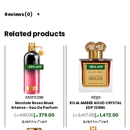
Reviews (0)
Related products
-23% OFF
-39% OFF
Montale
Roja
Montale Roses Musk
ROJA AMBER AOUD CRYSTAL
Intense – Eau De Parfum
EDP 100ML
100ML
د.إ
493.00
د.إ
379.00
د.إ
2,417.00
د.إ
1,472.00
Add to Cart
Add to Cart