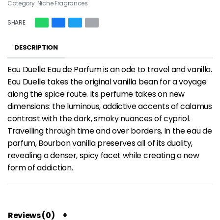
Category:
Niche Fragrances
SHARE
DESCRIPTION
Eau Duelle Eau de Parfum is an ode to travel and vanilla.
Eau Duelle takes the original vanilla bean for a voyage
along the spice route. Its perfume takes on new
dimensions: the luminous, addictive accents of calamus
contrast with the dark, smoky nuances of cypriol.
Travelling through time and over borders, In the eau de
parfum, Bourbon vanilla preserves all of its duality,
revealing a denser, spicy facet while creating a new
form of addiction.
Reviews (0)