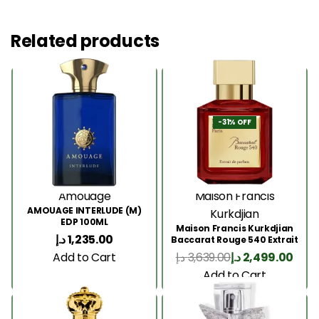
Related products
-31% OFF
Amouage
Maison Francis
AMOUAGE INTERLUDE (M)
Kurkdjian
EDP 100ML
Maison Francis Kurkdjian
د.إ
1,235.00
Baccarat Rouge 540 Extrait
200 Ml
Add to Cart
د.إ
3,639.00
د.إ
2,499.00
Add to Cart