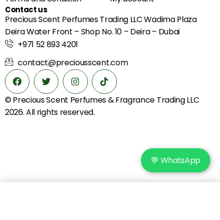
Contact us
Precious Scent Perfumes Trading LLC Wadima Plaza
Deira Water Front – Shop No. 10 – Deira – Dubai
+971 52 893 4201
contact@preciousscent.com
© Precious Scent
Perfumes & Fragrance
Trading LLC
2026. All rights reserved.
💬 WhatsApp
Add to cart