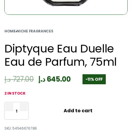
HOME
›
NICHE FRAGRANCES
Diptyque Eau Duelle
Eau de Parfum, 75ml
د.إ
727.00
د.إ
645.00
-11% OFF
2 IN STOCK
Add to cart
54546676788