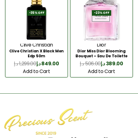
-35% OFF
-23% OFF
Clive Christian
Dior
Clive Christian X Black Men
Dior Miss Dior Blooming
Edp 50m
Bouquet – Eau De Toilette
50ML
د.إ
1,299.00
د.إ
849.00
د.إ
506.00
د.إ
389.00
Add to Cart
Add to Cart