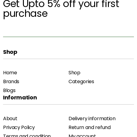
Get Upto 5% off your first
purchase
Shop
Home
Shop
Brands
Categories
Blogs
Information
About
Delivery information
Privacy Policy
Return and refund
Terms and condition
My account