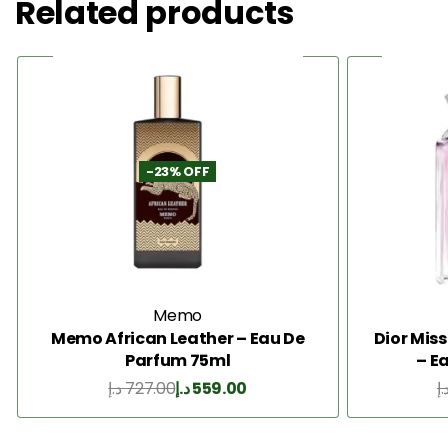
Related products
-23% OFF
Memo
Memo African Leather – Eau De
Dior Mis
Parfum 75ml
– E
د.إ
727.00
د.إ
559.00
د.
Add to Cart