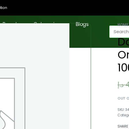
tion
Brands
Categories
Blogs
HOME
D
On
1
د.إ
OUT 
3
Categ
SHARE