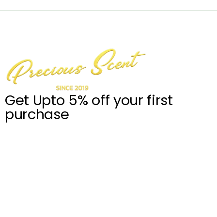
Get Upto 5% off your first
purchase