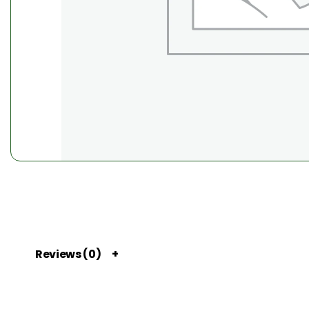
Reviews (0)