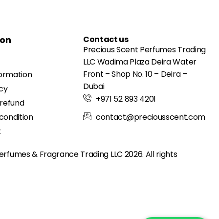
ion
Contact us
Precious Scent Perfumes Trading
LLC Wadima Plaza Deira Water
Front – Shop No. 10 – Deira –
formation
Dubai
icy
+971 52 893 4201
 refund
condition
contact@preciousscent.com
t
erfumes & Fragrance
Trading LLC 2026. All rights