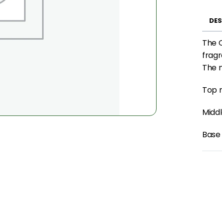
DES
The 
fragr
The n
Top n
Midd
Base