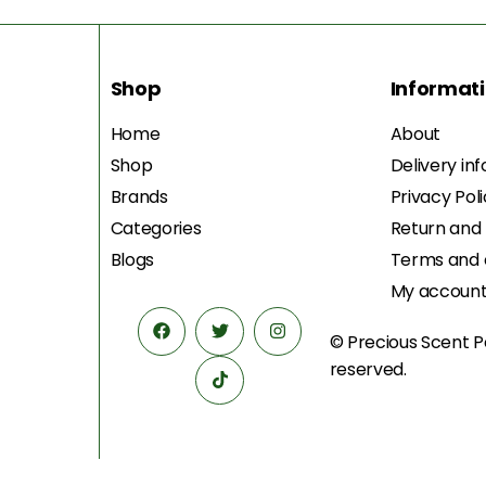
Shop
Informat
Home
About
Shop
Delivery in
Brands
Privacy Pol
Categories
Return and
Blogs
Terms and 
My accoun
© Precious Scent
P
reserved.