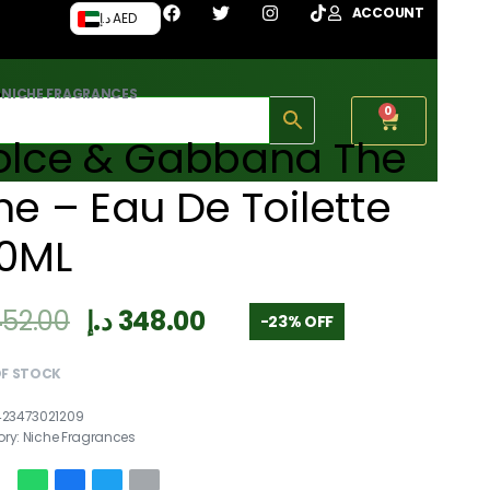
ACCOUNT
د.إ AED
›
NICHE FRAGRANCES
0
olce & Gabbana The
e – Eau De Toilette
00ML
452.00
د.إ
348.00
-23% OFF
OF STOCK
423473021209
ory:
Niche Fragrances