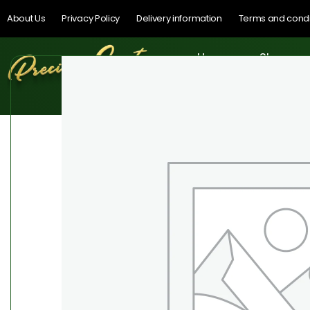
About Us
Privacy Policy
Delivery information
Terms and condi
Home
Shop