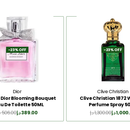
-23% OFF
-23% OFF
Dior
Clive Christian
s Dior Blooming Bouquet
Clive Christian 187
au De Toilette 50ML
Perfume Spray 5
إ
506.00
د.إ
389.00
د.إ
1,300.00
د.إ
1,000
Add to Cart
Add to Cart