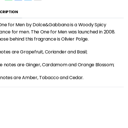
CRIPTION
One for Men by Dolce&Gabbana is a Woody Spicy
ance for men. The One for Men was launched in 2008.
ose behind this fragrance is Olivier Polge.
otes are Grapefruit, Coriander and Basil;
le notes are Ginger, Cardamom and Orange Blossom;
 notes are Amber, Tobacco and Cedar.