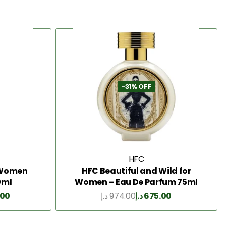
-31% OFF
HFC
2 Women
HFC Beautiful and Wild for
0ml
Women – Eau De Parfum 75ml
.00
د.إ
974.00
د.إ
675.00
Add to Cart