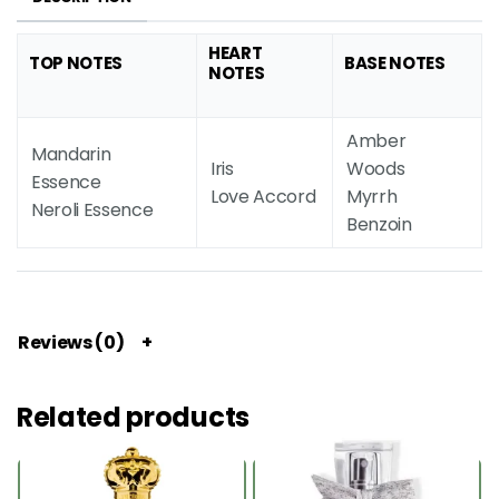
HEART
TOP NOTES
BASE NOTES
NOTES
Amber
Mandarin
Iris
Woods
Essence
Love Accord
Myrrh
Neroli Essence
Benzoin
Reviews (0)
Related products