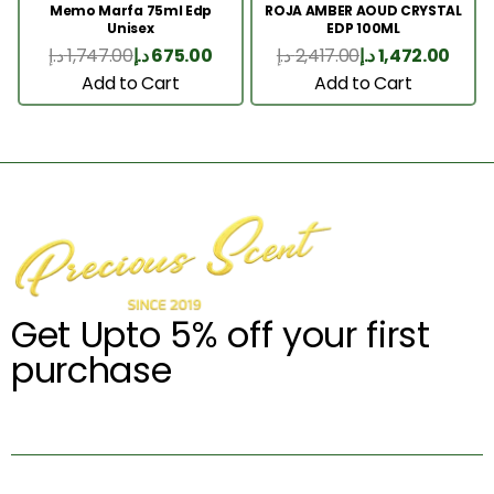
Memo Marfa 75ml Edp
ROJA AMBER AOUD CRYSTAL
Unisex
EDP 100ML
د.إ
1,747.00
د.إ
675.00
د.إ
2,417.00
د.إ
1,472.00
Add to Cart
Add to Cart
Get Upto 5% off your first
purchase