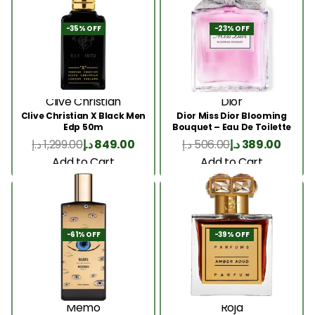
-35% OFF
-23% OFF
Clive Christian
Dior
Clive Christian X Black Men
Dior Miss Dior Blooming
Edp 50m
Bouquet – Eau De Toilette
50ML
د.إ
1,299.00
د.إ
849.00
د.إ
506.00
د.إ
389.00
Add to Cart
Add to Cart
-61% OFF
-39% OFF
Memo
Roja