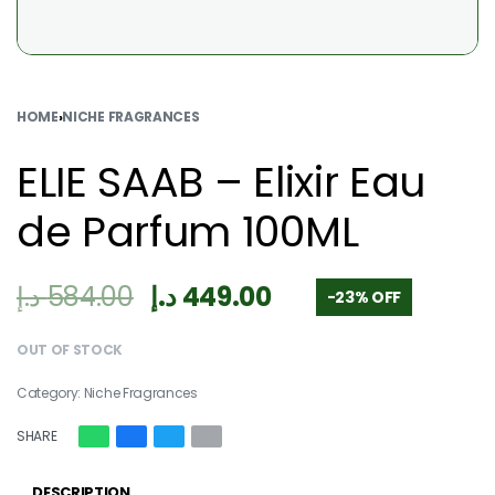
HOME
›
NICHE FRAGRANCES
ELIE SAAB – Elixir Eau
de Parfum 100ML
د.إ
584.00
د.إ
449.00
-23% OFF
OUT OF STOCK
Category:
Niche Fragrances
SHARE
DESCRIPTION