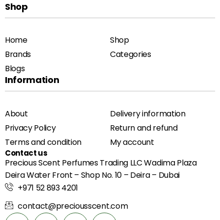
Shop
Home
Shop
Brands
Categories
Blogs
Information
About
Delivery information
Privacy Policy
Return and refund
Terms and condition
My account
Contact us
Precious Scent Perfumes Trading LLC Wadima Plaza
Deira Water Front – Shop No. 10 – Deira – Dubai
+971 52 893 4201
contact@preciousscent.com