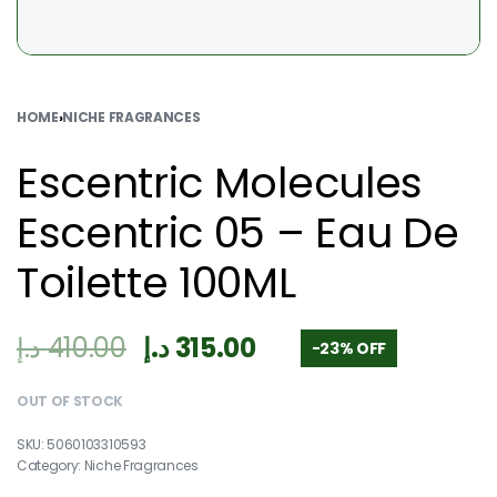
HOME
›
NICHE FRAGRANCES
Escentric Molecules
Escentric 05 – Eau De
Toilette 100ML
د.إ
410.00
د.إ
315.00
-23% OFF
OUT OF STOCK
5060103310593
Category:
Niche Fragrances