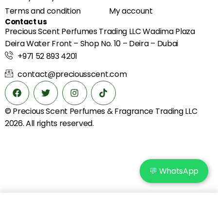
Terms and condition
My account
Contact us
Precious Scent Perfumes Trading LLC Wadima Plaza
Deira Water Front – Shop No. 10 – Deira – Dubai
+971 52 893 4201
contact@preciousscent.com
© Precious Scent
Perfumes & Fragrance
Trading LLC
2026. All rights reserved.
💬 WhatsApp