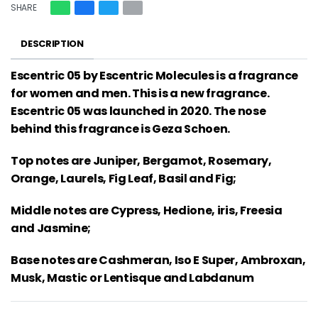
SHARE
DESCRIPTION
Escentric 05 by Escentric Molecules is a fragrance
for women and men. This is a new fragrance.
Escentric 05 was launched in 2020. The nose
behind this fragrance is Geza Schoen.
Top notes are Juniper, Bergamot, Rosemary,
Orange, Laurels, Fig Leaf, Basil and Fig;
Middle notes are Cypress, Hedione, iris, Freesia
and Jasmine;
Base notes are Cashmeran, Iso E Super, Ambroxan,
Musk, Mastic or Lentisque and Labdanum