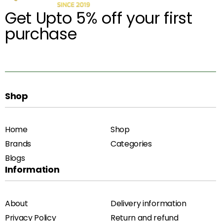
Get Upto 5% off your first
purchase
Shop
Home
Shop
Brands
Categories
Blogs
Information
About
Delivery information
Privacy Policy
Return and refund