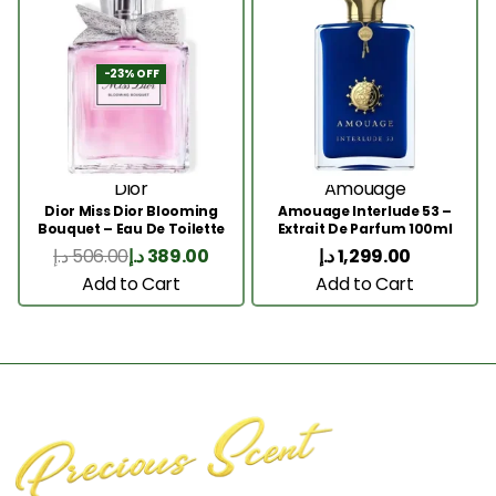
-23% OFF
Dior
Amouage
Dior Miss Dior Blooming
Amouage Interlude 53 –
Bouquet – Eau De Toilette
Extrait De Parfum 100ml
50ML
د.إ
506.00
د.إ
389.00
د.إ
1,299.00
Add to Cart
Add to Cart