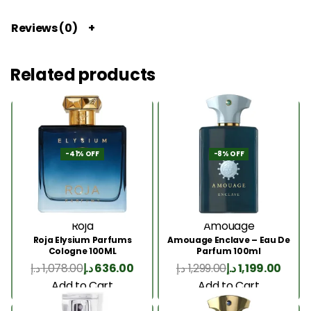
Reviews (0)
Related products
-41% OFF
-8% OFF
Roja
Amouage
Roja Elysium Parfums
Amouage Enclave – Eau De
Cologne 100ML
Parfum 100ml
د.إ
1,078.00
د.إ
636.00
د.إ
1,299.00
د.إ
1,199.00
Add to Cart
Add to Cart