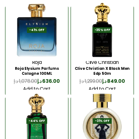
-41% OFF
-35% OFF
Roja
Clive Christian
Roja Elysium Parfums
Clive Christian X Black Men
Cologne 100ML
Edp 50m
د.إ
1,078.00
د.إ
636.00
د.إ
1,299.00
د.إ
849.00
Add to Cart
Add to Cart
-44% OFF
-31% OFF