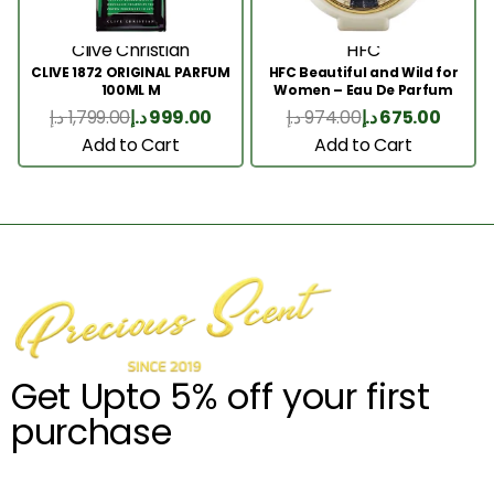
Clive Christian
HFC
CLIVE 1872 ORIGINAL PARFUM
HFC Beautiful and Wild for
100ML M
Women – Eau De Parfum
75ml
د.إ
1,799.00
د.إ
999.00
د.إ
974.00
د.إ
675.00
Add to Cart
Add to Cart
Get Upto 5% off your first
purchase