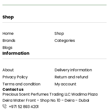
Shop
Home
Shop
Brands
Categories
Blogs
Information
About
Delivery information
Privacy Policy
Return and refund
Terms and condition
My account
Contact us
Precious Scent Perfumes Trading LLC Wadima Plaza
Deira Water Front – Shop No. 10 – Deira – Dubai
+971 52 893 4201