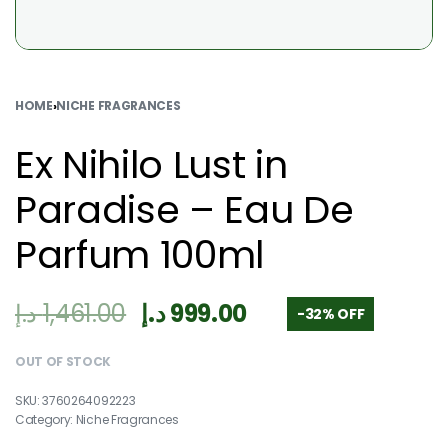
HOME
›
NICHE FRAGRANCES
Ex Nihilo Lust in
Paradise – Eau De
Parfum 100ml
د.إ
1,461.00
د.إ
999.00
-32% OFF
OUT OF STOCK
3760264092223
Category:
Niche Fragrances