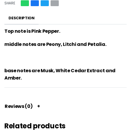
SHARE
DESCRIPTION
Top note is Pink Pepper.
middle notes are Peony, Litchi and Petalia.
base notes are Musk, White Cedar Extract and
Amber.
Reviews (0)
Related products