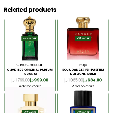
Related products
-44% OFF
-36% OFF
Clive Christian
Roja
CLIVE 1872 ORIGINAL PARFUM
ROJA DANGER P/H PARFUM
100ML M
COLOGNE 100ML
د.إ
1,799.00
د.إ
999.00
د.إ
1,065.00
د.إ
684.00
Add to Cart
Add to Cart
-23% OFF
-23% OFF