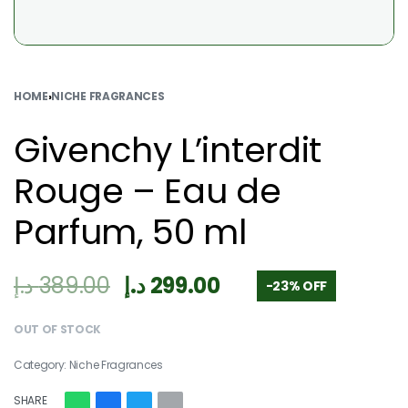
HOME
›
NICHE FRAGRANCES
Givenchy L’interdit
Rouge – Eau de
Parfum, 50 ml
د.إ
389.00
د.إ
299.00
-23% OFF
OUT OF STOCK
Category:
Niche Fragrances
SHARE