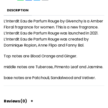
DESCRIPTION
L’Interdit Eau de Parfum Rouge by Givenchy is a Amber
Floral fragrance for women. This is a new fragrance.
L’Interdit Eau de Parfum Rouge was launched in 2021.
L’Interdit Eau de Parfum Rouge was created by
Dominique Ropion, Anne Flipo and Fanny Bal.
Top notes are Blood Orange and Ginger.
middle notes are Tuberose, Pimento Leaf and Jasmine.
base notes are Patchouli, Sandalwood and Vetiver.
Reviews (0)