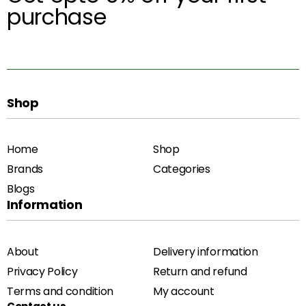
purchase
Shop
Home
Shop
Brands
Categories
Blogs
Information
About
Delivery information
Privacy Policy
Return and refund
Terms and condition
My account