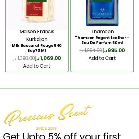
Maison Francis
Thameen
Thameen Regent Leather –
Kurkdjian
Eau De Parfum 50ml
Mfk Baccarat Rouge 540
د.إ
1,294.00
د.إ
995.00
Edp70 Ml
Add to Cart
د.إ
1,390.00
د.إ
1,069.00
Add to Cart
Get Upto 5% off your first